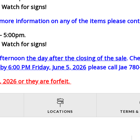
 Watch for signs!
 more information on any of the items please cont
- 5:00pm.
 Watch for signs!
-afternoon
the day after the closing of the sale
. Ch
by 6:00 PM Friday, June 5, 2026
please call Jae 78
 2026 or they are forfeit.
S
LOCATIONS
TERMS &