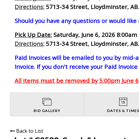
Directions:
5713-34 Street, Lloydminster, AB.
Should you have any questions or would like
Pick Up Date:
Saturday, June 6, 2026 8:00am 
Directions:
5713-34 Street, Lloydminster, AB.
Paid Invoices will be emailed to you by mid
Invoice. If you don't receive your Paid Invoice
All items must be removed by 5:00pm June 6,
BID GALLERY
DATES & TIME
Back to List