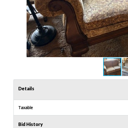
Details
Taxable
Bid History