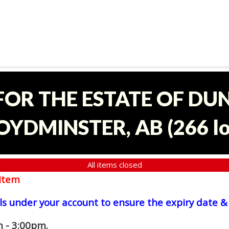
 FOR THE ESTATE OF D
OYDMINSTER, AB
(
266 l
All items closed
item
ls under your account to ensure the expiry date & 
 - 3:00pm.