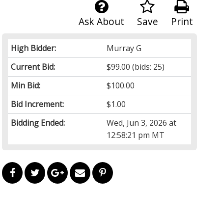
Ask About
Save
Print
High Bidder:
Murray G
Current Bid:
$99.00
(bids: 25)
Min Bid:
$100.00
Bid Increment:
$1.00
Bidding Ended:
Wed, Jun 3, 2026 at
12:58:21 pm MT