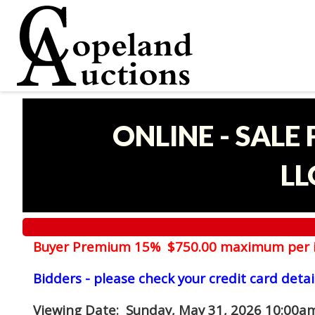
ONLINE - SALE
LL
Buyer Premium 15% $750.00 maximum per 
Bidders - please check your credit card detai
Viewing Date
: Sunday, May 31, 2026 10:00am