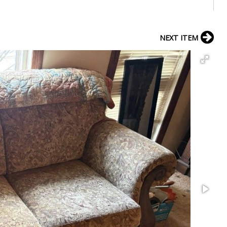
NEXT ITEM