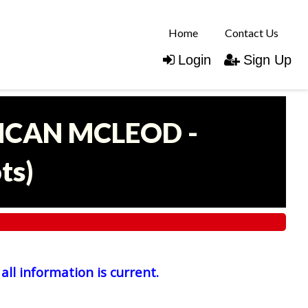
Home
Contact Us
Login
Sign Up
UNCAN MCLEOD -
ots
)
all information is current.