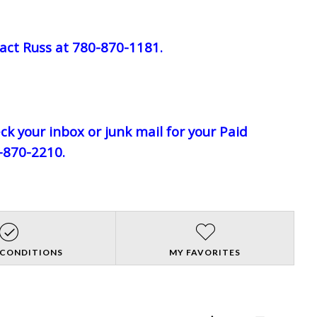
act Russ at 780-870-1181.
eck your inbox or junk mail for your Paid
0-870-2210.
 CONDITIONS
MY FAVORITES