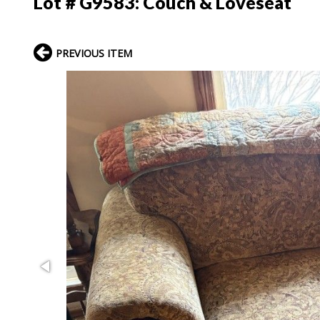
Lot # G9583:
Couch & Loveseat
PREVIOUS ITEM