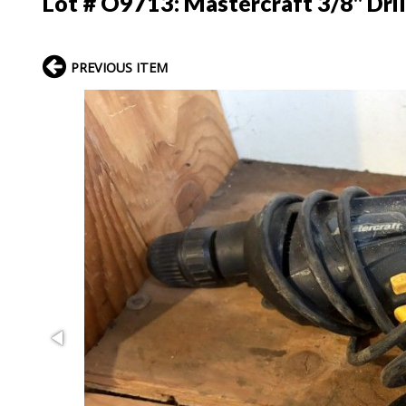
Lot # O9713:
Mastercraft 3/8" Dril
PREVIOUS ITEM