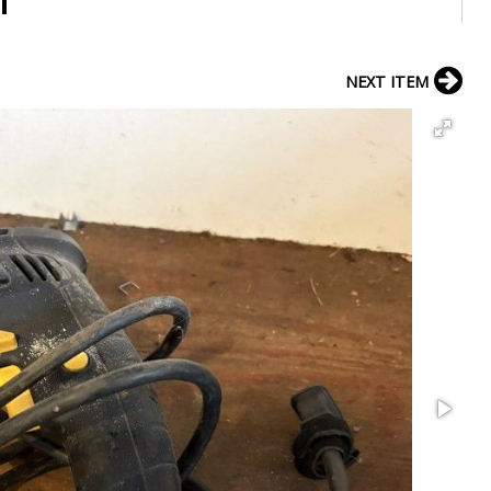
l
NEXT ITEM