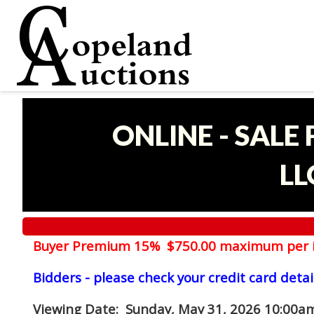
ONLINE - SALE
LL
Buyer Premium 15% $750.00 maximum per 
Bidders - please check your credit card detai
Viewing Date
: Sunday, May 31, 2026 10:00am