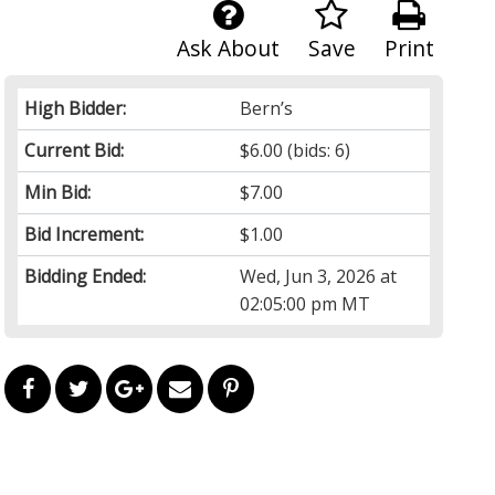
Ask About
Save
Print
High Bidder:
Bern’s
Current Bid:
$6.00
(bids: 6)
Min Bid:
$7.00
Bid Increment:
$1.00
Bidding Ended:
Wed, Jun 3, 2026 at
02:05:00 pm MT