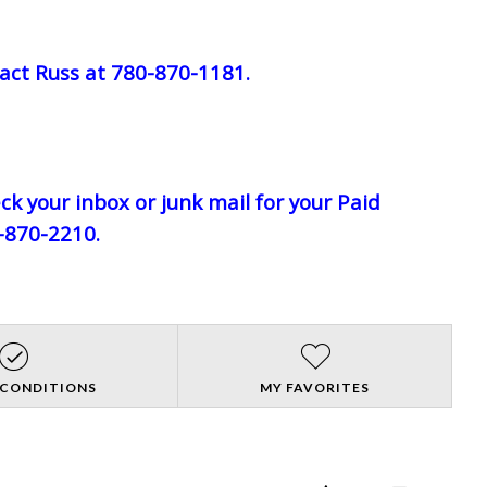
act Russ at 780-870-1181.
eck your inbox or junk mail for your Paid
0-870-2210.
 CONDITIONS
MY FAVORITES