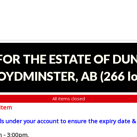
 FOR THE ESTATE OF D
OYDMINSTER, AB
(
266 l
All items closed
item
ls under your account to ensure the expiry date & 
 - 3:00pm.