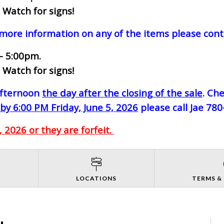
 Watch for signs!
 more information on any of the items please cont
- 5:00pm.
 Watch for signs!
-afternoon
the day after the closing of the sale
. Ch
by 6:00 PM Friday, June 5, 2026
please call Jae 78
 2026 or they are forfeit.
S
LOCATIONS
TERMS &