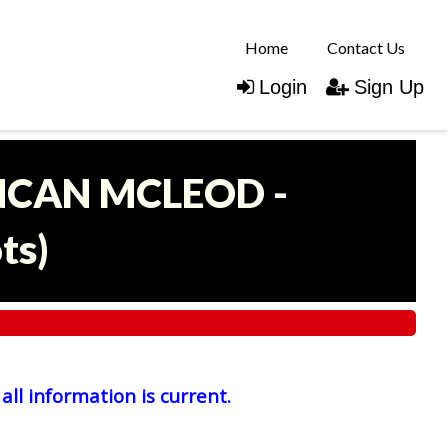
Home
Contact Us
Login
Sign Up
UNCAN MCLEOD -
ots
)
all information is current.