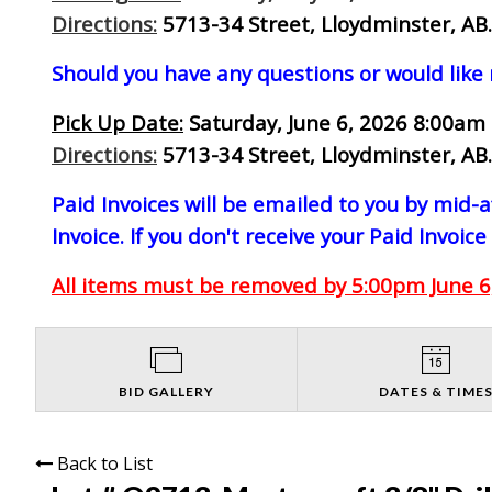
Directions:
5713-34 Street, Lloydminster, AB.
Should you have any questions or would like
Pick Up Date:
Saturday, June 6, 2026 8:00am 
Directions:
5713-34 Street, Lloydminster, AB.
Paid Invoices will be emailed to you by mid
Invoice. If you don't receive your Paid Invoice
All items must be removed by 5:00pm June 6,
BID GALLERY
DATES & TIME
Back to List