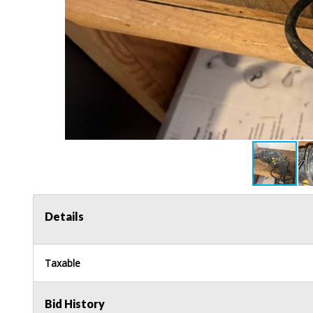
Details
Taxable
Bid History