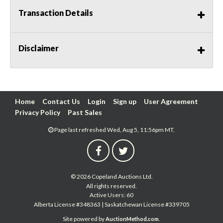
Transaction Details
Disclaimer
Home
Contact Us
Login
Sign up
User Agreement
Privacy Policy
Past Sales
Page last refreshed Wed, Aug 5, 11:56pm MT.
© 2026 Copeland Auctions Ltd.
All rights reserved.
Active Users: 60
Alberta License #348363 | Saskatchewan License #339705
Site powered by
.
AuctionMethod.com