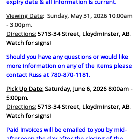
expiry date & all information is current.
Viewing Date
: Sunday, May 31, 2026 10:00am
- 3:00pm.
Directions:
5713-34 Street, Lloydminster, AB.
Watch for signs!
Should you have any questions or would like
more information on any of the items please
contact Russ at 780-870-1181.
Pick Up Date:
Saturday, June 6, 2026 8:00am -
5:00pm.
Directions:
5713-34 Street, Lloydminster, AB.
Watch for signs!
Paid Invoices will be emailed to you by mid-
afternoon
the day after the closing of the