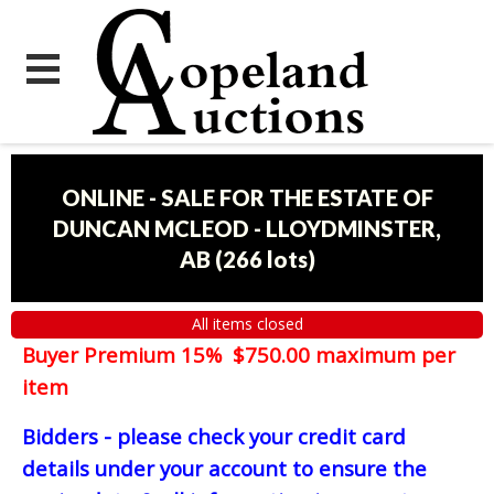
ONLINE - SALE FOR THE ESTATE OF
DUNCAN MCLEOD - LLOYDMINSTER,
AB
(
266 lots
)
All items closed
Buyer Premium 15% $750.00 maximum per
item
Bidders - please check your credit card
details under your account to ensure the