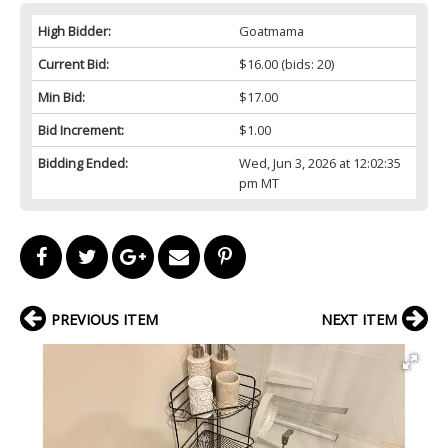
High Bidder:
Goatmama
Current Bid:
$16.00
(bids: 20)
Min Bid:
$17.00
Bid Increment:
$1.00
Bidding Ended:
Wed, Jun 3, 2026 at 12:02:35
pm MT
PREVIOUS ITEM
NEXT ITEM