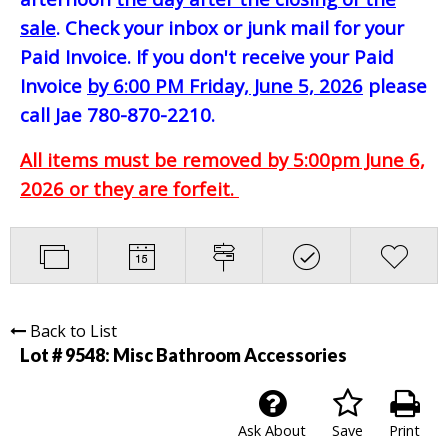
sale
. Check your inbox or junk mail for your
Paid Invoice. If you don't receive your Paid
Invoice
by 6:00 PM Friday, June 5, 2026
please
call Jae 780-870-2210.
All items must be removed by 5:00pm June 6,
2026 or they are forfeit.
Back to List
Lot # 9548:
Misc Bathroom Accessories
Ask About
Save
Print