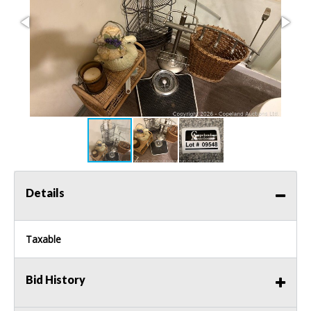
Details
Taxable
Bid History