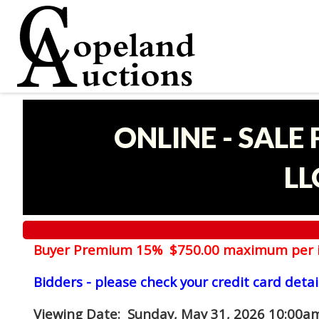
ONLINE - SALE
LL
Buyer Premium 15% $750.00 maximum per 
Bidders - please check your credit card detai
Viewing Date
: Sunday, May 31, 2026 10:00am