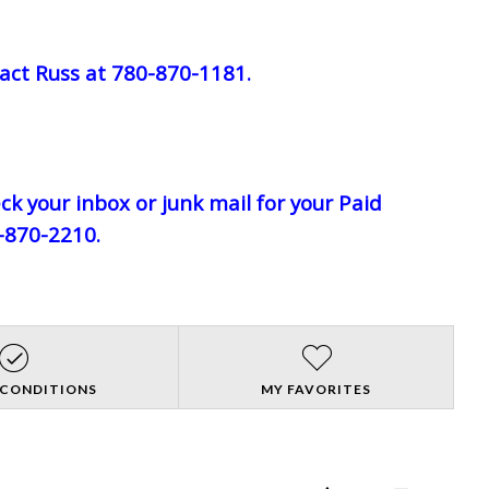
act Russ at 780-870-1181.
eck your inbox or junk mail for your Paid
0-870-2210.
 CONDITIONS
MY FAVORITES