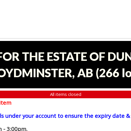
 FOR THE ESTATE OF D
OYDMINSTER, AB
(
266 l
All items closed
item
ls under your account to ensure the expiry date & 
 - 3:00pm.