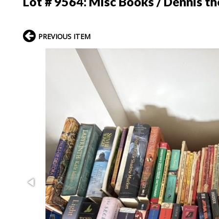
Lot # 9564:
Misc Books / Dennis t
PREVIOUS ITEM