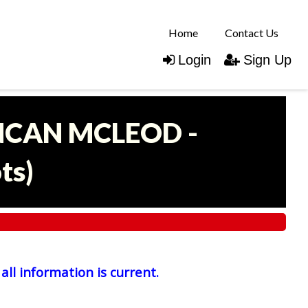
Home
Contact Us
Login
Sign Up
UNCAN MCLEOD -
ots
)
all information is current.