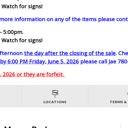
 Watch for signs!
 more information on any of the items please cont
- 5:00pm.
 Watch for signs!
-afternoon
the day after the closing of the sale
. Ch
by 6:00 PM Friday, June 5, 2026
please call Jae 78
 2026 or they are forfeit.
S
LOCATIONS
TERMS &