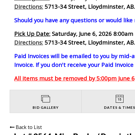
Directions:
5713-34 Street, Lloydminster, AB.
Should you have any questions or would like
Pick Up Date:
Saturday, June 6, 2026 8:00am 
Directions:
5713-34 Street, Lloydminster, AB.
Paid Invoices will be emailed to you by mid
Invoice. If you don't receive your Paid Invoice
All items must be removed by 5:00pm June 6,
BID GALLERY
DATES & TIME
Back to List