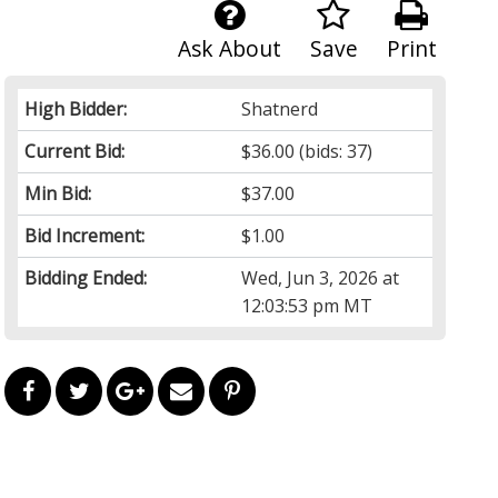
Ask About
Save
Print
High Bidder:
Shatnerd
Current Bid:
$36.00
(bids: 37)
Min Bid:
$37.00
Bid Increment:
$1.00
Bidding Ended:
Wed, Jun 3, 2026 at
12:03:53 pm MT