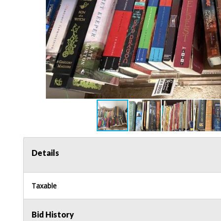
Details
Taxable
Bid History