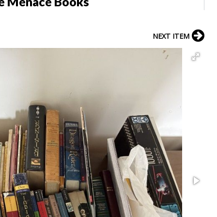
he Menace Books
NEXT ITEM