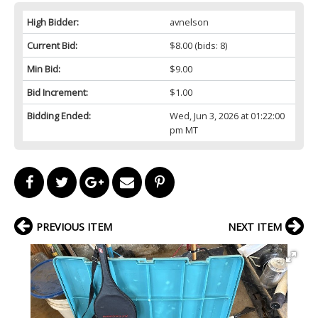
High Bidder:
avnelson
Current Bid:
$8.00
(bids: 8)
Min Bid:
$9.00
Bid Increment:
$1.00
Bidding Ended:
Wed, Jun 3, 2026 at 01:22:00
pm MT
PREVIOUS ITEM
NEXT ITEM