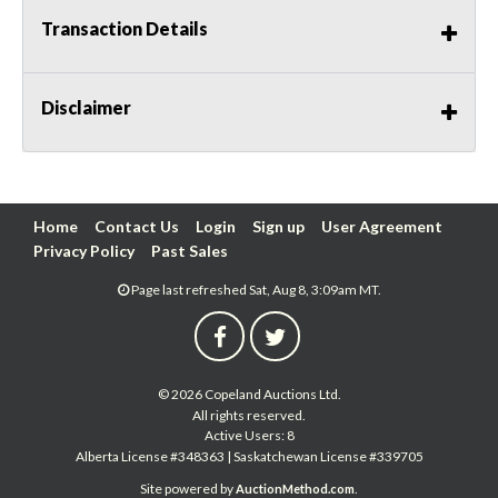
Transaction Details
Disclaimer
Home
Contact Us
Login
Sign up
User Agreement
Privacy Policy
Past Sales
Page last refreshed Sat, Aug 8, 3:09am MT.
© 2026 Copeland Auctions Ltd.
All rights reserved.
Active Users: 8
Alberta License #348363 | Saskatchewan License #339705
Site powered by
.
AuctionMethod.com