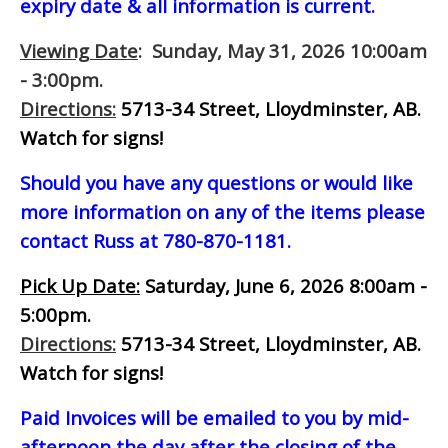
expiry date & all information is current.
Viewing Date
: Sunday, May 31, 2026 10:00am
- 3:00pm.
Directions:
5713-34 Street, Lloydminster, AB.
Watch for signs!
Should you have any questions or would like
more information on any of the items please
contact Russ at 780-870-1181.
Pick Up Date:
Saturday, June 6, 2026 8:00am -
5:00pm.
Directions:
5713-34 Street, Lloydminster, AB.
Watch for signs!
Paid Invoices will be emailed to you by mid-
afternoon
the day after the closing of the