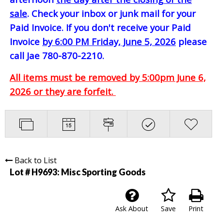
sale
. Check your inbox or junk mail for your
Paid Invoice. If you don't receive your Paid
Invoice
by 6:00 PM Friday, June 5, 2026
please
call Jae 780-870-2210.
All items must be removed by 5:00pm June 6,
2026 or they are forfeit.
Back to List
Lot # H9693:
Misc Sporting Goods
Ask About
Save
Print