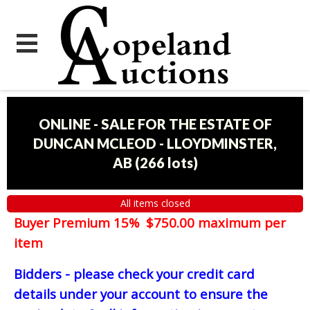
ONLINE - SALE FOR THE ESTATE OF
DUNCAN MCLEOD - LLOYDMINSTER,
AB
(
266 lots
)
All items closed
Buyer Premium 15% $750.00 maximum per
item
Bidders - please check your credit card
details under your account to ensure the