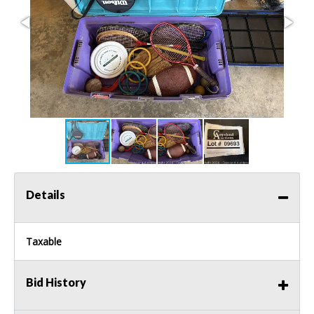
Details
Taxable
Bid History