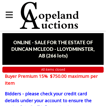
ONLINE - SALE FOR THE ESTATE OF
DUNCAN MCLEOD - LLOYDMINSTER,
AB
(
266 lots
)
All items closed
Buyer Premium 15% $750.00 maximum per
item
Bidders - please check your credit card
details under your account to ensure the