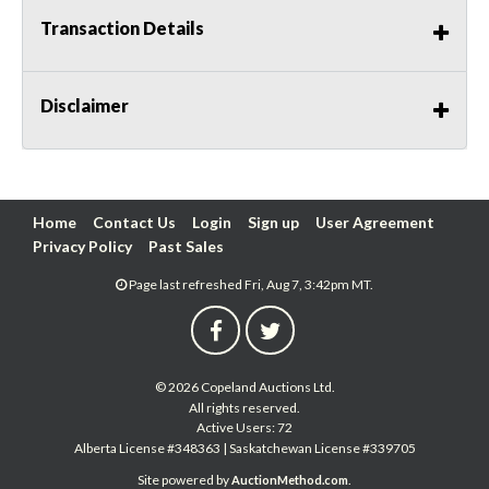
Transaction Details
Disclaimer
Home
Contact Us
Login
Sign up
User Agreement
Privacy Policy
Past Sales
Page last refreshed Fri, Aug 7, 3:42pm MT.
© 2026 Copeland Auctions Ltd.
All rights reserved.
Active Users: 72
Alberta License #348363 | Saskatchewan License #339705
Site powered by
.
AuctionMethod.com