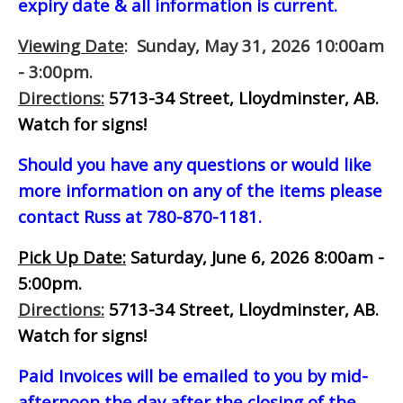
expiry date & all information is current.
Viewing Date
: Sunday, May 31, 2026 10:00am
- 3:00pm.
Directions:
5713-34 Street, Lloydminster, AB.
Watch for signs!
Should you have any questions or would like
more information on any of the items please
contact Russ at 780-870-1181.
Pick Up Date:
Saturday, June 6, 2026 8:00am -
5:00pm.
Directions:
5713-34 Street, Lloydminster, AB.
Watch for signs!
Paid Invoices will be emailed to you by mid-
afternoon
the day after the closing of the