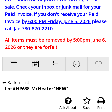
sale
. Check your inbox or junk mail for your
Paid Invoice. If you don't receive your Paid
Invoice
by 6:00 PM Friday, June 5, 2026
please
call Jae 780-870-2210.
All items must be removed by 5:00pm June 6,
2026 or they are forfeit.
Back to List
Lot # H9688:
Mr Heater *NEW*
Ask About
Save
Print