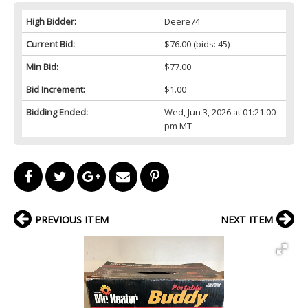
High Bidder:
Deere74
Current Bid:
$76.00
(bids: 45)
Min Bid:
$77.00
Bid Increment:
$1.00
Bidding Ended:
Wed, Jun 3, 2026 at 01:21:00
pm MT
PREVIOUS ITEM
NEXT ITEM