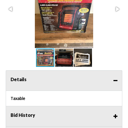
Details
Taxable
Bid History