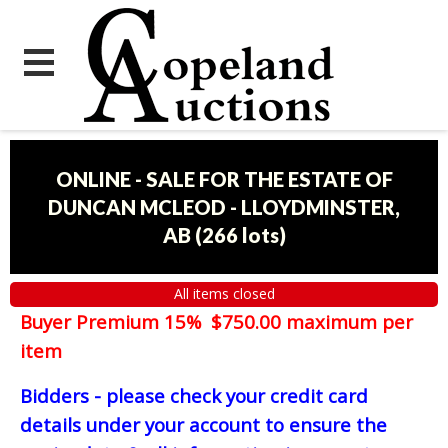
ONLINE - SALE FOR THE ESTATE OF
DUNCAN MCLEOD - LLOYDMINSTER,
AB
(
266 lots
)
All items closed
Buyer Premium 15% $750.00 maximum per
item
Bidders - please check your credit card
details under your account to ensure the