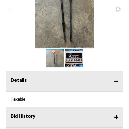
Details
Taxable
Bid History