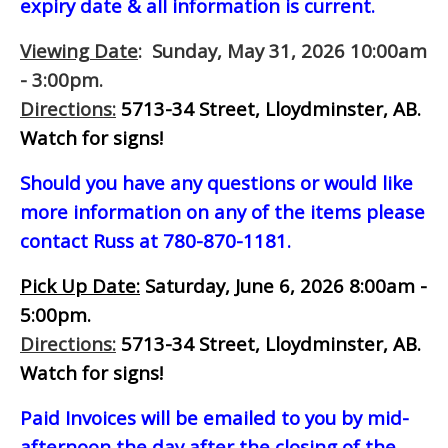
expiry date & all information is current.
Viewing Date
: Sunday, May 31, 2026 10:00am
- 3:00pm.
Directions:
5713-34 Street, Lloydminster, AB.
Watch for signs!
Should you have any questions or would like
more information on any of the items please
contact Russ at 780-870-1181.
Pick Up Date:
Saturday, June 6, 2026 8:00am -
5:00pm.
Directions:
5713-34 Street, Lloydminster, AB.
Watch for signs!
Paid Invoices will be emailed to you by mid-
afternoon
the day after the closing of the