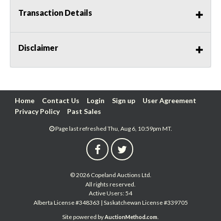
Transaction Details
Disclaimer
Home
Contact Us
Login
Sign up
User Agreement
Privacy Policy
Past Sales
Page last refreshed Thu, Aug 6, 10:59pm MT.
© 2026 Copeland Auctions Ltd.
All rights reserved.
Active Users: 54
Alberta License #348363 | Saskatchewan License #339705
Site powered by
.
AuctionMethod.com