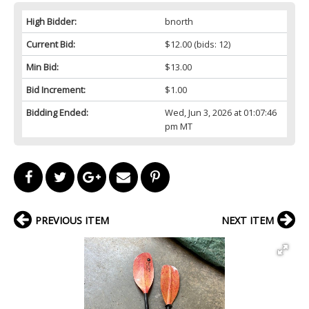
High Bidder:
bnorth
Current Bid:
$12.00
(bids: 12)
Min Bid:
$13.00
Bid Increment:
$1.00
Bidding Ended:
Wed, Jun 3, 2026 at 01:07:46
pm MT
PREVIOUS ITEM
NEXT ITEM