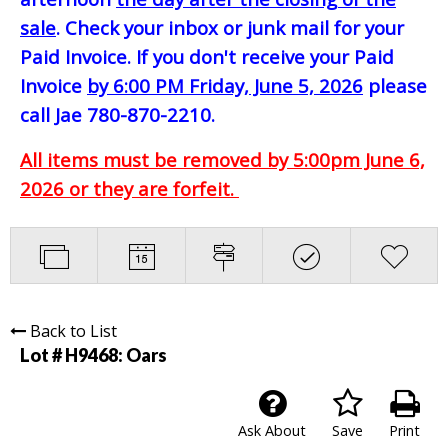
sale
. Check your inbox or junk mail for your
Paid Invoice. If you don't receive your Paid
Invoice
by 6:00 PM Friday, June 5, 2026
please
call Jae 780-870-2210.
All items must be removed by 5:00pm June 6,
2026 or they are forfeit.
Back to List
Lot # H9468:
Oars
Ask About
Save
Print