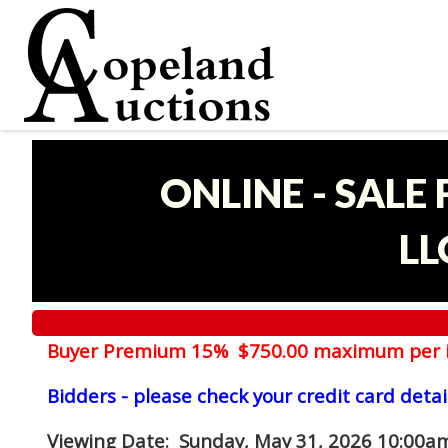
ONLINE - SALE
LL
Buyer Premium 15% $750.00 maximum per 
Bidders - please check your credit card detai
Viewing Date
: Sunday, May 31, 2026 10:00am