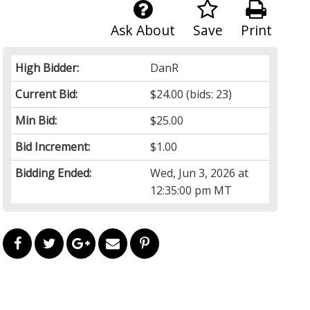
Ask About
Save
Print
High Bidder:
DanR
Current Bid:
$24.00
(bids: 23)
Min Bid:
$25.00
Bid Increment:
$1.00
Bidding Ended:
Wed, Jun 3, 2026 at
12:35:00 pm MT