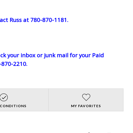
act Russ at 780-870-1181.
eck your inbox or junk mail for your Paid
0-870-2210.
 CONDITIONS
MY FAVORITES