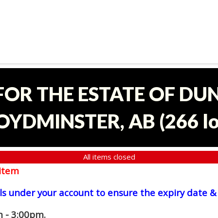
 FOR THE ESTATE OF D
OYDMINSTER, AB
(
266 l
All items closed
item
ls under your account to ensure the expiry date & 
 - 3:00pm.