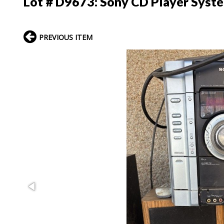
Lot # D9673:
Sony CD Player Syst
PREVIOUS ITEM