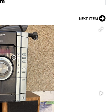
em
NEXT ITEM