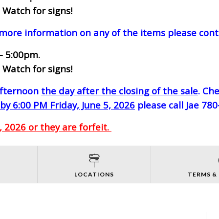
 Watch for signs!
 more information on any of the items please cont
- 5:00pm.
 Watch for signs!
-afternoon
the day after the closing of the sale
. Ch
by 6:00 PM Friday, June 5, 2026
please call Jae 78
 2026 or they are forfeit.
S
LOCATIONS
TERMS &