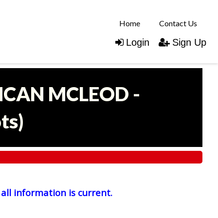
Home
Contact Us
Login
Sign Up
UNCAN MCLEOD -
ots
)
all information is current.