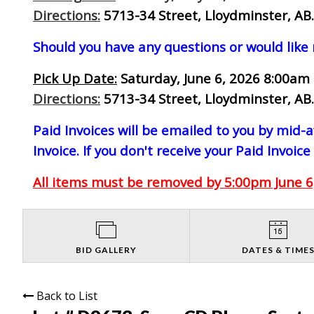
Directions:
5713-34 Street, Lloydminster, AB.
Should you have any questions or would like
Pick Up Date:
Saturday, June 6, 2026 8:00am 
Directions:
5713-34 Street, Lloydminster, AB.
Paid Invoices will be emailed to you by mid
Invoice. If you don't receive your Paid Invoice
All items must be removed by 5:00pm June 6,
BID GALLERY
DATES & TIME
Back to List