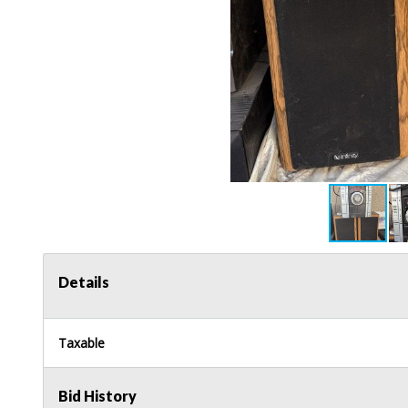
Details
Taxable
Bid History