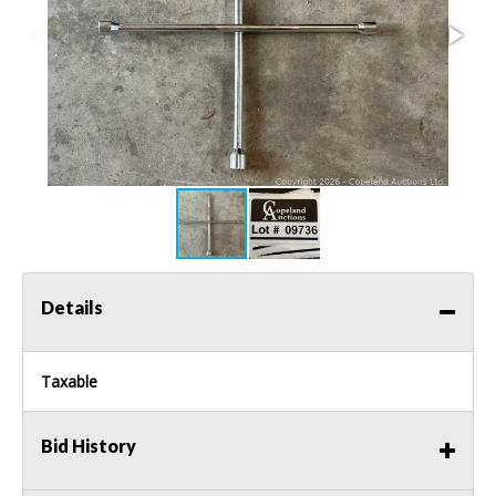
Details
Taxable
Bid History