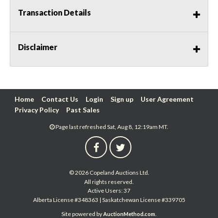
Transaction Details
Disclaimer
Home
Contact Us
Login
Sign up
User Agreement
Privacy Policy
Past Sales
Page last refreshed Sat, Aug 8, 12:19am MT.
© 2026 Copeland Auctions Ltd.
All rights reserved.
Active Users: 37
Alberta License #348363 | Saskatchewan License #339705
Site powered by
.
AuctionMethod.com