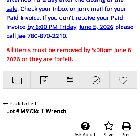
sale
. Check your inbox or junk mail for your
Paid Invoice. If you don't receive your Paid
Invoice
by 6:00 PM Friday, June 5, 2026
please
call Jae 780-870-2210.
All items must be removed by 5:00pm June 6,
2026 or they are forfeit.
Back to List
Lot # M9736:
T Wrench
Ask About
Save
Print