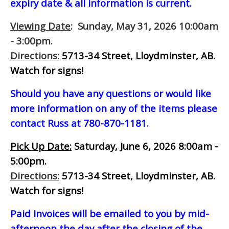
expiry date & all information is current.
Viewing Date
: Sunday, May 31, 2026 10:00am
- 3:00pm.
Directions:
5713-34 Street, Lloydminster, AB.
Watch for signs!
Should you have any questions or would like
more information on any of the items please
contact Russ at 780-870-1181.
Pick Up Date:
Saturday, June 6, 2026 8:00am -
5:00pm.
Directions:
5713-34 Street, Lloydminster, AB.
Watch for signs!
Paid Invoices will be emailed to you by mid-
afternoon
the day after the closing of the