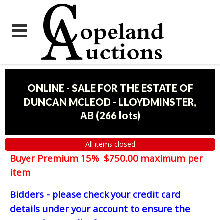
ONLINE - SALE FOR THE ESTATE OF
DUNCAN MCLEOD - LLOYDMINSTER,
AB
(
266 lots
)
All items closed
Buyer Premium 15% $750.00 maximum per
item
Bidders - please check your credit card
details under your account to ensure the