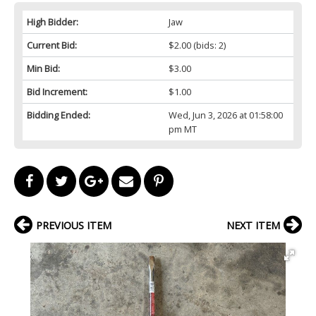
High Bidder:
Jaw
Current Bid:
$2.00
(bids: 2)
Min Bid:
$3.00
Bid Increment:
$1.00
Bidding Ended:
Wed, Jun 3, 2026 at 01:58:00
pm MT
PREVIOUS ITEM
NEXT ITEM