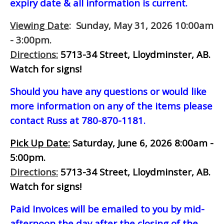
expiry date & all information is current.
Viewing Date
: Sunday, May 31, 2026 10:00am
- 3:00pm.
Directions:
5713-34 Street, Lloydminster, AB.
Watch for signs!
Should you have any questions or would like
more information on any of the items please
contact Russ at 780-870-1181.
Pick Up Date:
Saturday, June 6, 2026 8:00am -
5:00pm.
Directions:
5713-34 Street, Lloydminster, AB.
Watch for signs!
Paid Invoices will be emailed to you by mid-
afternoon
the day after the closing of the