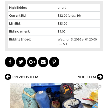
High Bidder:
bnorth
Current Bid:
$32.00
(bids: 16)
Min Bid:
$33.00
Bid Increment:
$1.00
Bidding Ended:
Wed, Jun 3, 2026 at 01:20:00
pm MT
PREVIOUS ITEM
NEXT ITEM