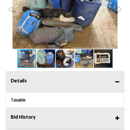
Details
Taxable
Bid History