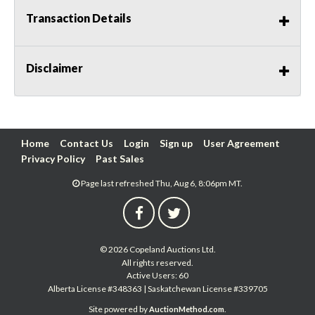
Transaction Details
Disclaimer
Home
Contact Us
Login
Sign up
User Agreement
Privacy Policy
Past Sales
Page last refreshed Thu, Aug 6, 8:06pm MT.
© 2026 Copeland Auctions Ltd.
All rights reserved.
Active Users: 60
Alberta License #348363 | Saskatchewan License #339705
Site powered by
.
AuctionMethod.com