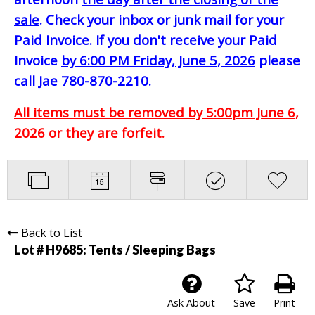
sale
. Check your inbox or junk mail for your
Paid Invoice. If you don't receive your Paid
Invoice
by 6:00 PM Friday, June 5, 2026
please
call Jae 780-870-2210.
All items must be removed by 5:00pm June 6,
2026 or they are forfeit.
Back to List
Lot # H9685:
Tents / Sleeping Bags
Ask About
Save
Print