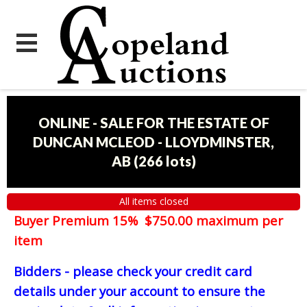
ONLINE - SALE FOR THE ESTATE OF
DUNCAN MCLEOD - LLOYDMINSTER,
AB
(
266 lots
)
All items closed
Buyer Premium 15% $750.00 maximum per
item
Bidders - please check your credit card
details under your account to ensure the