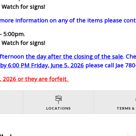
 Watch for signs!
 more information on any of the items please cont
- 5:00pm.
 Watch for signs!
-afternoon
the day after the closing of the sale
. Ch
by 6:00 PM Friday, June 5, 2026
please call Jae 78
 2026 or they are forfeit.
S
LOCATIONS
TERMS &