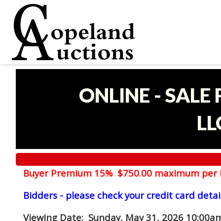
ONLINE - SALE
LL
Buyer Premium 15% $750.00 maximum per 
Bidders - please check your credit card detai
Viewing Date
: Sunday, May 31, 2026 10:00am