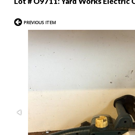
Lot # O9711:
Yard Works Electric 
PREVIOUS ITEM