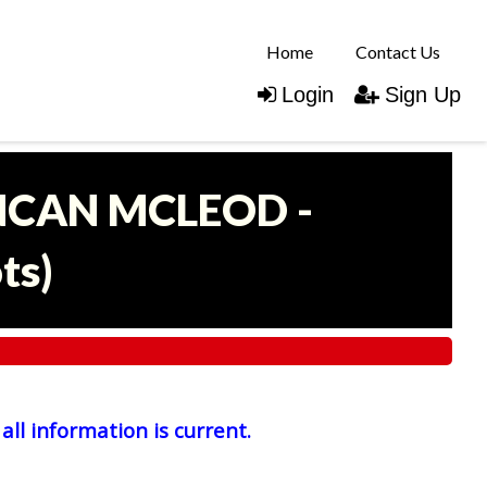
Home
Contact Us
Login
Sign Up
UNCAN MCLEOD -
ots
)
all information is current.