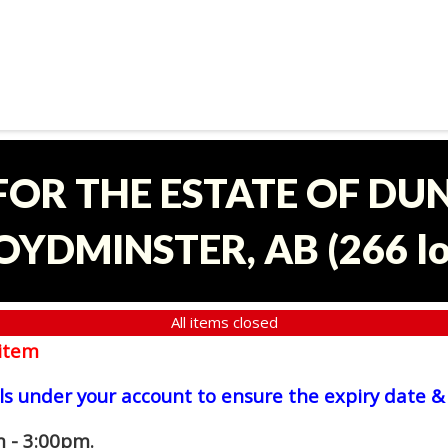
 FOR THE ESTATE OF D
OYDMINSTER, AB
(
266 l
All items closed
item
ls under your account to ensure the expiry date & 
 - 3:00pm.