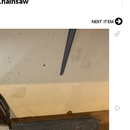
Chainsaw
NEXT ITEM