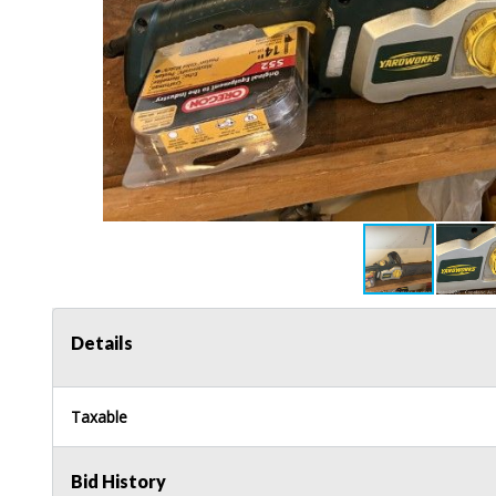
Details
Taxable
Bid History