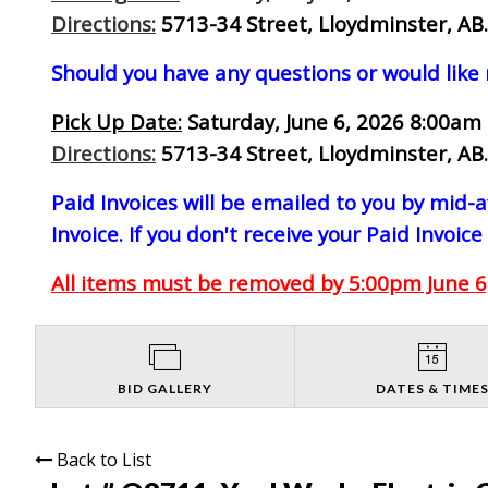
Directions:
5713-34 Street, Lloydminster, AB.
Should you have any questions or would like
Pick Up Date:
Saturday, June 6, 2026 8:00am 
Directions:
5713-34 Street, Lloydminster, AB.
Paid Invoices will be emailed to you by mid
Invoice. If you don't receive your Paid Invoice
All items must be removed by 5:00pm June 6,
BID GALLERY
DATES & TIME
Back to List