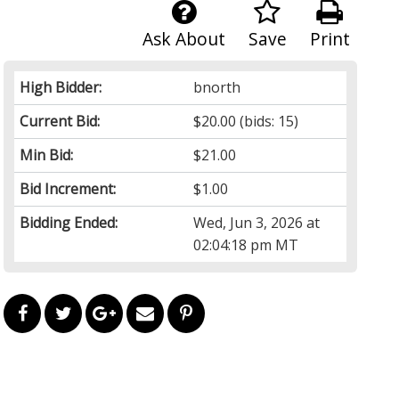
Ask About
Save
Print
High Bidder:
bnorth
Current Bid:
$20.00
(bids: 15)
Min Bid:
$21.00
Bid Increment:
$1.00
Bidding Ended:
Wed, Jun 3, 2026 at
02:04:18 pm MT