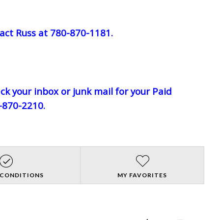
act Russ at 780-870-1181.
eck your inbox or junk mail for your Paid
0-870-2210.
 CONDITIONS
MY FAVORITES