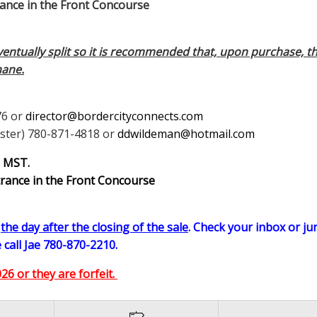
e in the Front Concourse
eventually split so it is recommended that, upon purchase, th
hane.
76 or
director@bordercityconnects.com
ster) 780-871-4818 or
ddwildeman@hotmail.com
m MST.
trance in the Front Concourse
n
the day after the closing of the sale
. Check your inbox or jun
 call Jae 780-870-2210.
6 or they are forfeit.