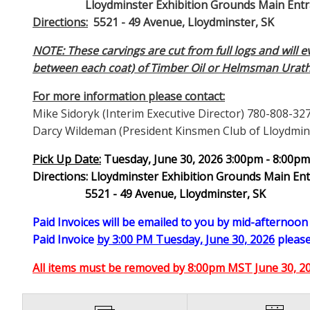
Lloydminster Exhibition Grounds Main Entranc
Directions:
5521 - 49 Avenue, Lloydminster, SK
NOTE: These carvings are cut from full logs and will 
between each coat) of Timber Oil or Helmsman Urat
For more information please contact:
Mike Sidoryk (Interim Executive Director) 780-808-32
Darcy Wildeman (President Kinsmen Club of Lloydmin
Pick Up Date:
Tuesday, June 30, 2026 3:00pm - 8:00p
Directions: Lloydminster Exhibition Grounds Main En
5521 - 49 Avenue, Lloydminster, SK
Paid Invoices will be emailed to you by mid-afternoo
Paid Invoice
by 3:00 PM Tuesday, June 30, 2026
please
All items must be removed by 8:00pm MST June 30, 202