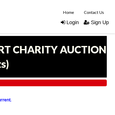
Home
Contact Us
Login
Sign Up
ART CHARITY AUCTION
ts
)
urrent.