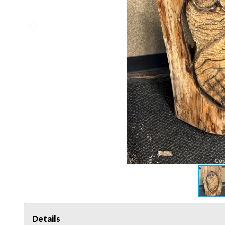
Details