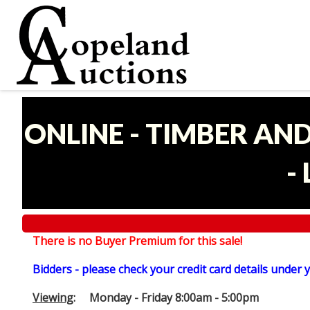
ONLINE - TIMBER AN
-
There is no Buyer Premium for this sale!
Bidders - please check your credit card details under 
Viewing
: Monday - Friday 8:00am - 5:00pm