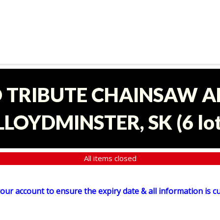
D TRIBUTE CHAINSAW 
 LLOYDMINSTER, SK
(
6 lo
All items closed
your account to ensure the expiry date & all information is c