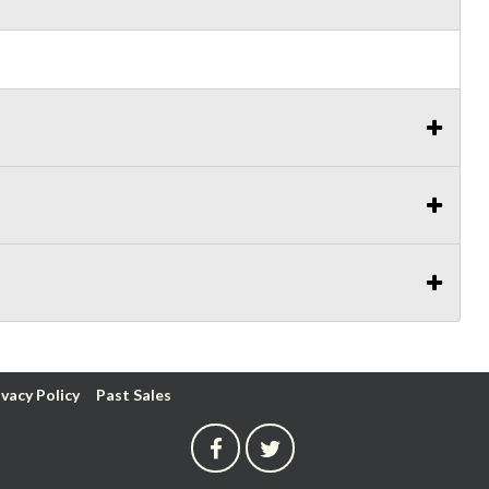
ivacy Policy
Past Sales