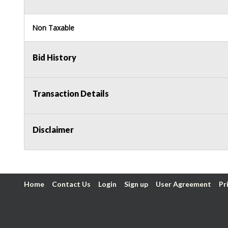
Non Taxable
Bid History
Transaction Details
Disclaimer
Home
Contact Us
Login
Sign up
User Agreement
Pr