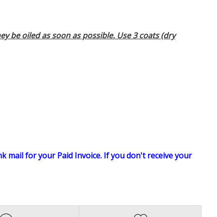
ey be oiled as soon as possible. Use 3 coats (dry
k mail for your Paid Invoice. If you don't receive your