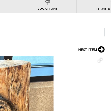
S
LOCATIONS
TERMS &
NEXT ITEM