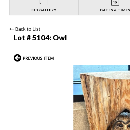
BID GALLERY
DATES & TIME
Back to List
Lot # 5104:
Owl
PREVIOUS ITEM