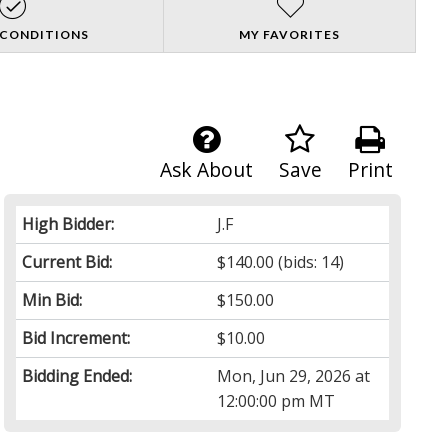
 CONDITIONS
MY FAVORITES
Ask About
Save
Print
High Bidder:
J.F
Current Bid:
$140.00
(bids: 14)
Min Bid:
$150.00
Bid Increment:
$10.00
Bidding Ended:
Mon, Jun 29, 2026 at
12:00:00 pm MT