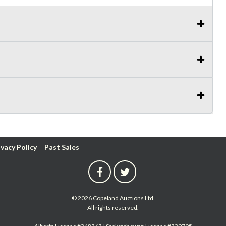
ivacy Policy
Past Sales
© 2026 Copeland Auctions Ltd.
All rights reserved.