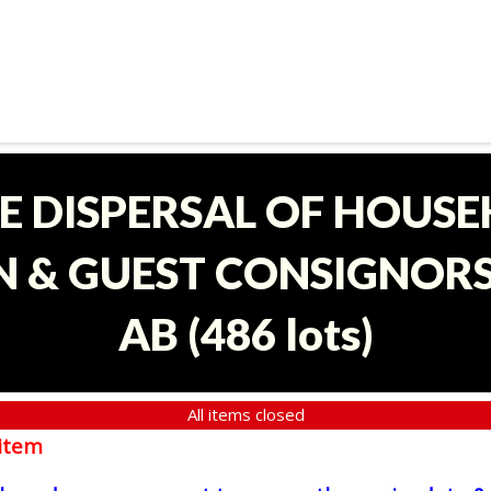
E DISPERSAL OF HOUS
 & GUEST CONSIGNORS 
AB
(
486 lots
)
All items closed
item