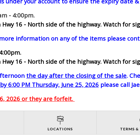
ls under your account to ensure the expiry date & 
0am - 4:00pm.
 Hwy 16 - North side of the highway.
Watch for sig
 more information on any of the items please cont
 4:00pm.
 Hwy 16 - North side of the highway.
Watch for sig
-afternoon
the day after the closing of the sale
. Ch
by 6:00 PM Thursday, June 25, 2026
please call Ja
, 2026 or they are forfeit.
S
LOCATIONS
TERMS &