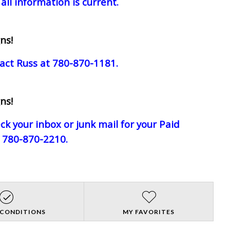
all information is current.
ns!
act Russ at 780-870-1181.
ns!
eck your inbox or junk mail for your Paid
e 780-870-2210.
 CONDITIONS
MY FAVORITES