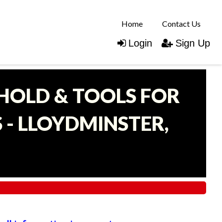
Home
Contact Us
Login
Sign Up
EHOLD & TOOLS FOR
- LLOYDMINSTER,