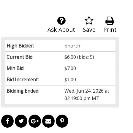
Ask About
Save
Print
High Bidder:
bnorth
Current Bid:
$6.00
(bids: 5)
Min Bid:
$7.00
Bid Increment:
$1.00
Bidding Ended:
Wed, Jun 24, 2026 at
02:19:00 pm MT