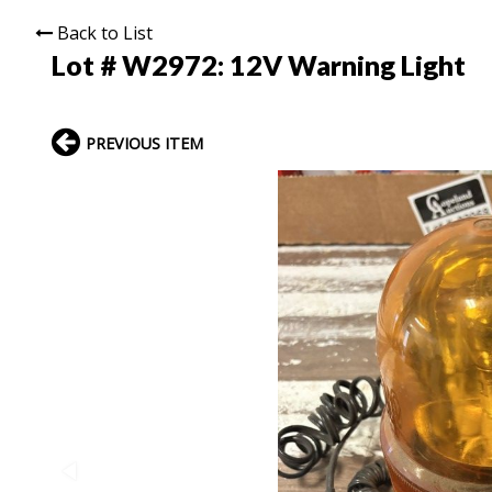
Back to List
Lot # W2972:
12V Warning Light
PREVIOUS ITEM