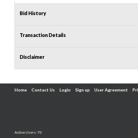
Bid History
Transaction Details
Disclaimer
Home
Contact Us
Login
Sign up
User Agreement
Pr
Active Users: 70