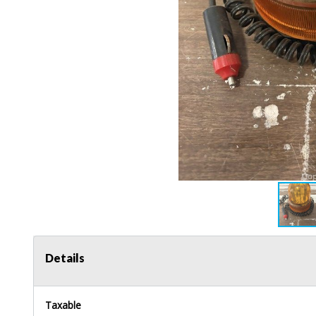
Details
Taxable