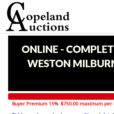
ONLINE - COMPLET
WESTON MILBURN
Buyer Premium 15% $750.00 maximum per 