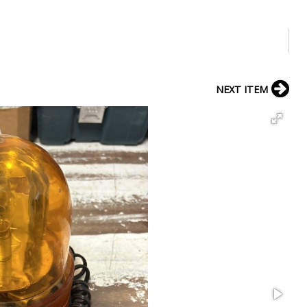
NEXT ITEM