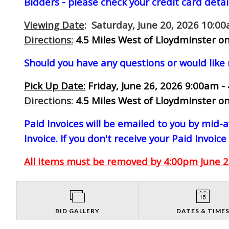
Bidders - please check your credit card detai
Viewing Date
: Saturday, June 20, 2026 10:0
Directions:
4.5 Miles West of Lloydminster on
Should you have any questions or would like
Pick Up Date:
Friday, June 26, 2026 9:00am -
Directions:
4.5 Miles West of Lloydminster on
Paid Invoices will be emailed to you by mid
Invoice. If you don't receive your Paid Invoice
All items must be removed by 4:00pm June 26
BID GALLERY
DATES & TIME