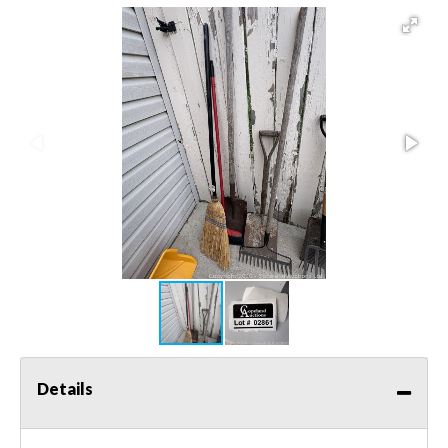
Details