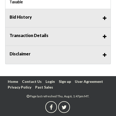
Taxable
Bid History
Transaction Details
Disclaimer
Home
Contact Us
Login
Sign up
User Agreement
Privacy Policy
Past Sales
Page last refreshed Thu, Aug 6, 1:47pm MT.