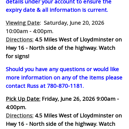
details under your account to ensure the
expiry date & all information is current.
Viewing Date
: Saturday, June 20, 2026
10:00am - 4:00pm.
Directions:
4.5 Miles West of Lloydminster on
Hwy 16 - North side of the highway.
Watch
for signs!
Should you have any questions or would like
more information on any of the items please
contact Russ at 780-870-1181.
Pick Up Date:
Friday, June 26, 2026 9:00am -
4:00pm.
Directions:
4.5 Miles West of Lloydminster on
Hwy 16 - North side of the highway.
Watch