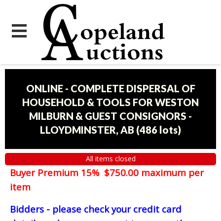
ONLINE - COMPLETE DISPERSAL OF
HOUSEHOLD & TOOLS FOR WESTON
MILBURN & GUEST CONSIGNORS -
LLOYDMINSTER, AB
(
486 lots
)
All items closed
Buyer Premium 15% $750.00 maximum per
item
Bidders - please check your credit card