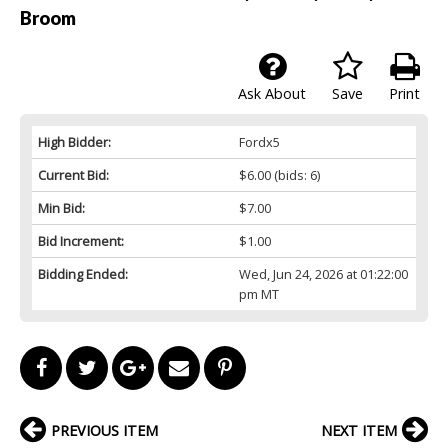
Broom
Ask About
Save
Print
High Bidder:
Fordx5
Current Bid:
$6.00
(bids: 6)
Min Bid:
$7.00
Bid Increment:
$1.00
Bidding Ended:
Wed, Jun 24, 2026 at 01:22:00
pm MT
PREVIOUS ITEM
NEXT ITEM