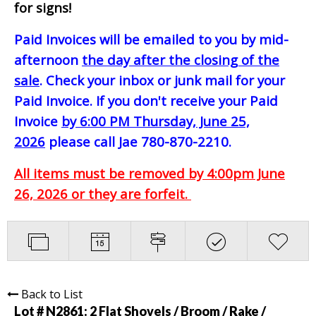
for signs!
Paid Invoices will be emailed to you by mid-
afternoon
the day after the closing of the
sale
. Check your inbox or junk mail for your
Paid Invoice. If you don't receive your Paid
Invoice
by 6:00 PM Thursday, June 25,
2026
please call Jae 780-870-2210.
All items must be removed by 4:00pm June
26, 2026 or they are forfeit.
Back to List
Lot # N2861:
2 Flat Shovels / Broom / Rake /