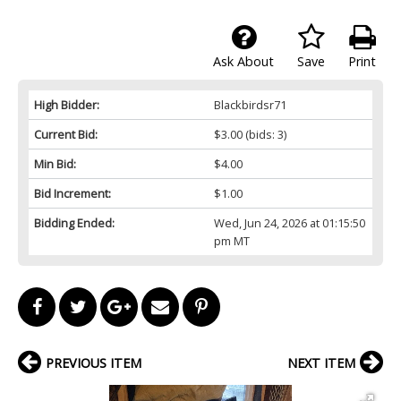
Ask About
Save
Print
High Bidder:
Blackbirdsr71
Current Bid:
$3.00
(bids: 3)
Min Bid:
$4.00
Bid Increment:
$1.00
Bidding Ended:
Wed, Jun 24, 2026 at 01:15:50
pm MT
PREVIOUS ITEM
NEXT ITEM