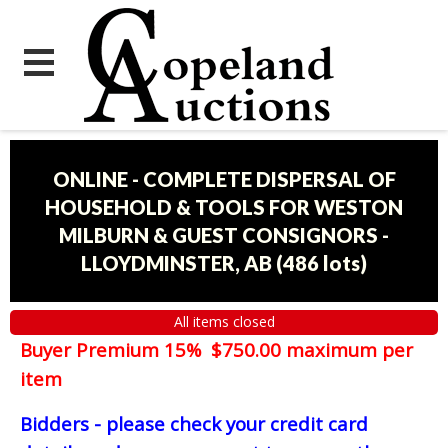
ONLINE - COMPLETE DISPERSAL OF
HOUSEHOLD & TOOLS FOR WESTON
MILBURN & GUEST CONSIGNORS -
LLOYDMINSTER, AB
(
486 lots
)
All items closed
Buyer Premium 15% $750.00 maximum per
item
Bidders - please check your credit card