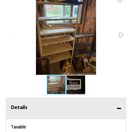
Details
Taxable