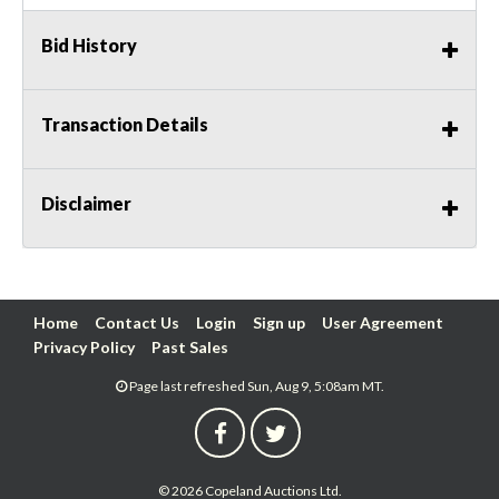
Bid History
Transaction Details
Disclaimer
Home
Contact Us
Login
Sign up
User Agreement
Privacy Policy
Past Sales
Page last refreshed Sun, Aug 9, 5:08am MT.
© 2026 Copeland Auctions Ltd.