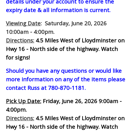
details under your account to ensure the
expiry date & all information is current.
Viewing Date
: Saturday, June 20, 2026
10:00am - 4:00pm.
Directions:
4.5 Miles West of Lloydminster on
Hwy 16 - North side of the highway.
Watch
for signs!
Should you have any questions or would like
more information on any of the items please
contact Russ at 780-870-1181.
Pick Up Date:
Friday, June 26, 2026 9:00am -
4:00pm.
Directions:
4.5 Miles West of Lloydminster on
Hwy 16 - North side of the highway.
Watch