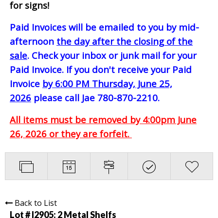
for signs!
Paid Invoices will be emailed to you by mid-
afternoon
the day after the closing of the
sale
. Check your inbox or junk mail for your
Paid Invoice. If you don't receive your Paid
Invoice
by 6:00 PM Thursday, June 25,
2026
please call Jae 780-870-2210.
All items must be removed by 4:00pm June
26, 2026 or they are forfeit.
Back to List
Lot # I2905:
2 Metal Shelfs