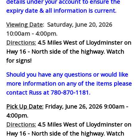
details under your account to ensure the
expiry date & all information is current.
Viewing Date
: Saturday, June 20, 2026
10:00am - 4:00pm.
Directions:
4.5 Miles West of Lloydminster on
Hwy 16 - North side of the highway.
Watch
for signs!
Should you have any questions or would like
more information on any of the items please
contact Russ at 780-870-1181.
Pick Up Date:
Friday, June 26, 2026 9:00am -
4:00pm.
Directions:
4.5 Miles West of Lloydminster on
Hwy 16 - North side of the highway.
Watch