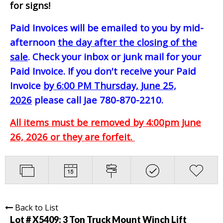
for signs!
Paid Invoices will be emailed to you by mid-
afternoon
the day after the closing of the
sale
. Check your inbox or junk mail for your
Paid Invoice. If you don't receive your Paid
Invoice
by 6:00 PM Thursday, June 25,
2026
please call Jae 780-870-2210.
All items must be removed by 4:00pm June
26, 2026 or they are forfeit.
Back to List
Lot # X5409:
3 Ton Truck Mount Winch Lift