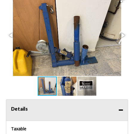
Details
Taxable