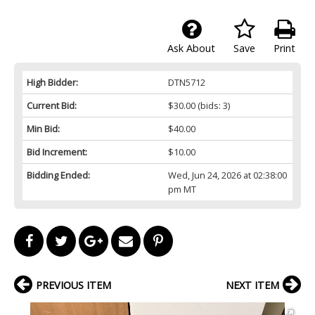
Ask About
Save
Print
High Bidder:
DTN5712
Current Bid:
$30.00
(bids: 3)
Min Bid:
$40.00
Bid Increment:
$10.00
Bidding Ended:
Wed, Jun 24, 2026 at 02:38:00
pm MT
PREVIOUS ITEM
NEXT ITEM