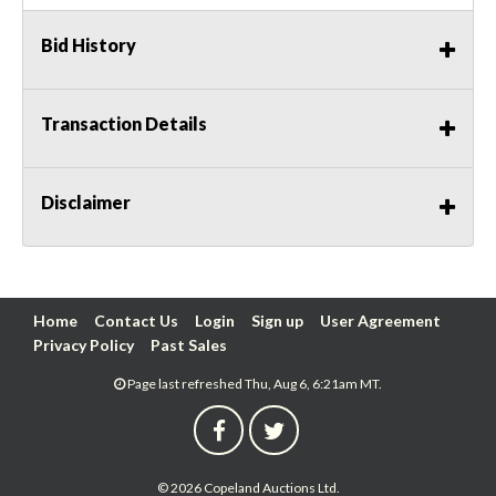
Bid History
Transaction Details
Disclaimer
Home
Contact Us
Login
Sign up
User Agreement
Privacy Policy
Past Sales
Page last refreshed Thu, Aug 6, 6:21am MT.
© 2026 Copeland Auctions Ltd.