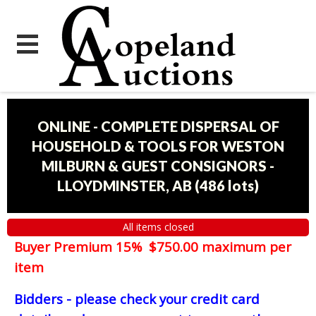
ONLINE - COMPLETE DISPERSAL OF
HOUSEHOLD & TOOLS FOR WESTON
MILBURN & GUEST CONSIGNORS -
LLOYDMINSTER, AB
(
486 lots
)
All items closed
Buyer Premium 15% $750.00 maximum per
item
Bidders - please check your credit card