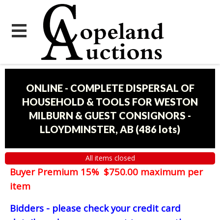
ONLINE - COMPLETE DISPERSAL OF
HOUSEHOLD & TOOLS FOR WESTON
MILBURN & GUEST CONSIGNORS -
LLOYDMINSTER, AB
(
486 lots
)
All items closed
Buyer Premium 15% $750.00 maximum per
item
Bidders - please check your credit card