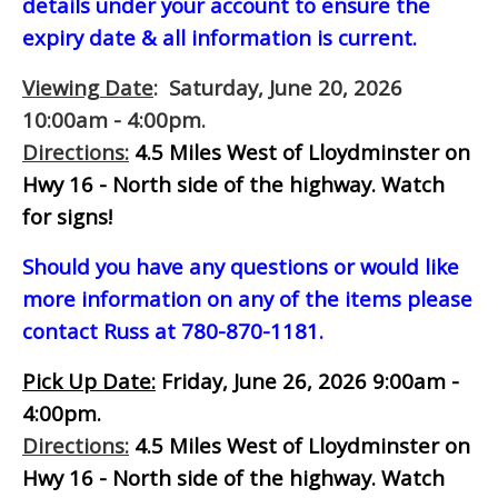
details under your account to ensure the
expiry date & all information is current.
Viewing Date
: Saturday, June 20, 2026
10:00am - 4:00pm.
Directions:
4.5 Miles West of Lloydminster on
Hwy 16 - North side of the highway.
Watch
for signs!
Should you have any questions or would like
more information on any of the items please
contact Russ at 780-870-1181.
Pick Up Date:
Friday, June 26, 2026 9:00am -
4:00pm.
Directions:
4.5 Miles West of Lloydminster on
Hwy 16 - North side of the highway.
Watch