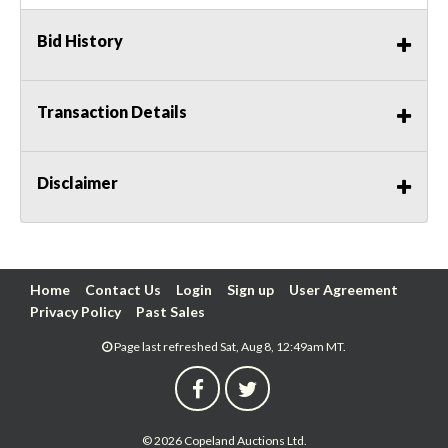
Bid History
Transaction Details
Disclaimer
Home
Contact Us
Login
Sign up
User Agreement
Privacy Policy
Past Sales
Page last refreshed Sat, Aug 8, 12:49am MT.
© 2026 Copeland Auctions Ltd.