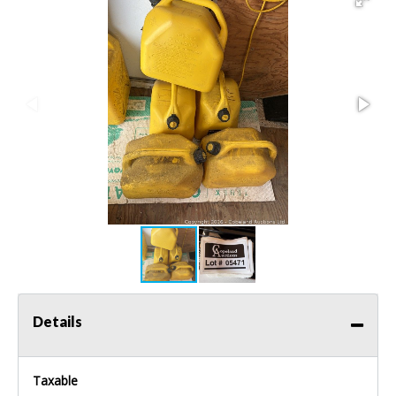
Details
Taxable