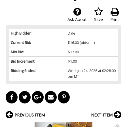
Ask About
Save
Print
High Bidder:
Dale
Current Bid:
$16.00
(bids: 11)
Min Bid:
$17.00
Bid Increment:
$1.00
Bidding Ended:
Wed, Jun 24, 2026 at 02:28:00
pm MT
PREVIOUS ITEM
NEXT ITEM