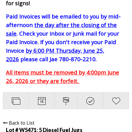
for signs!
Paid Invoices will be emailed to you by mid-
afternoon
the day after the closing of the
sale
. Check your inbox or junk mail for your
Paid Invoice. If you don't receive your Paid
Invoice
by 6:00 PM Thursday, June 25,
2026
please call Jae 780-870-2210.
All items must be removed by 4:00pm June
26, 2026 or they are forfeit.
Back to List
Lot # W5471:
5 Diesel Fuel Jugs