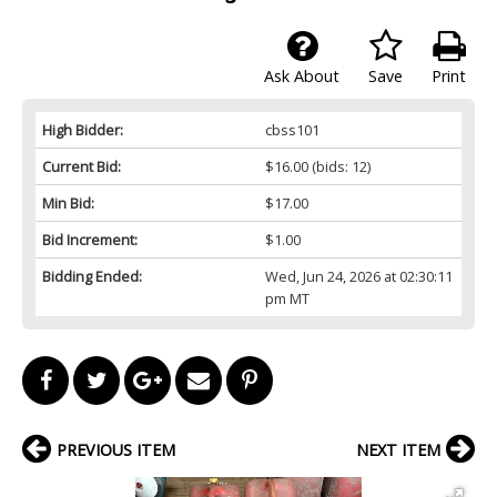
Ask About
Save
Print
High Bidder:
cbss101
Current Bid:
$16.00
(bids: 12)
Min Bid:
$17.00
Bid Increment:
$1.00
Bidding Ended:
Wed, Jun 24, 2026 at 02:30:11
pm MT
PREVIOUS ITEM
NEXT ITEM