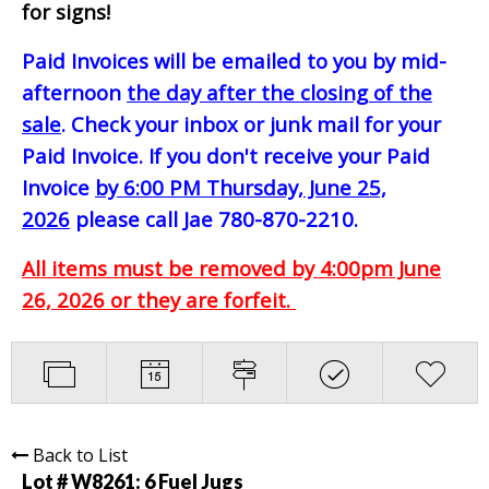
for signs!
Paid Invoices will be emailed to you by mid-
afternoon
the day after the closing of the
sale
. Check your inbox or junk mail for your
Paid Invoice. If you don't receive your Paid
Invoice
by 6:00 PM Thursday, June 25,
2026
please call Jae 780-870-2210.
All items must be removed by 4:00pm June
26, 2026 or they are forfeit.
Back to List
Lot # W8261:
6 Fuel Jugs