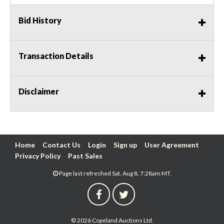
Bid History
Transaction Details
Disclaimer
Home
Contact Us
Login
Sign up
User Agreement
Privacy Policy
Past Sales
Page last refreshed Sat, Aug 8, 7:28am MT.
© 2026 Copeland Auctions Ltd.