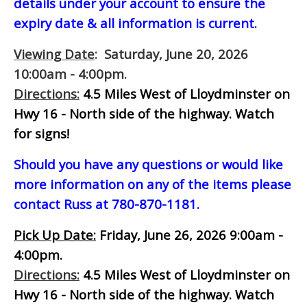
details under your account to ensure the
expiry date & all information is current.
Viewing Date
: Saturday, June 20, 2026
10:00am - 4:00pm.
Directions:
4.5 Miles West of Lloydminster on
Hwy 16 - North side of the highway.
Watch
for signs!
Should you have any questions or would like
more information on any of the items please
contact Russ at 780-870-1181.
Pick Up Date:
Friday, June 26, 2026 9:00am -
4:00pm.
Directions:
4.5 Miles West of Lloydminster on
Hwy 16 - North side of the highway.
Watch