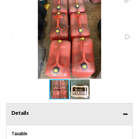
Details
Taxable