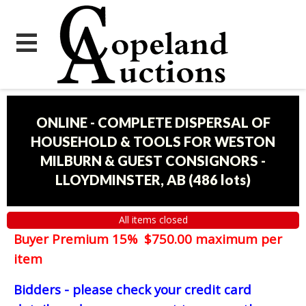
ONLINE - COMPLETE DISPERSAL OF
HOUSEHOLD & TOOLS FOR WESTON
MILBURN & GUEST CONSIGNORS -
LLOYDMINSTER, AB
(
486 lots
)
All items closed
Buyer Premium 15% $750.00 maximum per
item
Bidders - please check your credit card