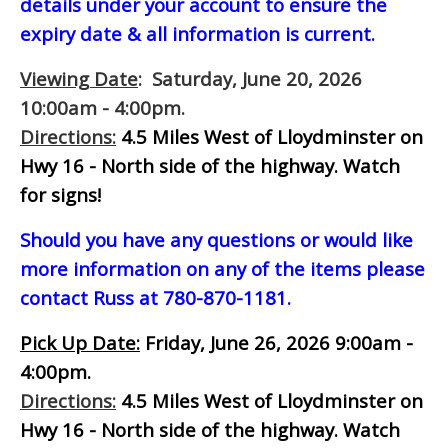
details under your account to ensure the
expiry date & all information is current.
Viewing Date
: Saturday, June 20, 2026
10:00am - 4:00pm.
Directions:
4.5 Miles West of Lloydminster on
Hwy 16 - North side of the highway.
Watch
for signs!
Should you have any questions or would like
more information on any of the items please
contact Russ at 780-870-1181.
Pick Up Date:
Friday, June 26, 2026 9:00am -
4:00pm.
Directions:
4.5 Miles West of Lloydminster on
Hwy 16 - North side of the highway.
Watch