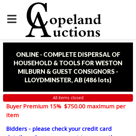
ONLINE - COMPLETE DISPERSAL OF
HOUSEHOLD & TOOLS FOR WESTON
MILBURN & GUEST CONSIGNORS -
LLOYDMINSTER, AB
(
486 lots
)
All items closed
Buyer Premium 15% $750.00 maximum per
item
Bidders - please check your credit card