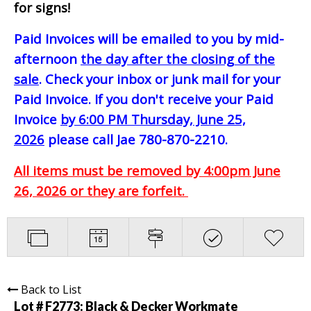
for signs!
Paid Invoices will be emailed to you by mid-
afternoon
the day after the closing of the
sale
. Check your inbox or junk mail for your
Paid Invoice. If you don't receive your Paid
Invoice
by 6:00 PM Thursday, June 25,
2026
please call Jae 780-870-2210.
All items must be removed by 4:00pm June
26, 2026 or they are forfeit.
Back to List
Lot # F2773:
Black & Decker Workmate