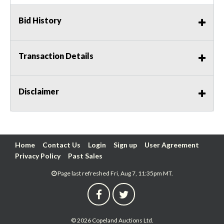
Bid History
Transaction Details
Disclaimer
Home
Contact Us
Login
Sign up
User Agreement
Privacy Policy
Past Sales
Page last refreshed Fri, Aug 7, 11:35pm MT.
© 2026 Copeland Auctions Ltd.