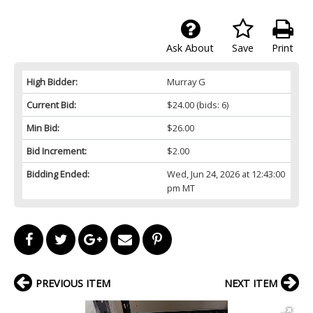
Ask About
Save
Print
High Bidder:
Murray G
Current Bid:
$24.00
(bids: 6)
Min Bid:
$26.00
Bid Increment:
$2.00
Bidding Ended:
Wed, Jun 24, 2026 at 12:43:00
pm MT
PREVIOUS ITEM
NEXT ITEM