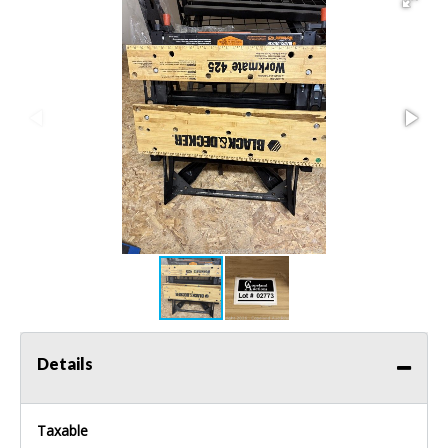
Details
Taxable