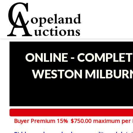
ONLINE - COMPLET
WESTON MILBURN
Buyer Premium 15% $750.00 maximum per 