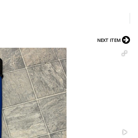
NEXT ITEM