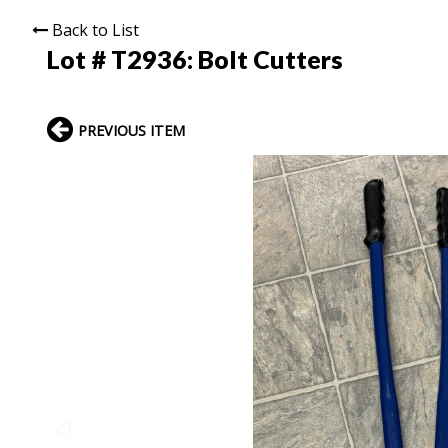
Back to List
Lot # T2936:
Bolt Cutters
PREVIOUS ITEM