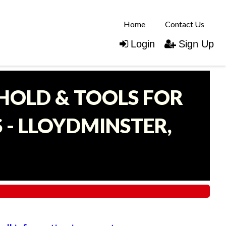
Home
Contact Us
Login
Sign Up
EHOLD & TOOLS FOR
- LLOYDMINSTER,