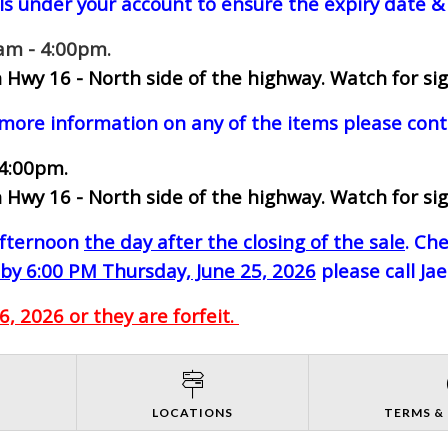
ls under your account to ensure the expiry date & 
0am - 4:00pm.
 Hwy 16 - North side of the highway.
Watch for sig
 more information on any of the items please cont
 4:00pm.
 Hwy 16 - North side of the highway.
Watch for sig
-afternoon
the day after the closing of the sale
. Ch
by 6:00 PM Thursday, June 25, 2026
please call Ja
, 2026 or they are forfeit.
S
LOCATIONS
TERMS &