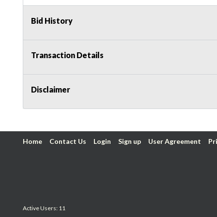
Bid History
Transaction Details
Disclaimer
Home
Contact Us
Login
Sign up
User Agreement
Pr
Active Users: 11