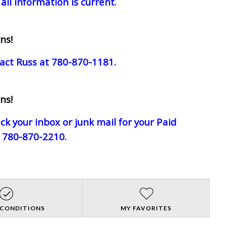
all information is current.
ns!
act Russ at 780-870-1181.
ns!
eck your inbox or junk mail for your Paid
e 780-870-2210.
 CONDITIONS
MY FAVORITES