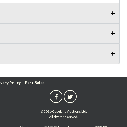
ivacy Policy
Past Sales
© 2026 Copeland Auctions Ltd.
All rights reserved.