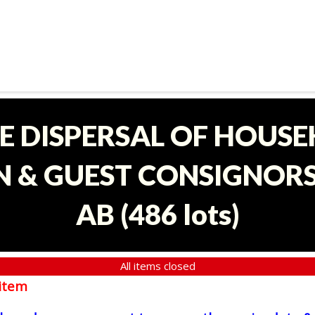
E DISPERSAL OF HOUS
 & GUEST CONSIGNORS 
AB
(
486 lots
)
All items closed
item