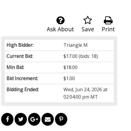
Ask About
Save
Print
High Bidder:
Triangle M
Current Bid:
$17.00
(bids: 18)
Min Bid:
$18.00
Bid Increment:
$1.00
Bidding Ended:
Wed, Jun 24, 2026 at
02:04:00 pm MT