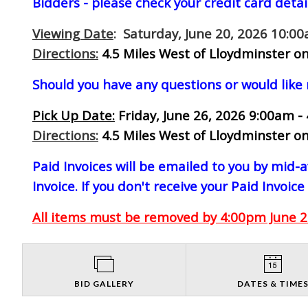
Bidders - please check your credit card detai
Viewing Date
: Saturday, June 20, 2026 10:0
Directions:
4.5 Miles West of Lloydminster on
Should you have any questions or would like
Pick Up Date:
Friday, June 26, 2026 9:00am -
Directions:
4.5 Miles West of Lloydminster on
Paid Invoices will be emailed to you by mid
Invoice. If you don't receive your Paid Invoice
All items must be removed by 4:00pm June 26
BID GALLERY
DATES & TIME