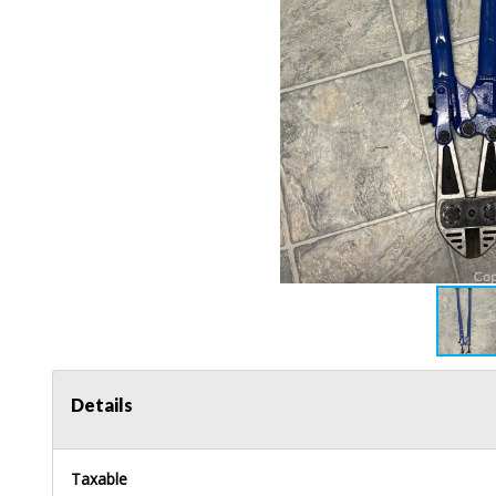
Details
Taxable