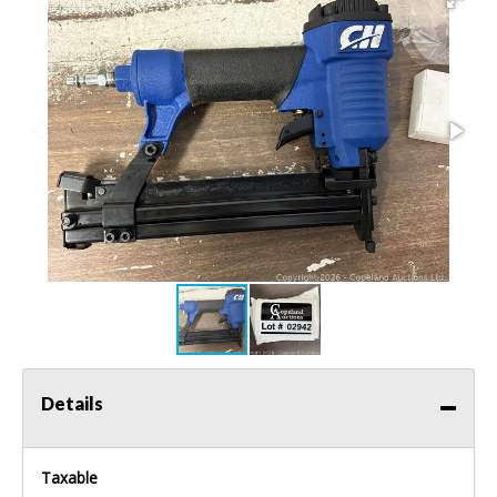
Details
Taxable