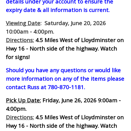
details under your account to ensure the
expiry date & all information is current.
Viewing Date
: Saturday, June 20, 2026
10:00am - 4:00pm.
Directions:
4.5 Miles West of Lloydminster on
Hwy 16 - North side of the highway.
Watch
for signs!
Should you have any questions or would like
more information on any of the items please
contact Russ at 780-870-1181.
Pick Up Date:
Friday, June 26, 2026 9:00am -
4:00pm.
Directions:
4.5 Miles West of Lloydminster on
Hwy 16 - North side of the highway.
Watch