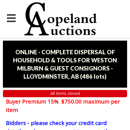
ONLINE - COMPLETE DISPERSAL OF
HOUSEHOLD & TOOLS FOR WESTON
MILBURN & GUEST CONSIGNORS -
LLOYDMINSTER, AB
(
486 lots
)
All items closed
Buyer Premium 15% $750.00 maximum per
item
Bidders - please check your credit card