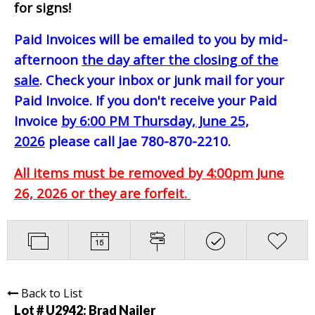
for signs!
Paid Invoices will be emailed to you by mid-
afternoon
the day after the closing of the
sale
. Check your inbox or junk mail for your
Paid Invoice. If you don't receive your Paid
Invoice
by 6:00 PM Thursday, June 25,
2026
please call Jae 780-870-2210.
All items must be removed by 4:00pm June
26, 2026 or they are forfeit.
Back to List
Lot # U2942:
Brad Nailer