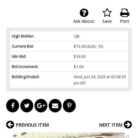
Ask About
Save
Print
High Bidder:
CJB
Current Bid:
$15.00
(bids: 15)
Min Bid:
$16.00
Bid Increment:
$1.00
Bidding Ended:
Wed, Jun 24, 2026 at 02:08:39
pm MT
PREVIOUS ITEM
NEXT ITEM