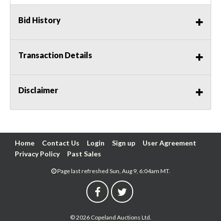
Bid History
Transaction Details
Disclaimer
Home
Contact Us
Login
Sign up
User Agreement
Privacy Policy
Past Sales
Page last refreshed Sun, Aug 9, 6:04am MT.
© 2026 Copeland Auctions Ltd.