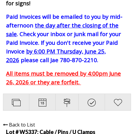
for signs!
Paid Invoices will be emailed to you by mid-
afternoon
the day after the closing of the
sale
. Check your inbox or junk mail for your
Paid Invoice. If you don't receive your Paid
Invoice
by 6:00 PM Thursday, June 25,
2026
please call Jae 780-870-2210.
All items must be removed by 4:00pm June
26, 2026 or they are forfeit.
Back to List
Lot # W5337:
Cable / Pins / U Clamps