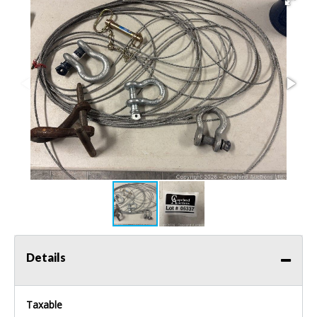
Details
Taxable