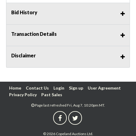
Bid History
Transaction Details
Disclaimer
Home
Contact Us
Login
Sign up
User Agreement
Privacy Policy
Past Sales
Page last refreshed Fri, Aug 7, 10:20pm MT.
© 2026 Copeland Auctions Ltd.