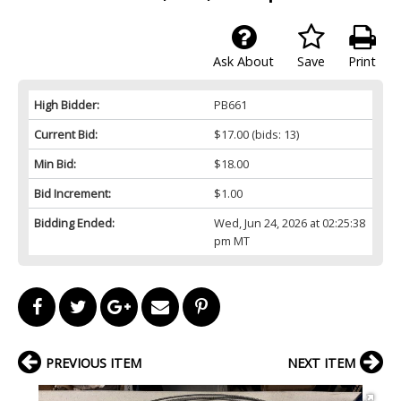
Ask About
Save
Print
High Bidder:
PB661
Current Bid:
$17.00
(bids: 13)
Min Bid:
$18.00
Bid Increment:
$1.00
Bidding Ended:
Wed, Jun 24, 2026 at 02:25:38
pm MT
PREVIOUS ITEM
NEXT ITEM