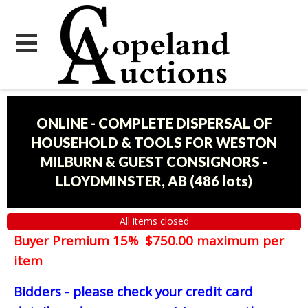
ONLINE - COMPLETE DISPERSAL OF
HOUSEHOLD & TOOLS FOR WESTON
MILBURN & GUEST CONSIGNORS -
LLOYDMINSTER, AB
(
486 lots
)
All items closed
Buyer Premium 15% $750.00 maximum per
item
Bidders - please check your credit card