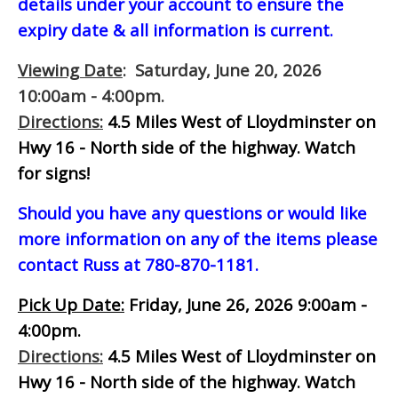
details under your account to ensure the
expiry date & all information is current.
Viewing Date
: Saturday, June 20, 2026
10:00am - 4:00pm.
Directions:
4.5 Miles West of Lloydminster on
Hwy 16 - North side of the highway.
Watch
for signs!
Should you have any questions or would like
more information on any of the items please
contact Russ at 780-870-1181.
Pick Up Date:
Friday, June 26, 2026 9:00am -
4:00pm.
Directions:
4.5 Miles West of Lloydminster on
Hwy 16 - North side of the highway.
Watch