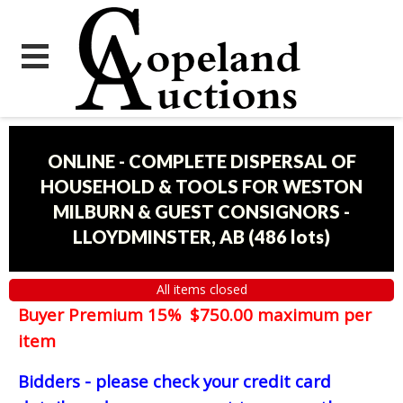
ONLINE - COMPLETE DISPERSAL OF
HOUSEHOLD & TOOLS FOR WESTON
MILBURN & GUEST CONSIGNORS -
LLOYDMINSTER, AB
(
486 lots
)
All items closed
Buyer Premium 15% $750.00 maximum per
item
Bidders - please check your credit card