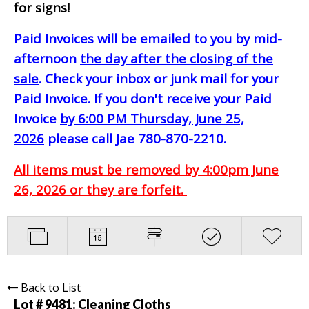
for signs!
Paid Invoices will be emailed to you by mid-
afternoon
the day after the closing of the
sale
. Check your inbox or junk mail for your
Paid Invoice. If you don't receive your Paid
Invoice
by 6:00 PM Thursday, June 25,
2026
please call Jae 780-870-2210.
All items must be removed by 4:00pm June
26, 2026 or they are forfeit.
Back to List
Lot # 9481:
Cleaning Cloths