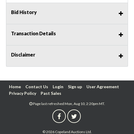
Bid History
Transaction Details
Disclaimer
Home
Contact Us
Login
Sign up
User Agreement
Privacy Policy
Past Sales
Page last refreshed Mon, Aug 10, 2:20pm MT.
© 2026 Copeland Auctions Ltd.