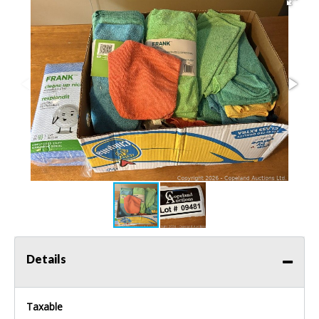
Details
Taxable