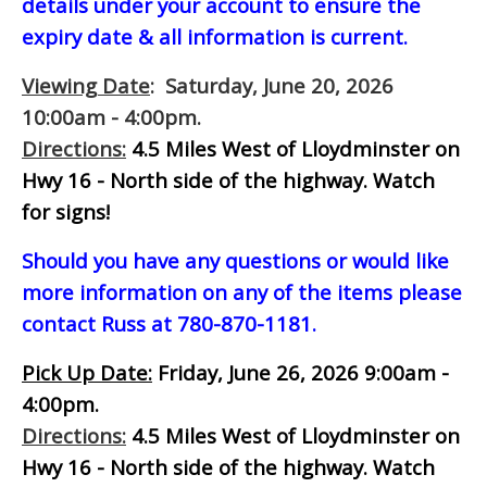
details under your account to ensure the
expiry date & all information is current.
Viewing Date
: Saturday, June 20, 2026
10:00am - 4:00pm.
Directions:
4.5 Miles West of Lloydminster on
Hwy 16 - North side of the highway.
Watch
for signs!
Should you have any questions or would like
more information on any of the items please
contact Russ at 780-870-1181.
Pick Up Date:
Friday, June 26, 2026 9:00am -
4:00pm.
Directions:
4.5 Miles West of Lloydminster on
Hwy 16 - North side of the highway.
Watch