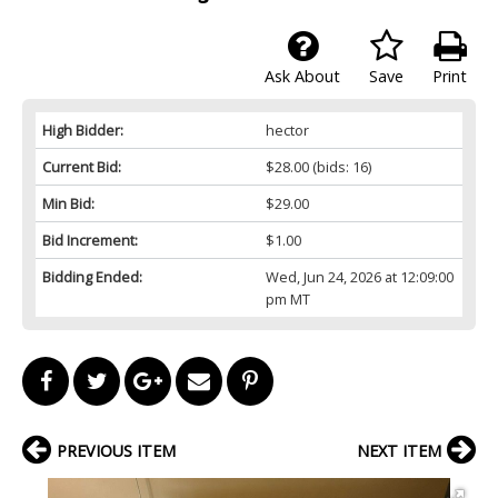
Ask About
Save
Print
High Bidder:
hector
Current Bid:
$28.00
(bids: 16)
Min Bid:
$29.00
Bid Increment:
$1.00
Bidding Ended:
Wed, Jun 24, 2026 at 12:09:00
pm MT
PREVIOUS ITEM
NEXT ITEM