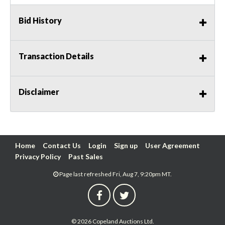
Bid History
Transaction Details
Disclaimer
Home
Contact Us
Login
Sign up
User Agreement
Privacy Policy
Past Sales
Page last refreshed Fri, Aug 7, 9:20pm MT.
© 2026 Copeland Auctions Ltd.