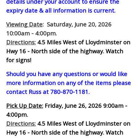
details under your account to ensure the
expiry date & all information is current.
Viewing Date
: Saturday, June 20, 2026
10:00am - 4:00pm.
Directions:
4.5 Miles West of Lloydminster on
Hwy 16 - North side of the highway.
Watch
for signs!
Should you have any questions or would like
more information on any of the items please
contact Russ at 780-870-1181.
Pick Up Date:
Friday, June 26, 2026 9:00am -
4:00pm.
Directions:
4.5 Miles West of Lloydminster on
Hwy 16 - North side of the highway.
Watch