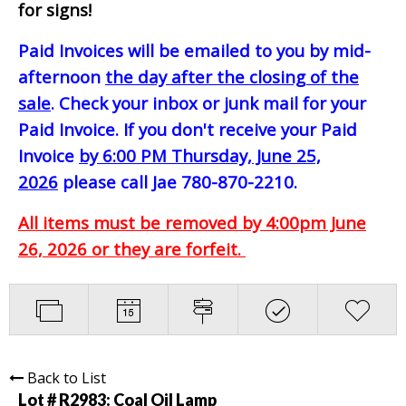
for signs!
Paid Invoices will be emailed to you by mid-
afternoon
the day after the closing of the
sale
. Check your inbox or junk mail for your
Paid Invoice. If you don't receive your Paid
Invoice
by 6:00 PM Thursday, June 25,
2026
please call Jae 780-870-2210.
All items must be removed by 4:00pm June
26, 2026 or they are forfeit.
Back to List
Lot # R2983:
Coal Oil Lamp