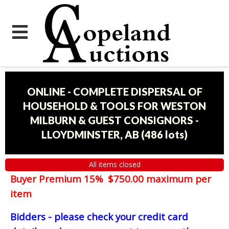
ONLINE - COMPLETE DISPERSAL OF
HOUSEHOLD & TOOLS FOR WESTON
MILBURN & GUEST CONSIGNORS -
LLOYDMINSTER, AB
(
486 lots
)
All items closed
Buyer Premium 15% $750.00 maximum per
item
Bidders - please check your credit card