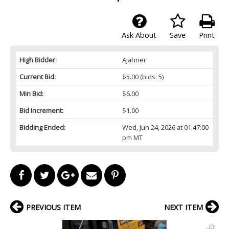
Ask About
Save
Print
High Bidder:
AJahner
Current Bid:
$5.00
(bids: 5)
Min Bid:
$6.00
Bid Increment:
$1.00
Bidding Ended:
Wed, Jun 24, 2026 at 01:47:00
pm MT
PREVIOUS ITEM
NEXT ITEM