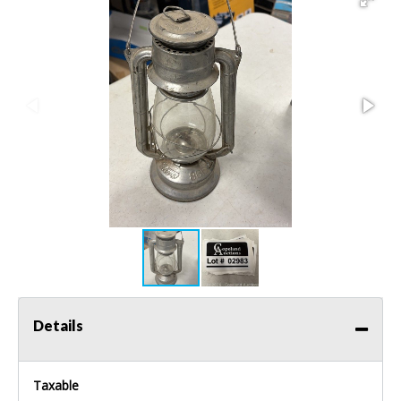
Details
Taxable