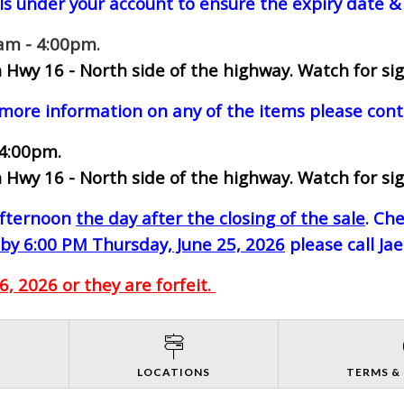
ls under your account to ensure the expiry date & 
0am - 4:00pm.
 Hwy 16 - North side of the highway.
Watch for sig
 more information on any of the items please cont
 4:00pm.
 Hwy 16 - North side of the highway.
Watch for sig
-afternoon
the day after the closing of the sale
. Ch
by 6:00 PM Thursday, June 25, 2026
please call Ja
, 2026 or they are forfeit.
S
LOCATIONS
TERMS &