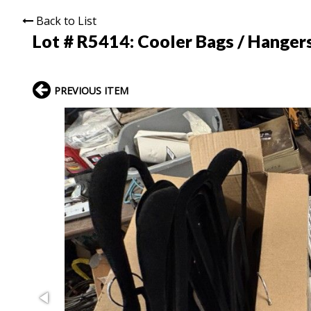
Back to List
Lot # R5414:
Cooler Bags / Hanger
PREVIOUS ITEM