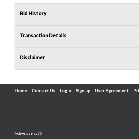
Bid History
Transaction Details
Disclaimer
Home
Contact Us
Login
Sign up
User Agreement
Pr
Active Users: 35