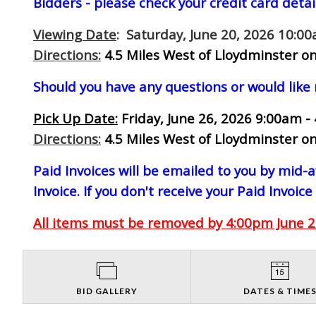
Bidders - please check your credit card detai
Viewing Date
: Saturday, June 20, 2026 10:0
Directions:
4.5 Miles West of Lloydminster on
Should you have any questions or would like
Pick Up Date:
Friday, June 26, 2026 9:00am -
Directions:
4.5 Miles West of Lloydminster on
Paid Invoices will be emailed to you by mid
Invoice. If you don't receive your Paid Invoice
All items must be removed by 4:00pm June 26
BID GALLERY
DATES & TIME