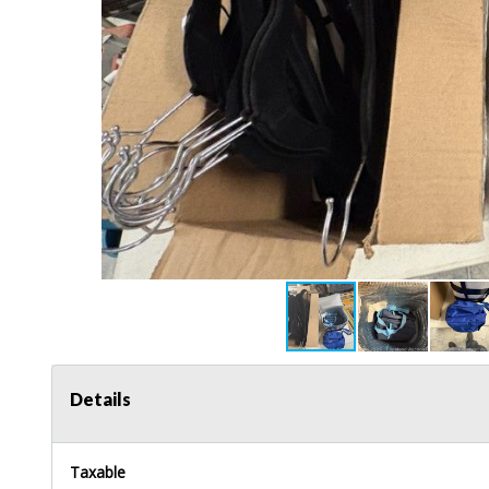
Details
Taxable