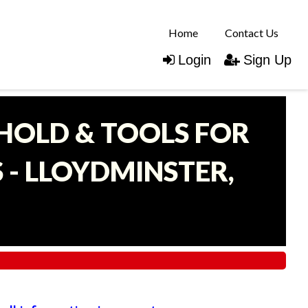
Home
Contact Us
Login
Sign Up
EHOLD & TOOLS FOR
- LLOYDMINSTER,