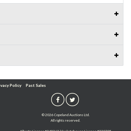
ivacy Policy
Past Sales
© 2026 Copeland Auctions Ltd.
All rights reserved.