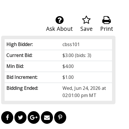
Ask About
Save
Print
High Bidder:
cbss101
Current Bid:
$3.00
(bids: 3)
Min Bid:
$4.00
Bid Increment:
$1.00
Bidding Ended:
Wed, Jun 24, 2026 at
02:01:00 pm MT