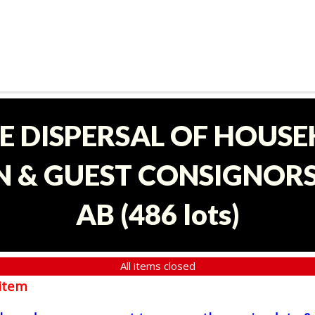
E DISPERSAL OF HOUS
 & GUEST CONSIGNORS 
AB
(
486 lots
)
All items closed
item