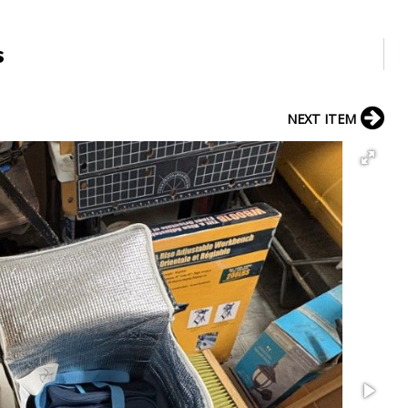
s
NEXT ITEM