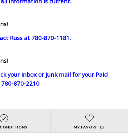
all information is current.
ns!
act Russ at 780-870-1181.
ns!
eck your inbox or junk mail for your Paid
e 780-870-2210.
 CONDITIONS
MY FAVORITES