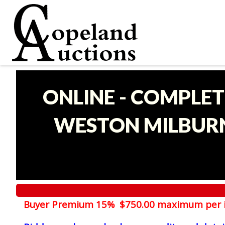
ONLINE - COMPLET
WESTON MILBURN
Buyer Premium 15% $750.00 maximum per 