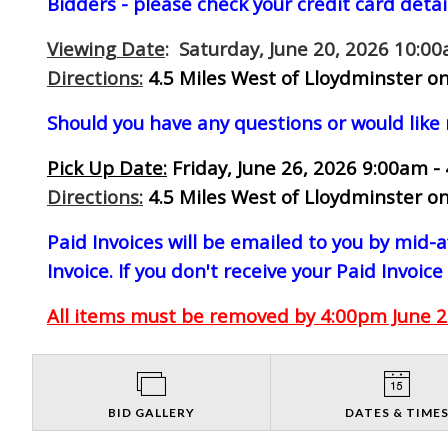
Bidders - please check your credit card detai
Viewing Date
: Saturday, June 20, 2026 10:0
Directions:
4.5 Miles West of Lloydminster on
Should you have any questions or would like
Pick Up Date:
Friday, June 26, 2026 9:00am -
Directions:
4.5 Miles West of Lloydminster on
Paid Invoices will be emailed to you by mid
Invoice. If you don't receive your Paid Invoice
All items must be removed by 4:00pm June 26
BID GALLERY
DATES & TIME