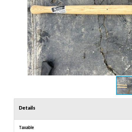
Details
Taxable