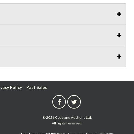
ivacy Policy
Past Sales
© 2026 Copeland Auctions Ltd.
All rights reserved.