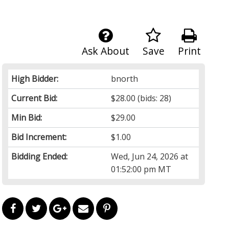
Ask About
Save
Print
High Bidder:
bnorth
Current Bid:
$28.00
(bids: 28)
Min Bid:
$29.00
Bid Increment:
$1.00
Bidding Ended:
Wed, Jun 24, 2026 at
01:52:00 pm MT