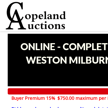
ONLINE - COMPLET
WESTON MILBURN
Buyer Premium 15% $750.00 maximum per 