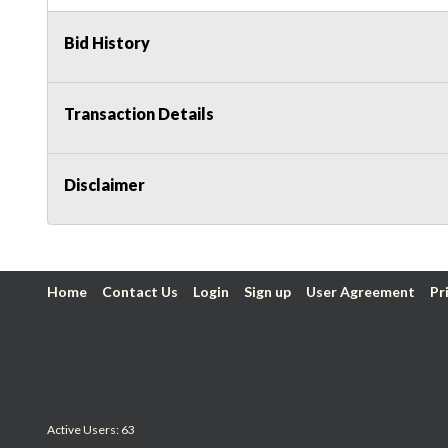
Bid History
Transaction Details
Disclaimer
Home
Contact Us
Login
Sign up
User Agreement
Pr
Active Users: 63