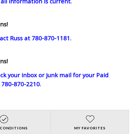
all information is current.
ns!
act Russ at 780-870-1181.
ns!
eck your inbox or junk mail for your Paid
e 780-870-2210.
 CONDITIONS
MY FAVORITES