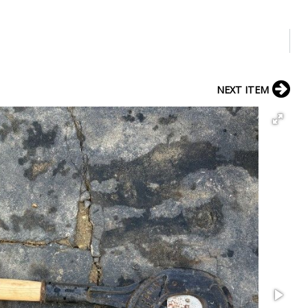
NEXT ITEM