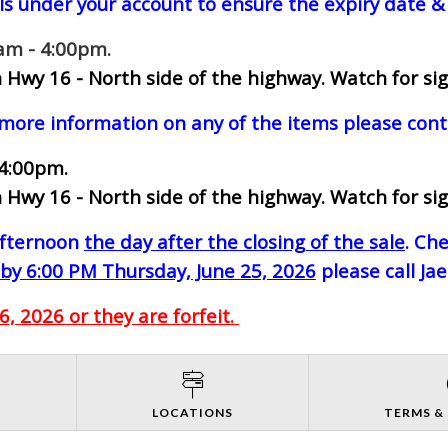
ls under your account to ensure the expiry date & 
0am - 4:00pm.
 Hwy 16 - North side of the highway.
Watch for sig
 more information on any of the items please cont
 4:00pm.
 Hwy 16 - North side of the highway.
Watch for sig
-afternoon
the day after the closing of the sale
. Ch
by 6:00 PM Thursday, June 25, 2026
please call Ja
, 2026 or they are forfeit.
S
LOCATIONS
TERMS &