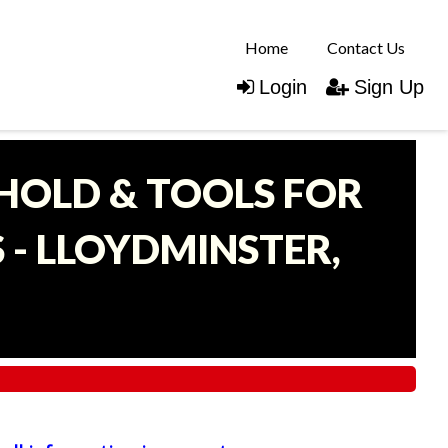
Home
Contact Us
Login
Sign Up
EHOLD & TOOLS FOR
- LLOYDMINSTER,