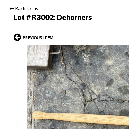
Back to List
Lot # R3002:
Dehorners
PREVIOUS ITEM