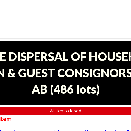
E DISPERSAL OF HOUS
 & GUEST CONSIGNORS 
AB
(
486 lots
)
All items closed
item