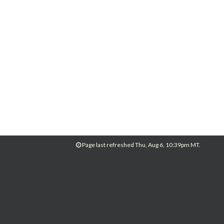
Page last refreshed Thu, Aug 6, 10:39pm MT.