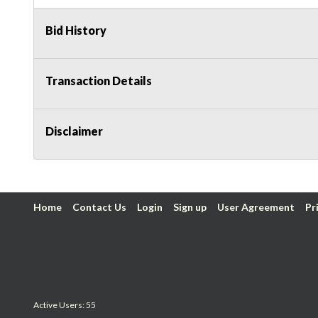
Bid History
Transaction Details
Disclaimer
Home
Contact Us
Login
Sign up
User Agreement
Pr
Active Users: 55