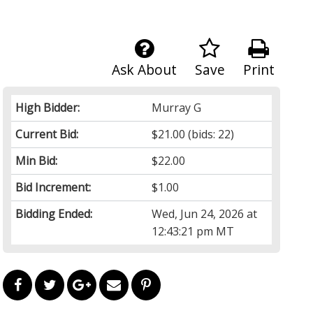
Ask About
Save
Print
High Bidder:
Murray G
Current Bid:
$21.00
(bids: 22)
Min Bid:
$22.00
Bid Increment:
$1.00
Bidding Ended:
Wed, Jun 24, 2026 at
12:43:21 pm MT