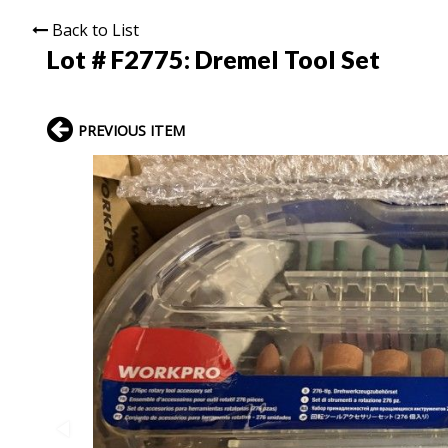
Back to List
Lot # F2775:
Dremel Tool Set
PREVIOUS ITEM