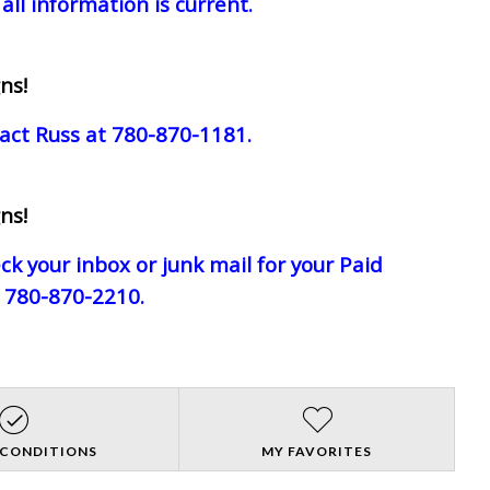
all information is current.
ns!
act Russ at 780-870-1181.
ns!
eck your inbox or junk mail for your Paid
e 780-870-2210.
 CONDITIONS
MY FAVORITES