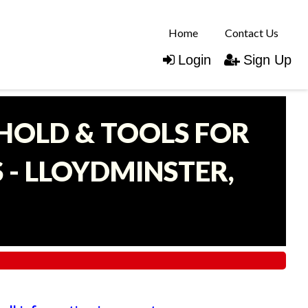
Home
Contact Us
Login
Sign Up
EHOLD & TOOLS FOR
- LLOYDMINSTER,