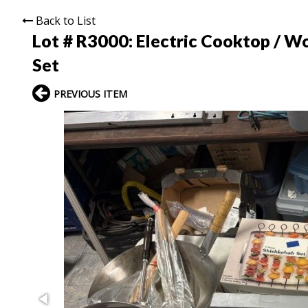
Back to List
Lot # R3000:
Electric Cooktop / Wo
Set
PREVIOUS ITEM