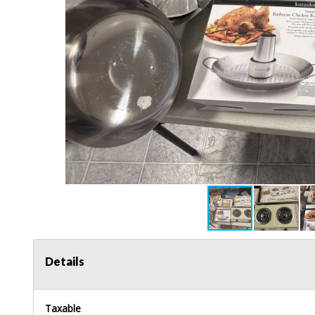
Details
Taxable