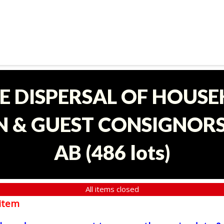
E DISPERSAL OF HOUS
 & GUEST CONSIGNORS 
AB
(
486 lots
)
All items closed
item