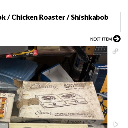
k / Chicken Roaster / Shishkabob
NEXT ITEM