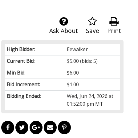
Ask About
Save
Print
High Bidder:
Eewalker
Current Bid:
$5.00
(bids: 5)
Min Bid:
$6.00
Bid Increment:
$1.00
Bidding Ended:
Wed, Jun 24, 2026 at
01:52:00 pm MT