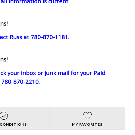
all information is current.
ns!
act Russ at 780-870-1181.
ns!
eck your inbox or junk mail for your Paid
e 780-870-2210.
 CONDITIONS
MY FAVORITES