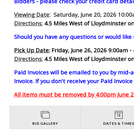
Bidders - please check your credit card detai
Viewing Date
: Saturday, June 20, 2026 10:0
Directions:
4.5 Miles West of Lloydminster on
Should you have any questions or would like
Pick Up Date:
Friday, June 26, 2026 9:00am -
Directions:
4.5 Miles West of Lloydminster on
Paid Invoices will be emailed to you by mid
Invoice. If you don't receive your Paid Invoice
All items must be removed by 4:00pm June 26
BID GALLERY
DATES & TIME