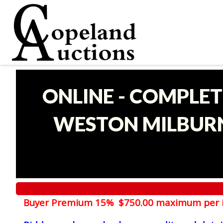
ONLINE - COMPLET
WESTON MILBURN
Buyer Premium 15% $750.00 maximum per 