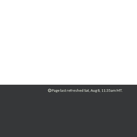
Page last refreshed Sat, Aug 8, 11:35am MT.