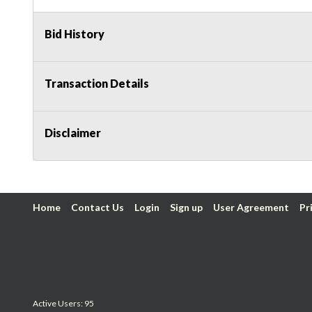
Bid History
Transaction Details
Disclaimer
Home
Contact Us
Login
Sign up
User Agreement
Pr
Active Users: 95