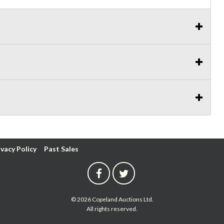
ivacy Policy
Past Sales
© 2026 Copeland Auctions Ltd.
All rights reserved.