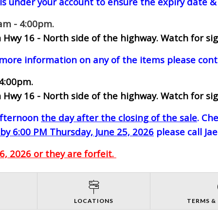
ls under your account to ensure the expiry date & 
0am - 4:00pm.
 Hwy 16 - North side of the highway.
Watch for sig
 more information on any of the items please cont
 4:00pm.
 Hwy 16 - North side of the highway.
Watch for sig
-afternoon
the day after the closing of the sale
. Ch
by 6:00 PM Thursday, June 25, 2026
please call Ja
, 2026 or they are forfeit.
S
LOCATIONS
TERMS &