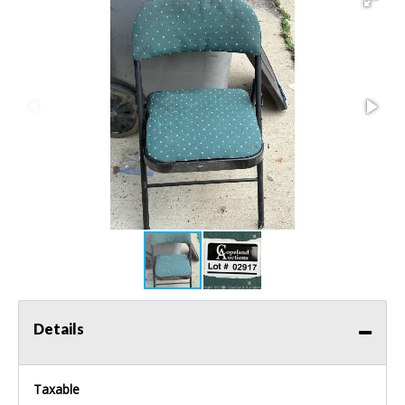
Details
Taxable