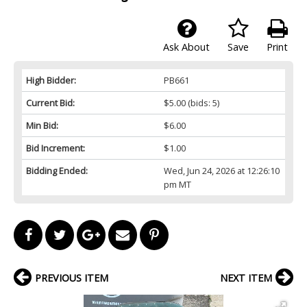
Ask About
Save
Print
High Bidder:
PB661
Current Bid:
$5.00
(bids: 5)
Min Bid:
$6.00
Bid Increment:
$1.00
Bidding Ended:
Wed, Jun 24, 2026 at 12:26:10
pm MT
PREVIOUS ITEM
NEXT ITEM