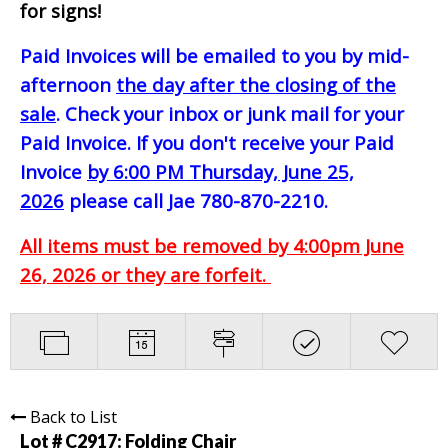
for signs!
Paid Invoices will be emailed to you by mid-
afternoon
the day after the closing of the
sale
. Check your inbox or junk mail for your
Paid Invoice. If you don't receive your Paid
Invoice
by 6:00 PM Thursday, June 25,
2026
please call Jae 780-870-2210.
All items must be removed by 4:00pm June
26, 2026 or they are forfeit.
Back to List
Lot # C2917:
Folding Chair