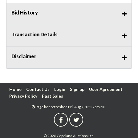
Bid History
Transaction Details
Disclaimer
Home
Contact Us
Login
Sign up
User Agreement
Privacy Policy
Past Sales
Page last refreshed Fri, Aug 7, 12:27pm MT.
© 2026 Copeland Auctions Ltd.