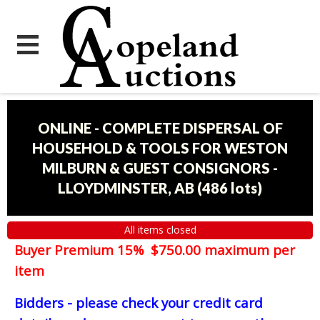
ONLINE - COMPLETE DISPERSAL OF
HOUSEHOLD & TOOLS FOR WESTON
MILBURN & GUEST CONSIGNORS -
LLOYDMINSTER, AB
(
486 lots
)
All items closed
Buyer Premium 15% $750.00 maximum per
item
Bidders - please check your credit card