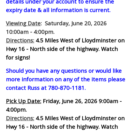
details under your account to ensure the
expiry date & all information is current.
Viewing Date
: Saturday, June 20, 2026
10:00am - 4:00pm.
Directions:
4.5 Miles West of Lloydminster on
Hwy 16 - North side of the highway.
Watch
for signs!
Should you have any questions or would like
more information on any of the items please
contact Russ at 780-870-1181.
Pick Up Date:
Friday, June 26, 2026 9:00am -
4:00pm.
Directions:
4.5 Miles West of Lloydminster on
Hwy 16 - North side of the highway.
Watch