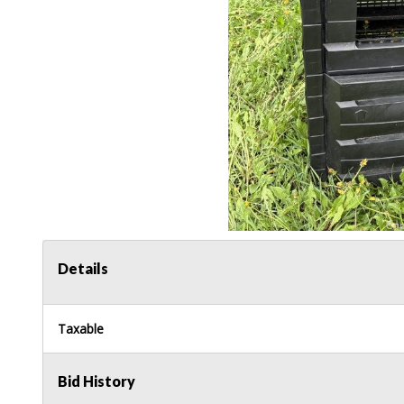
Details
Taxable
Bid History