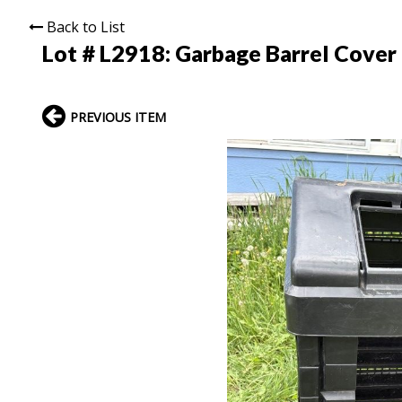
Back to List
Lot # L2918:
Garbage Barrel Cover
PREVIOUS ITEM