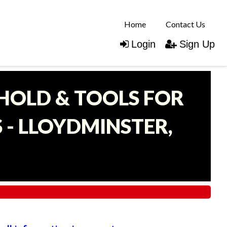
Home
Contact Us
Login
Sign Up
EHOLD & TOOLS FOR
- LLOYDMINSTER,