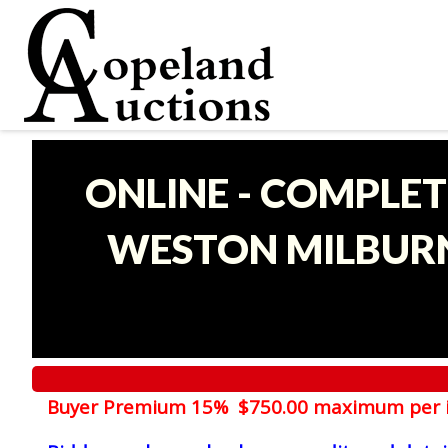
ONLINE - COMPLET
WESTON MILBURN
Buyer Premium 15% $750.00 maximum per 