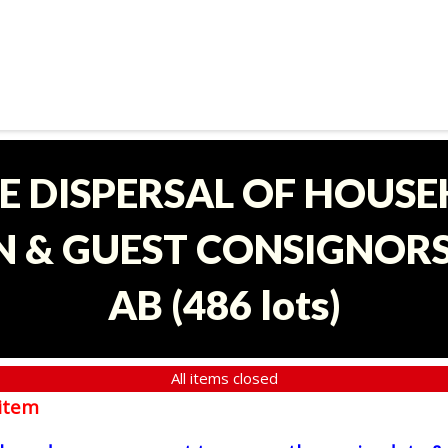
E DISPERSAL OF HOUS
 & GUEST CONSIGNORS 
AB
(
486 lots
)
All items closed
item