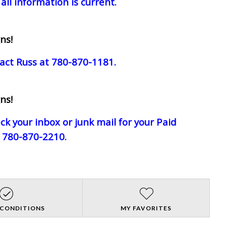
all information is current.
ns!
act Russ at 780-870-1181.
ns!
eck your inbox or junk mail for your Paid
e 780-870-2210.
 CONDITIONS
MY FAVORITES