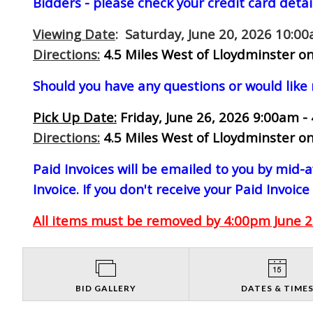
Bidders - please check your credit card detai
Viewing Date
: Saturday, June 20, 2026 10:0
Directions:
4.5 Miles West of Lloydminster on
Should you have any questions or would like
Pick Up Date:
Friday, June 26, 2026 9:00am -
Directions:
4.5 Miles West of Lloydminster on
Paid Invoices will be emailed to you by mid
Invoice. If you don't receive your Paid Invoice
All items must be removed by 4:00pm June 26
BID GALLERY
DATES & TIME