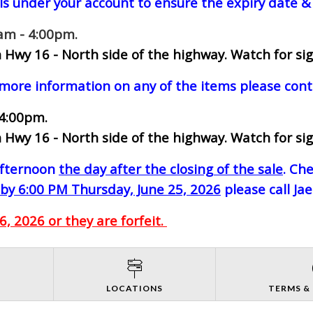
ls under your account to ensure the expiry date & 
0am - 4:00pm.
 Hwy 16 - North side of the highway.
Watch for sig
 more information on any of the items please cont
 4:00pm.
 Hwy 16 - North side of the highway.
Watch for sig
-afternoon
the day after the closing of the sale
. Ch
by 6:00 PM Thursday, June 25, 2026
please call Ja
, 2026 or they are forfeit.
S
LOCATIONS
TERMS &