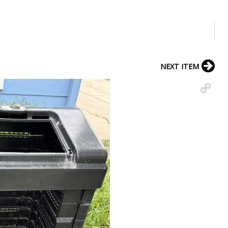
NEXT ITEM