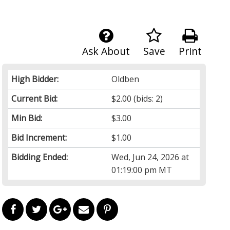
Ask About
Save
Print
High Bidder:
Oldben
Current Bid:
$2.00
(bids: 2)
Min Bid:
$3.00
Bid Increment:
$1.00
Bidding Ended:
Wed, Jun 24, 2026 at
01:19:00 pm MT