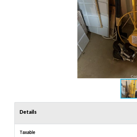
Details
Taxable