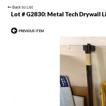
Back to List
Lot # G2830:
Metal Tech Drywall L
PREVIOUS ITEM