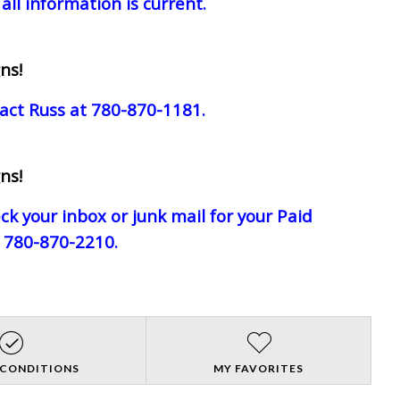
all information is current.
ns!
act Russ at 780-870-1181.
ns!
eck your inbox or junk mail for your Paid
e 780-870-2210.
 CONDITIONS
MY FAVORITES