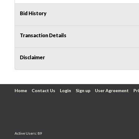
Bid History
Transaction Details
Disclaimer
Home
Contact Us
Login
Sign up
User Agreement
Pr
Active Users: 89