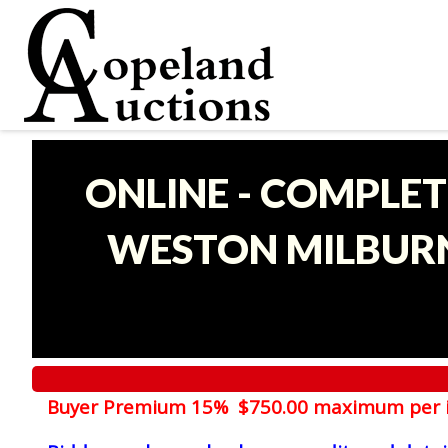
ONLINE - COMPLET
WESTON MILBURN
Buyer Premium 15% $750.00 maximum per 