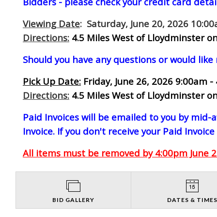
Bidders - please check your credit card detai
Viewing Date
: Saturday, June 20, 2026 10:0
Directions:
4.5 Miles West of Lloydminster on
Should you have any questions or would like
Pick Up Date:
Friday, June 26, 2026 9:00am -
Directions:
4.5 Miles West of Lloydminster on
Paid Invoices will be emailed to you by mid
Invoice. If you don't receive your Paid Invoice
All items must be removed by 4:00pm June 26
BID GALLERY
DATES & TIME