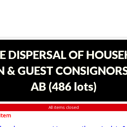
E DISPERSAL OF HOUS
 & GUEST CONSIGNORS 
AB
(
486 lots
)
All items closed
item