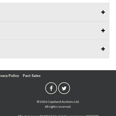
ivacy Policy
Past Sales
© 2026 Copeland Auctions Ltd.
All rights reserved.