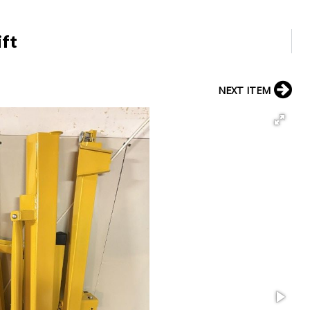
ift
NEXT ITEM