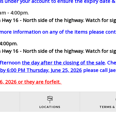
ls under your account to ensure the expiry date & 
0am - 4:00pm.
 Hwy 16 - North side of the highway.
Watch for sig
 more information on any of the items please cont
 4:00pm.
 Hwy 16 - North side of the highway.
Watch for sig
-afternoon
the day after the closing of the sale
. Ch
by 6:00 PM Thursday, June 25, 2026
please call Ja
, 2026 or they are forfeit.
S
LOCATIONS
TERMS &