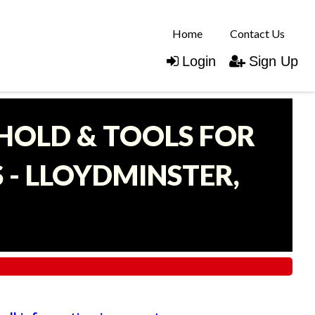
Home
Contact Us
Login
Sign Up
EHOLD & TOOLS FOR
- LLOYDMINSTER,