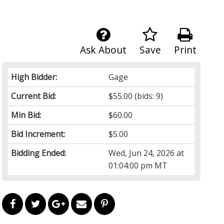
Ask About
Save
Print
High Bidder:
Gage
Current Bid:
$55.00
(bids: 9)
Min Bid:
$60.00
Bid Increment:
$5.00
Bidding Ended:
Wed, Jun 24, 2026 at
01:04:00 pm MT