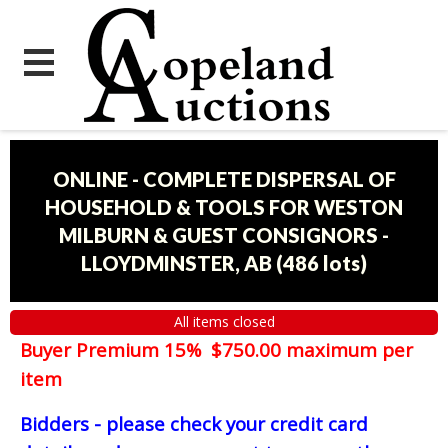
ONLINE - COMPLETE DISPERSAL OF
HOUSEHOLD & TOOLS FOR WESTON
MILBURN & GUEST CONSIGNORS -
LLOYDMINSTER, AB
(
486 lots
)
All items closed
Buyer Premium 15% $750.00 maximum per
item
Bidders - please check your credit card