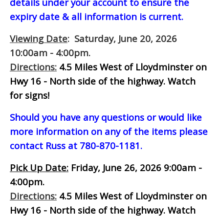
details under your account to ensure the
expiry date & all information is current.
Viewing Date
: Saturday, June 20, 2026
10:00am - 4:00pm.
Directions:
4.5 Miles West of Lloydminster on
Hwy 16 - North side of the highway.
Watch
for signs!
Should you have any questions or would like
more information on any of the items please
contact Russ at 780-870-1181.
Pick Up Date:
Friday, June 26, 2026 9:00am -
4:00pm.
Directions:
4.5 Miles West of Lloydminster on
Hwy 16 - North side of the highway.
Watch