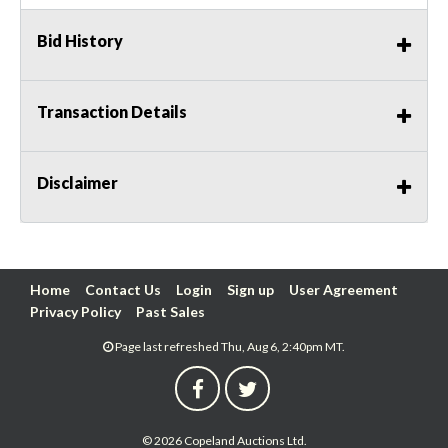
Bid History
Transaction Details
Disclaimer
Home
Contact Us
Login
Sign up
User Agreement
Privacy Policy
Past Sales
Page last refreshed Thu, Aug 6, 2:40pm MT.
© 2026 Copeland Auctions Ltd.