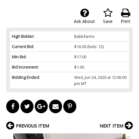
Ask About
Save
Print
High Bidder:
Babbfarms
Current Bid:
$16.00
(bids: 12)
Min Bid:
$17.00
Bid Increment:
$1.00
Bidding Ended:
Wed, Jun 24, 2026 at 12:06:00
pm MT
PREVIOUS ITEM
NEXT ITEM