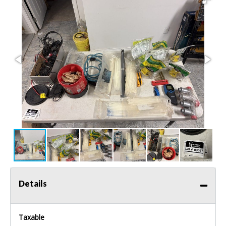
Details
Taxable