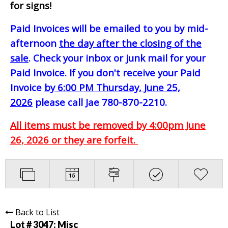
for signs!
Paid Invoices will be emailed to you by mid-
afternoon
the day after the closing of the
sale
. Check your inbox or junk mail for your
Paid Invoice. If you don't receive your Paid
Invoice
by 6:00 PM Thursday, June 25,
2026
please call Jae 780-870-2210.
All items must be removed by 4:00pm June
26, 2026 or they are forfeit.
Back to List
Lot # 3047:
Misc