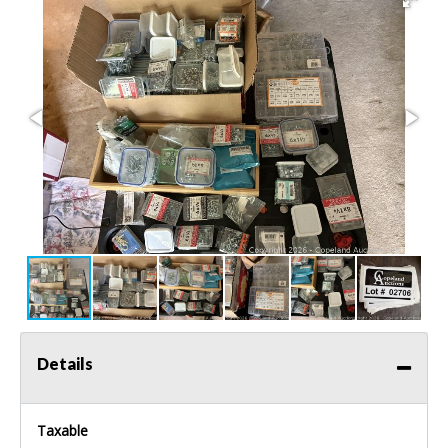
Details
Taxable