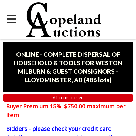
ONLINE - COMPLETE DISPERSAL OF
HOUSEHOLD & TOOLS FOR WESTON
MILBURN & GUEST CONSIGNORS -
LLOYDMINSTER, AB
(
486 lots
)
All items closed
Buyer Premium 15% $750.00 maximum per
item
Bidders - please check your credit card