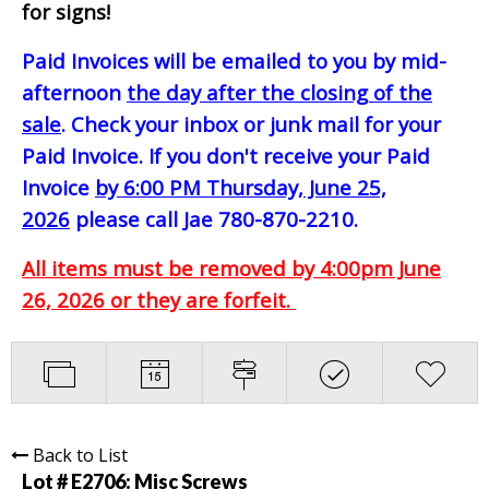
for signs!
Paid Invoices will be emailed to you by mid-
afternoon
the day after the closing of the
sale
. Check your inbox or junk mail for your
Paid Invoice. If you don't receive your Paid
Invoice
by 6:00 PM Thursday, June 25,
2026
please call Jae 780-870-2210.
All items must be removed by 4:00pm June
26, 2026 or they are forfeit.
Back to List
Lot # E2706:
Misc Screws