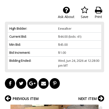
Ask About
Save
Print
High Bidder:
Eewalker
Current Bid:
$44.00
(bids: 41)
Min Bid:
$45.00
Bid Increment:
$1.00
Bidding Ended:
Wed, Jun 24, 2026 at 12:28:00
pm MT
PREVIOUS ITEM
NEXT ITEM