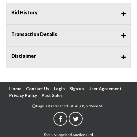
Bid History
Transaction Details
Disclaimer
Home
Contact Us
Login
Sign up
User Agreement
Privacy Policy
Past Sales
Page last refreshed Sat, Aug 8, 6:05am MT.
© 2026 Copeland Auctions Ltd.