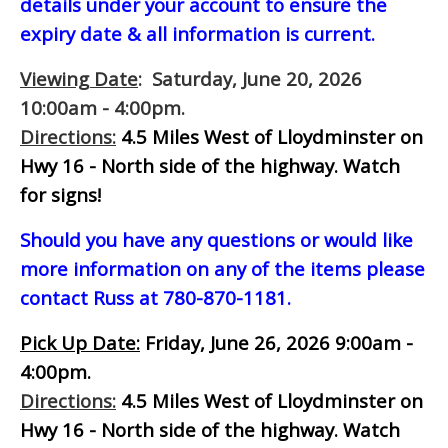
details under your account to ensure the
expiry date & all information is current.
Viewing Date
: Saturday, June 20, 2026
10:00am - 4:00pm.
Directions:
4.5 Miles West of Lloydminster on
Hwy 16 - North side of the highway.
Watch
for signs!
Should you have any questions or would like
more information on any of the items please
contact Russ at 780-870-1181.
Pick Up Date:
Friday, June 26, 2026 9:00am -
4:00pm.
Directions:
4.5 Miles West of Lloydminster on
Hwy 16 - North side of the highway.
Watch