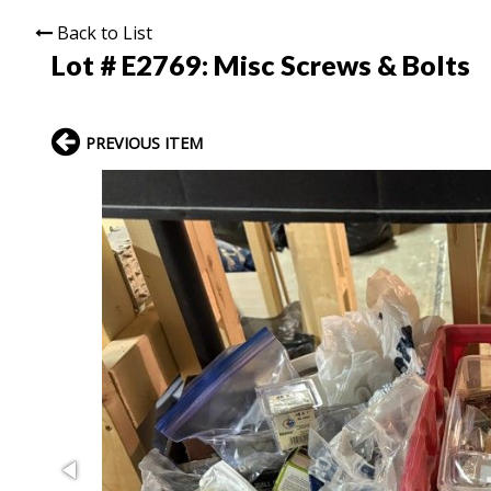
Back to List
Lot # E2769:
Misc Screws & Bolts
PREVIOUS ITEM