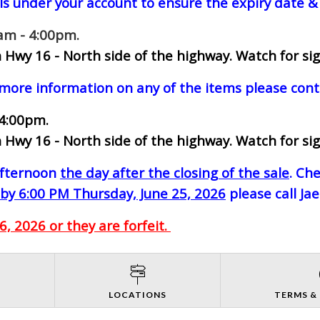
ls under your account to ensure the expiry date & 
0am - 4:00pm.
 Hwy 16 - North side of the highway.
Watch for sig
 more information on any of the items please cont
 4:00pm.
 Hwy 16 - North side of the highway.
Watch for sig
-afternoon
the day after the closing of the sale
. Ch
by 6:00 PM Thursday, June 25, 2026
please call Ja
, 2026 or they are forfeit.
S
LOCATIONS
TERMS &