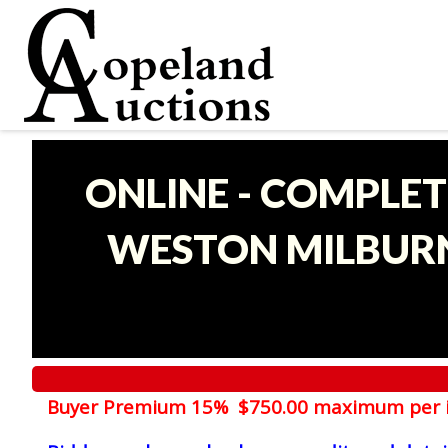
ONLINE - COMPLET
WESTON MILBURN
Buyer Premium 15% $750.00 maximum per 