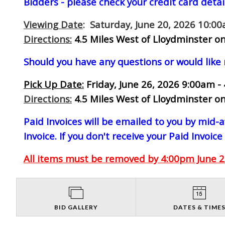
Bidders - please check your credit card detai
Viewing Date
: Saturday, June 20, 2026 10:0
Directions:
4.5 Miles West of Lloydminster on
Should you have any questions or would like
Pick Up Date:
Friday, June 26, 2026 9:00am -
Directions:
4.5 Miles West of Lloydminster on
Paid Invoices will be emailed to you by mid
Invoice. If you don't receive your Paid Invoice
All items must be removed by 4:00pm June 26
BID GALLERY
DATES & TIME