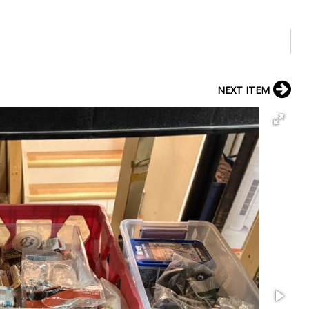
NEXT ITEM