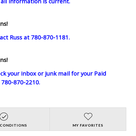
all information is current.
ns!
act Russ at 780-870-1181.
ns!
eck your inbox or junk mail for your Paid
e 780-870-2210.
 CONDITIONS
MY FAVORITES