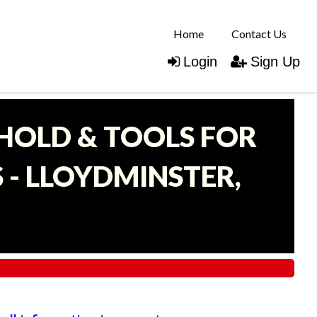
Home
Contact Us
Login
Sign Up
EHOLD & TOOLS FOR
- LLOYDMINSTER,