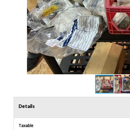
Details
Taxable