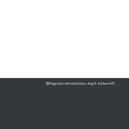
Page last refreshed Sun, Aug 9, 4:26am MT.