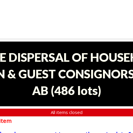
E DISPERSAL OF HOUS
 & GUEST CONSIGNORS 
AB
(
486 lots
)
All items closed
item