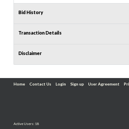
Bid History
Transaction Details
Disclaimer
Home
Contact Us
Login
Sign up
User Agreement
Pr
Active Users: 18