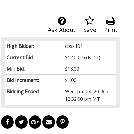
Ask About
Save
Print
High Bidder:
cbss101
Current Bid:
$12.00
(bids: 11)
Min Bid:
$13.00
Bid Increment:
$1.00
Bidding Ended:
Wed, Jun 24, 2026 at
12:32:00 pm MT