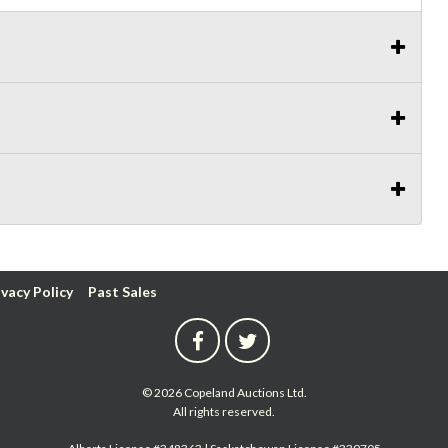
ivacy Policy
Past Sales
© 2026 Copeland Auctions Ltd.
All rights reserved.