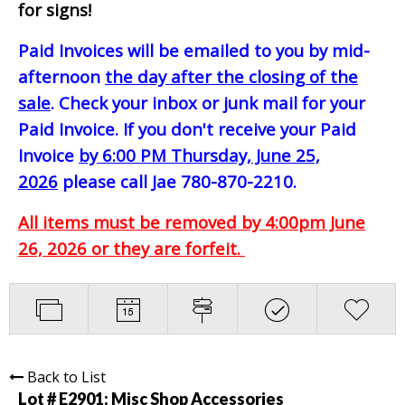
for signs!
Paid Invoices will be emailed to you by mid-
afternoon
the day after the closing of the
sale
. Check your inbox or junk mail for your
Paid Invoice. If you don't receive your Paid
Invoice
by 6:00 PM Thursday, June 25,
2026
please call Jae 780-870-2210.
All items must be removed by 4:00pm June
26, 2026 or they are forfeit.
Back to List
Lot # E2901:
Misc Shop Accessories