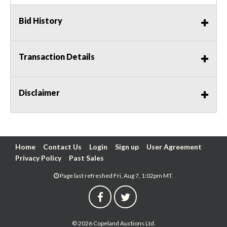
Bid History
Transaction Details
Disclaimer
Home
Contact Us
Login
Sign up
User Agreement
Privacy Policy
Past Sales
Page last refreshed Fri, Aug 7, 1:02pm MT.
© 2026 Copeland Auctions Ltd.