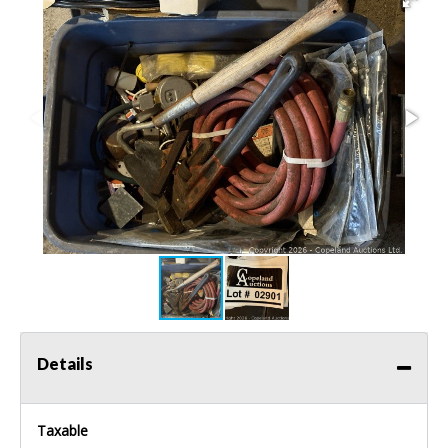
Details
Taxable