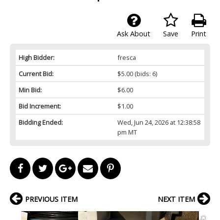
Ask About
Save
Print
High Bidder:
fresca
Current Bid:
$5.00
(bids: 6)
Min Bid:
$6.00
Bid Increment:
$1.00
Bidding Ended:
Wed, Jun 24, 2026 at 12:38:58
pm MT
PREVIOUS ITEM
NEXT ITEM