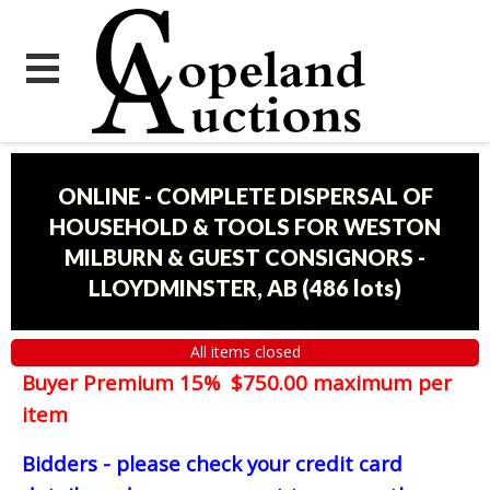
ONLINE - COMPLETE DISPERSAL OF
HOUSEHOLD & TOOLS FOR WESTON
MILBURN & GUEST CONSIGNORS -
LLOYDMINSTER, AB
(
486 lots
)
All items closed
Buyer Premium 15% $750.00 maximum per
item
Bidders - please check your credit card