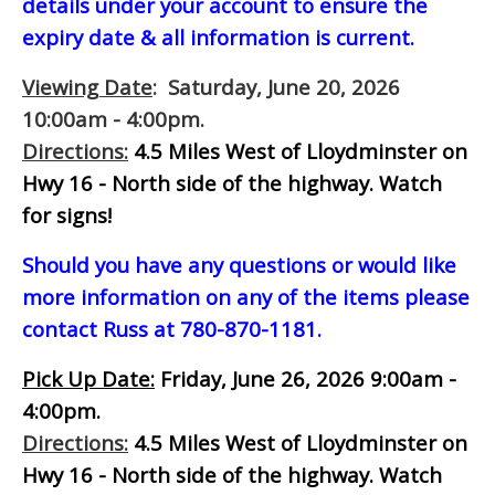
details under your account to ensure the
expiry date & all information is current.
Viewing Date
: Saturday, June 20, 2026
10:00am - 4:00pm.
Directions:
4.5 Miles West of Lloydminster on
Hwy 16 - North side of the highway.
Watch
for signs!
Should you have any questions or would like
more information on any of the items please
contact Russ at 780-870-1181.
Pick Up Date:
Friday, June 26, 2026 9:00am -
4:00pm.
Directions:
4.5 Miles West of Lloydminster on
Hwy 16 - North side of the highway.
Watch