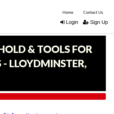
Home
Contact Us
Login
Sign Up
EHOLD & TOOLS FOR
- LLOYDMINSTER,