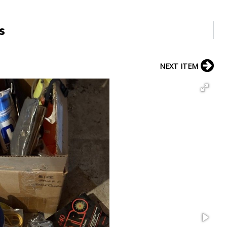
s
NEXT ITEM