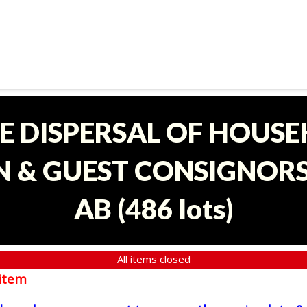
E DISPERSAL OF HOUS
 & GUEST CONSIGNORS 
AB
(
486 lots
)
All items closed
item