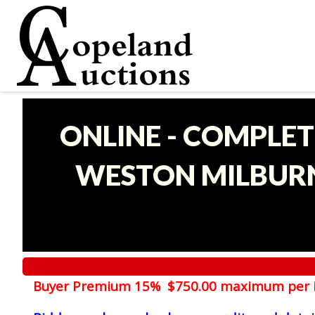
ONLINE - COMPLET
WESTON MILBURN
Buyer Premium 15% $750.00 maximum per 