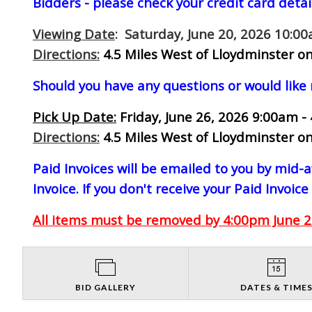
Bidders - please check your credit card detai
Viewing Date
: Saturday, June 20, 2026 10:0
Directions:
4.5 Miles West of Lloydminster on
Should you have any questions or would like
Pick Up Date:
Friday, June 26, 2026 9:00am -
Directions:
4.5 Miles West of Lloydminster on
Paid Invoices will be emailed to you by mid
Invoice. If you don't receive your Paid Invoice
All items must be removed by 4:00pm June 26
BID GALLERY
DATES & TIME