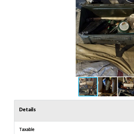
Details
Taxable