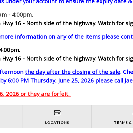
ls under your account to ensure the expiry date & 
0am - 4:00pm.
 Hwy 16 - North side of the highway.
Watch for sig
 more information on any of the items please cont
 4:00pm.
 Hwy 16 - North side of the highway.
Watch for sig
-afternoon
the day after the closing of the sale
. Ch
by 6:00 PM Thursday, June 25, 2026
please call Ja
, 2026 or they are forfeit.
S
LOCATIONS
TERMS &