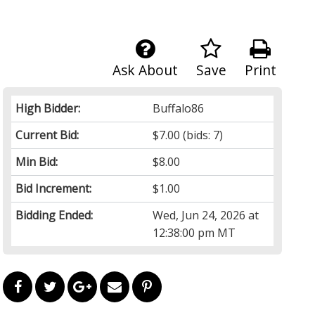
Ask About
Save
Print
High Bidder:
Buffalo86
Current Bid:
$7.00
(bids: 7)
Min Bid:
$8.00
Bid Increment:
$1.00
Bidding Ended:
Wed, Jun 24, 2026 at
12:38:00 pm MT