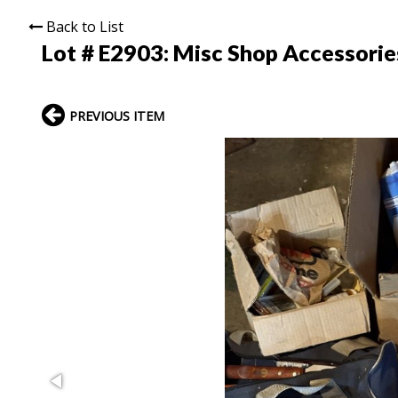
Back to List
Lot # E2903:
Misc Shop Accessorie
PREVIOUS ITEM