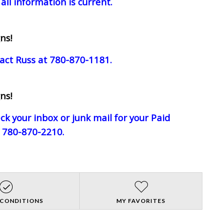
all information is current.
ns!
act Russ at 780-870-1181.
ns!
eck your inbox or junk mail for your Paid
e 780-870-2210.
 CONDITIONS
MY FAVORITES