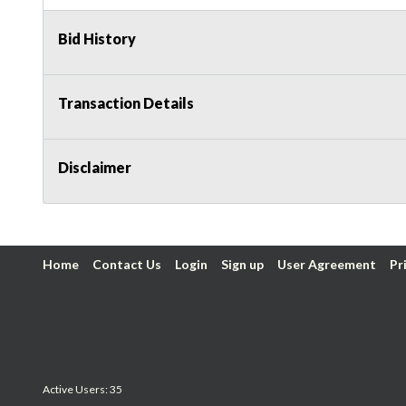
Bid History
Transaction Details
Disclaimer
Home
Contact Us
Login
Sign up
User Agreement
Pr
Active Users: 35