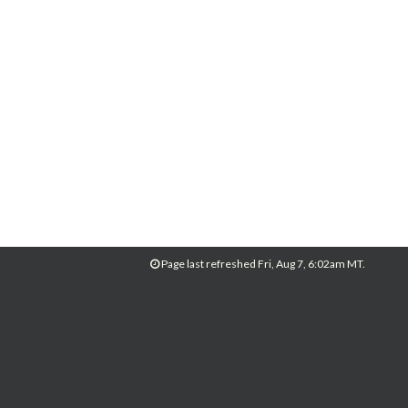
Page last refreshed Fri, Aug 7, 6:02am MT.