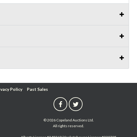
ivacy Policy
Past Sales
© 2026 Copeland Auctions Ltd.
All rights reserved.