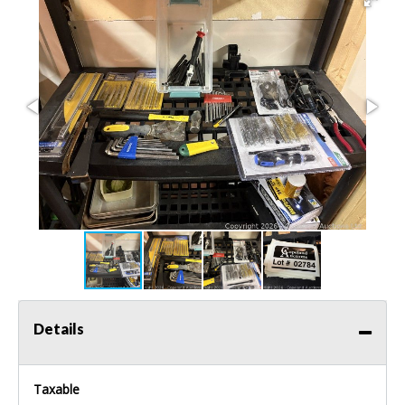
Details
Taxable