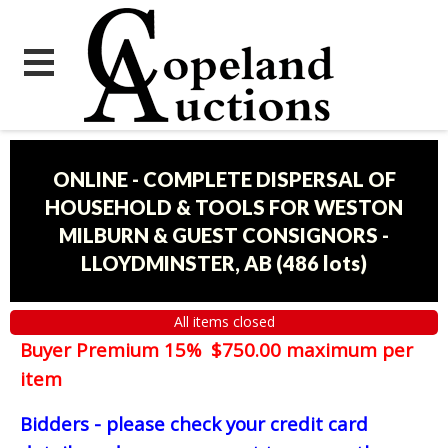
ONLINE - COMPLETE DISPERSAL OF
HOUSEHOLD & TOOLS FOR WESTON
MILBURN & GUEST CONSIGNORS -
LLOYDMINSTER, AB
(
486 lots
)
All items closed
Buyer Premium 15% $750.00 maximum per
item
Bidders - please check your credit card