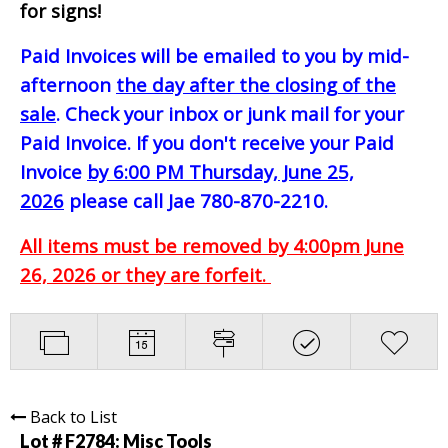
for signs!
Paid Invoices will be emailed to you by mid-
afternoon
the day after the closing of the
sale
. Check your inbox or junk mail for your
Paid Invoice. If you don't receive your Paid
Invoice
by 6:00 PM Thursday, June 25,
2026
please call Jae 780-870-2210.
All items must be removed by 4:00pm June
26, 2026 or they are forfeit.
Back to List
Lot # F2784:
Misc Tools