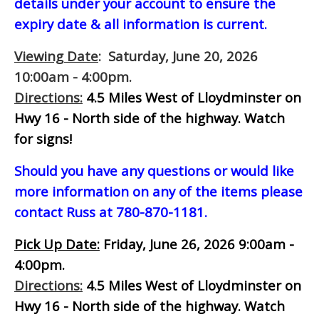
details under your account to ensure the
expiry date & all information is current.
Viewing Date
: Saturday, June 20, 2026
10:00am - 4:00pm.
Directions:
4.5 Miles West of Lloydminster on
Hwy 16 - North side of the highway.
Watch
for signs!
Should you have any questions or would like
more information on any of the items please
contact Russ at 780-870-1181.
Pick Up Date:
Friday, June 26, 2026 9:00am -
4:00pm.
Directions:
4.5 Miles West of Lloydminster on
Hwy 16 - North side of the highway.
Watch