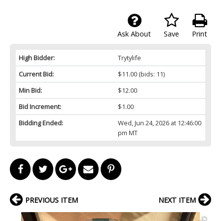
Ask About
Save
Print
High Bidder:
Trytylife
Current Bid:
$11.00
(bids: 11)
Min Bid:
$12.00
Bid Increment:
$1.00
Bidding Ended:
Wed, Jun 24, 2026 at 12:46:00
pm MT
PREVIOUS ITEM
NEXT ITEM