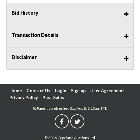
Bid History
Transaction Details
Disclaimer
Home
Contact Us
Login
Sign up
User Agreement
Privacy Policy
Past Sales
Page last refreshed Sat, Aug 8, 8:13am MT.
© 2026 Copeland Auctions Ltd.