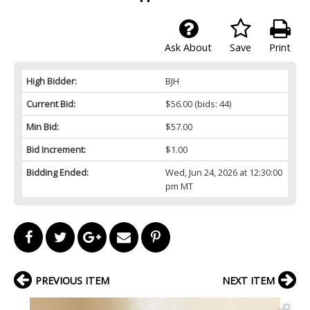
Ask About
Save
Print
High Bidder:
BJH
Current Bid:
$56.00
(bids: 44)
Min Bid:
$57.00
Bid Increment:
$1.00
Bidding Ended:
Wed, Jun 24, 2026 at 12:30:00
pm MT
PREVIOUS ITEM
NEXT ITEM