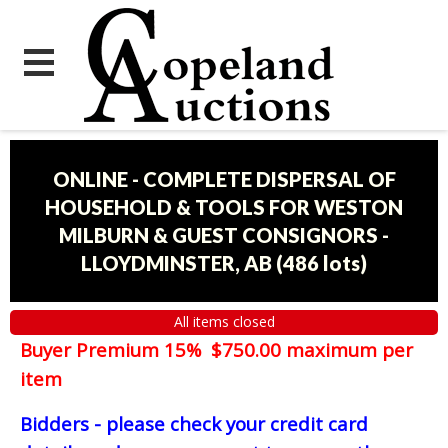
ONLINE - COMPLETE DISPERSAL OF
HOUSEHOLD & TOOLS FOR WESTON
MILBURN & GUEST CONSIGNORS -
LLOYDMINSTER, AB
(
486 lots
)
All items closed
Buyer Premium 15% $750.00 maximum per
item
Bidders - please check your credit card