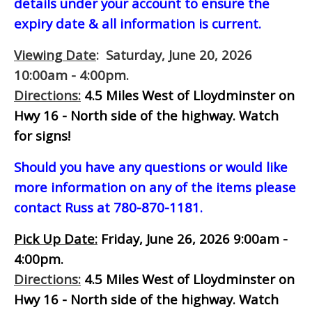
details under your account to ensure the
expiry date & all information is current.
Viewing Date
: Saturday, June 20, 2026
10:00am - 4:00pm.
Directions:
4.5 Miles West of Lloydminster on
Hwy 16 - North side of the highway.
Watch
for signs!
Should you have any questions or would like
more information on any of the items please
contact Russ at 780-870-1181.
Pick Up Date:
Friday, June 26, 2026 9:00am -
4:00pm.
Directions:
4.5 Miles West of Lloydminster on
Hwy 16 - North side of the highway.
Watch