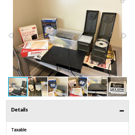
Details
Taxable