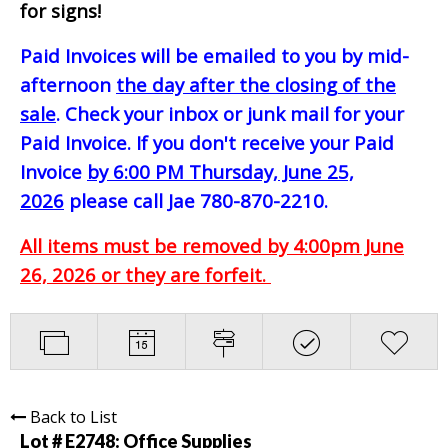
for signs!
Paid Invoices will be emailed to you by mid-
afternoon
the day after the closing of the
sale
. Check your inbox or junk mail for your
Paid Invoice. If you don't receive your Paid
Invoice
by 6:00 PM Thursday, June 25,
2026
please call Jae 780-870-2210.
All items must be removed by 4:00pm June
26, 2026 or they are forfeit.
Back to List
Lot # E2748:
Office Supplies