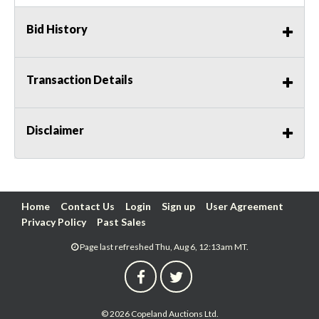
Bid History
Transaction Details
Disclaimer
Home
Contact Us
Login
Sign up
User Agreement
Privacy Policy
Past Sales
Page last refreshed Thu, Aug 6, 12:13am MT.
© 2026 Copeland Auctions Ltd.