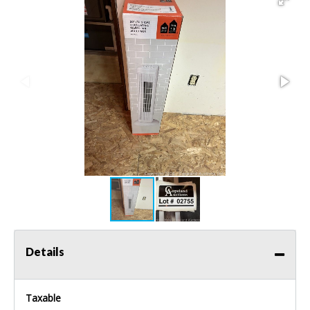
Details
Taxable