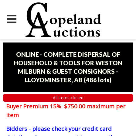
ONLINE - COMPLETE DISPERSAL OF
HOUSEHOLD & TOOLS FOR WESTON
MILBURN & GUEST CONSIGNORS -
LLOYDMINSTER, AB
(
486 lots
)
All items closed
Buyer Premium 15% $750.00 maximum per
item
Bidders - please check your credit card