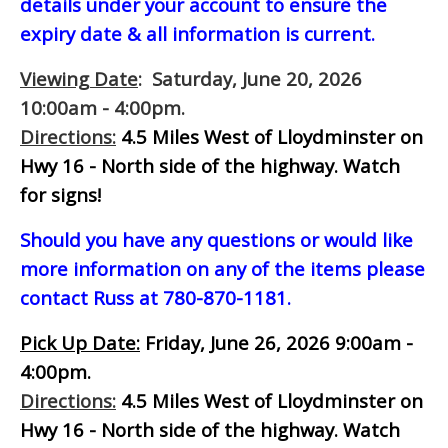
details under your account to ensure the
expiry date & all information is current.
Viewing Date
: Saturday, June 20, 2026
10:00am - 4:00pm.
Directions:
4.5 Miles West of Lloydminster on
Hwy 16 - North side of the highway.
Watch
for signs!
Should you have any questions or would like
more information on any of the items please
contact Russ at 780-870-1181.
Pick Up Date:
Friday, June 26, 2026 9:00am -
4:00pm.
Directions:
4.5 Miles West of Lloydminster on
Hwy 16 - North side of the highway.
Watch