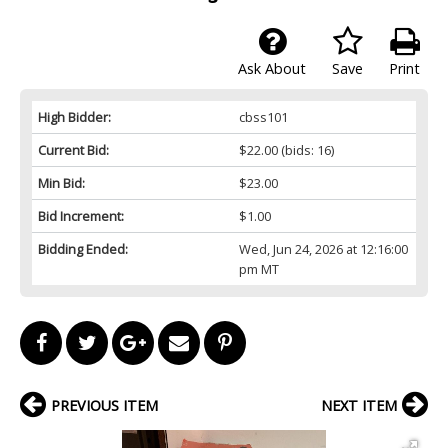
Ask About
Save
Print
High Bidder:
cbss101
Current Bid:
$22.00
(bids: 16)
Min Bid:
$23.00
Bid Increment:
$1.00
Bidding Ended:
Wed, Jun 24, 2026 at 12:16:00
pm MT
PREVIOUS ITEM
NEXT ITEM