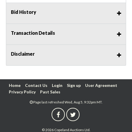
Bid History
Transaction Details
Disclaimer
Home
Contact Us
Login
Sign up
User Agreement
Privacy Policy
Past Sales
Page last refreshed Wed, Aug 5, 9:32pm MT.
© 2026 Copeland Auctions Ltd.