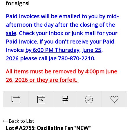
for signs!
Paid Invoices will be emailed to you by mid-
afternoon
the day after the closing of the
sale
. Check your inbox or junk mail for your
Paid Invoice. If you don't receive your Paid
Invoice
by 6:00 PM Thursday, June 25,
2026
please call Jae 780-870-2210.
All items must be removed by 4:00pm June
26, 2026 or they are forfeit.
Back to List
Lot # A2755:
Oscillating Fan *NEW*