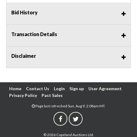
Bid History
Transaction Details
Disclaimer
Home
Contact Us
Login
Sign up
User Agreement
Privacy Policy
Past Sales
Page last refreshed Sun, Aug 9, 2:08am MT.
© 2026 Copeland Auctions Ltd.