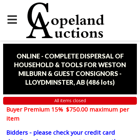
ONLINE - COMPLETE DISPERSAL OF
HOUSEHOLD & TOOLS FOR WESTON
MILBURN & GUEST CONSIGNORS -
LLOYDMINSTER, AB
(
486 lots
)
All items closed
Buyer Premium 15% $750.00 maximum per
item
Bidders - please check your credit card