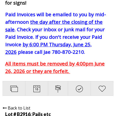
for signs!
Paid Invoices will be emailed to you by mid-
afternoon
the day after the closing of the
sale
. Check your inbox or junk mail for your
Paid Invoice. If you don't receive your Paid
Invoice
by 6:00 PM Thursday, June 25,
2026
please call Jae 780-870-2210.
All items must be removed by 4:00pm June
26, 2026 or they are forfeit.
Back to List
Lot # B2916:
Pails etc