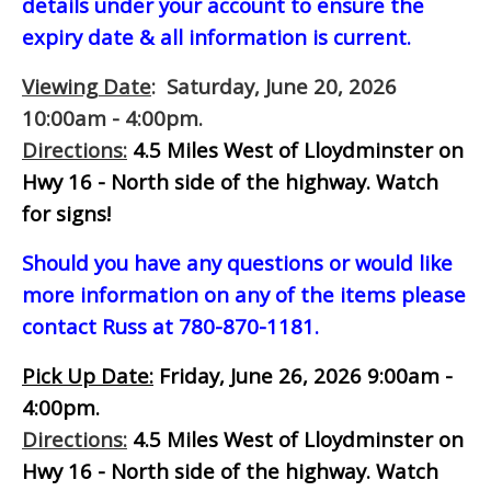
details under your account to ensure the
expiry date & all information is current.
Viewing Date
: Saturday, June 20, 2026
10:00am - 4:00pm.
Directions:
4.5 Miles West of Lloydminster on
Hwy 16 - North side of the highway.
Watch
for signs!
Should you have any questions or would like
more information on any of the items please
contact Russ at 780-870-1181.
Pick Up Date:
Friday, June 26, 2026 9:00am -
4:00pm.
Directions:
4.5 Miles West of Lloydminster on
Hwy 16 - North side of the highway.
Watch