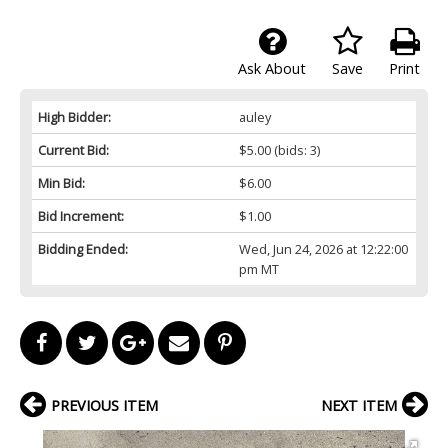
Ask About
Save
Print
High Bidder:
auley
Current Bid:
$5.00
(bids: 3)
Min Bid:
$6.00
Bid Increment:
$1.00
Bidding Ended:
Wed, Jun 24, 2026 at 12:22:00
pm MT
PREVIOUS ITEM
NEXT ITEM