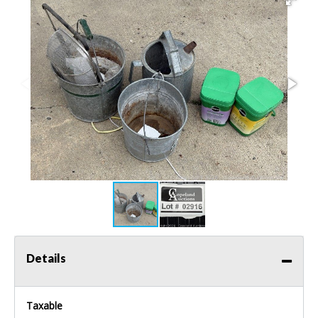
Details
Taxable