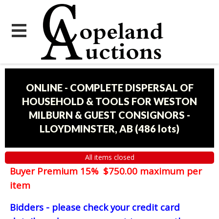
ONLINE - COMPLETE DISPERSAL OF
HOUSEHOLD & TOOLS FOR WESTON
MILBURN & GUEST CONSIGNORS -
LLOYDMINSTER, AB
(
486 lots
)
All items closed
Buyer Premium 15% $750.00 maximum per
item
Bidders - please check your credit card