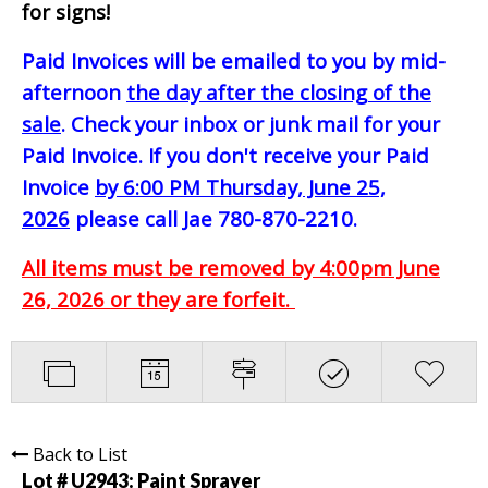
for signs!
Paid Invoices will be emailed to you by mid-
afternoon
the day after the closing of the
sale
. Check your inbox or junk mail for your
Paid Invoice. If you don't receive your Paid
Invoice
by 6:00 PM Thursday, June 25,
2026
please call Jae 780-870-2210.
All items must be removed by 4:00pm June
26, 2026 or they are forfeit.
Back to List
Lot # U2943:
Paint Sprayer