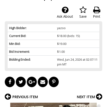
Ask About
Save
Print
High Bidder:
yazoo
Current Bid:
$18.00
(bids: 15)
Min Bid:
$19.00
Bid Increment:
$1.00
Bidding Ended:
Wed, Jun 24, 2026 at 02:07:11
pm MT
PREVIOUS ITEM
NEXT ITEM