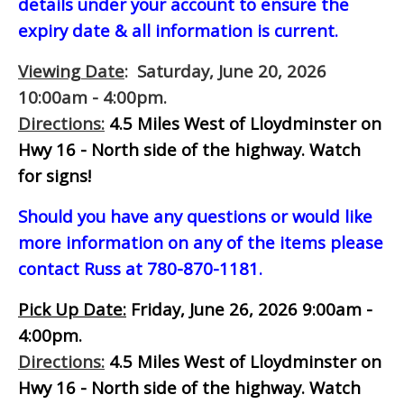
details under your account to ensure the
expiry date & all information is current.
Viewing Date
: Saturday, June 20, 2026
10:00am - 4:00pm.
Directions:
4.5 Miles West of Lloydminster on
Hwy 16 - North side of the highway.
Watch
for signs!
Should you have any questions or would like
more information on any of the items please
contact Russ at 780-870-1181.
Pick Up Date:
Friday, June 26, 2026 9:00am -
4:00pm.
Directions:
4.5 Miles West of Lloydminster on
Hwy 16 - North side of the highway.
Watch