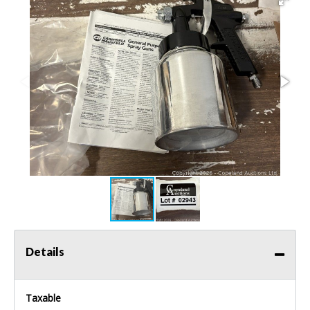
Details
Taxable