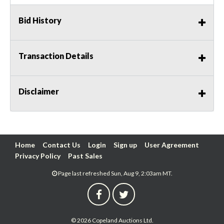
Bid History
Transaction Details
Disclaimer
Home
Contact Us
Login
Sign up
User Agreement
Privacy Policy
Past Sales
Page last refreshed Sun, Aug 9, 2:03am MT.
© 2026 Copeland Auctions Ltd.