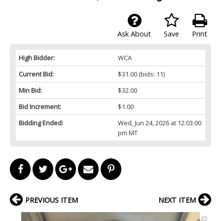
Ask About
Save
Print
High Bidder:
WCA
Current Bid:
$31.00
(bids: 11)
Min Bid:
$32.00
Bid Increment:
$1.00
Bidding Ended:
Wed, Jun 24, 2026 at 12:03:00
pm MT
PREVIOUS ITEM
NEXT ITEM