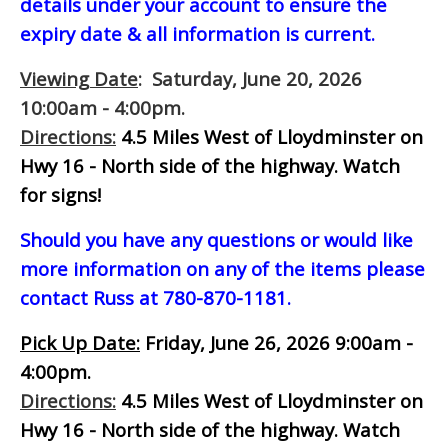
details under your account to ensure the
expiry date & all information is current.
Viewing Date
: Saturday, June 20, 2026
10:00am - 4:00pm.
Directions:
4.5 Miles West of Lloydminster on
Hwy 16 - North side of the highway.
Watch
for signs!
Should you have any questions or would like
more information on any of the items please
contact Russ at 780-870-1181.
Pick Up Date:
Friday, June 26, 2026 9:00am -
4:00pm.
Directions:
4.5 Miles West of Lloydminster on
Hwy 16 - North side of the highway.
Watch