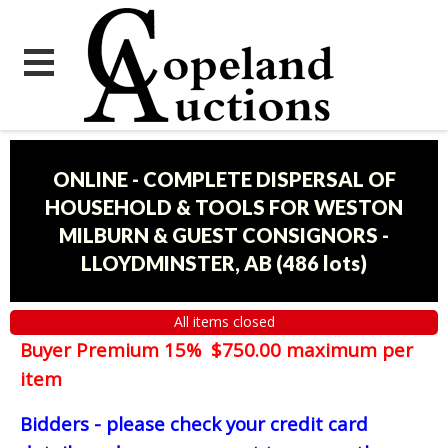
ONLINE - COMPLETE DISPERSAL OF
HOUSEHOLD & TOOLS FOR WESTON
MILBURN & GUEST CONSIGNORS -
LLOYDMINSTER, AB
(
486 lots
)
All items closed
Buyer Premium 15% $750.00 maximum per
item
Bidders - please check your credit card