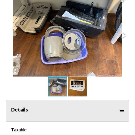
Details
Taxable