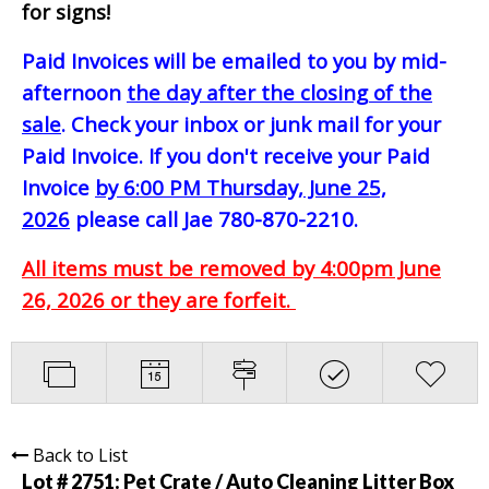
for signs!
Paid Invoices will be emailed to you by mid-
afternoon
the day after the closing of the
sale
. Check your inbox or junk mail for your
Paid Invoice. If you don't receive your Paid
Invoice
by 6:00 PM Thursday, June 25,
2026
please call Jae 780-870-2210.
All items must be removed by 4:00pm June
26, 2026 or they are forfeit.
Back to List
Lot # 2751:
Pet Crate / Auto Cleaning Litter Box