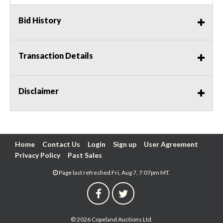
Bid History
Transaction Details
Disclaimer
Home
Contact Us
Login
Sign up
User Agreement
Privacy Policy
Past Sales
Page last refreshed Fri, Aug 7, 7:07pm MT.
© 2026 Copeland Auctions Ltd.