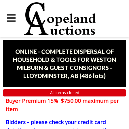
ONLINE - COMPLETE DISPERSAL OF
HOUSEHOLD & TOOLS FOR WESTON
MILBURN & GUEST CONSIGNORS -
LLOYDMINSTER, AB
(
486 lots
)
All items closed
Buyer Premium 15% $750.00 maximum per
item
Bidders - please check your credit card