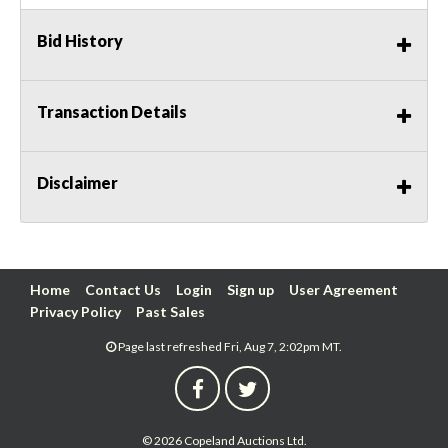
Bid History
Transaction Details
Disclaimer
Home
Contact Us
Login
Sign up
User Agreement
Privacy Policy
Past Sales
Page last refreshed Fri, Aug 7, 2:02pm MT.
© 2026 Copeland Auctions Ltd.