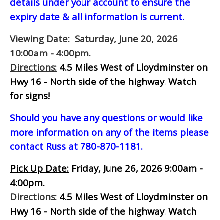
details under your account to ensure the
expiry date & all information is current.
Viewing Date
: Saturday, June 20, 2026
10:00am - 4:00pm.
Directions:
4.5 Miles West of Lloydminster on
Hwy 16 - North side of the highway.
Watch
for signs!
Should you have any questions or would like
more information on any of the items please
contact Russ at 780-870-1181.
Pick Up Date:
Friday, June 26, 2026 9:00am -
4:00pm.
Directions:
4.5 Miles West of Lloydminster on
Hwy 16 - North side of the highway.
Watch