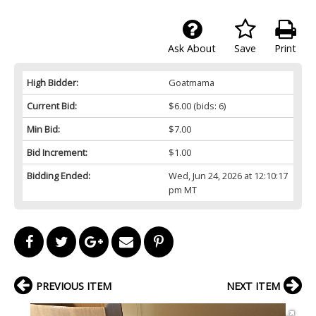
Ask About
Save
Print
High Bidder:
Goatmama
Current Bid:
$6.00
(bids: 6)
Min Bid:
$7.00
Bid Increment:
$1.00
Bidding Ended:
Wed, Jun 24, 2026 at 12:10:17
pm MT
PREVIOUS ITEM
NEXT ITEM