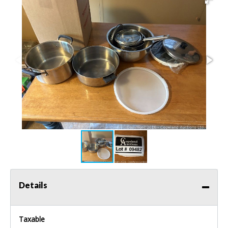
Details
Taxable