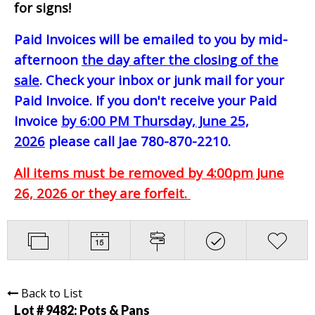
for signs!
Paid Invoices will be emailed to you by mid-
afternoon
the day after the closing of the
sale
. Check your inbox or junk mail for your
Paid Invoice. If you don't receive your Paid
Invoice
by 6:00 PM Thursday, June 25,
2026
please call Jae 780-870-2210.
All items must be removed by 4:00pm June
26, 2026 or they are forfeit.
Back to List
Lot # 9482:
Pots & Pans