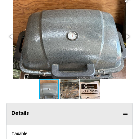
Details
Taxable