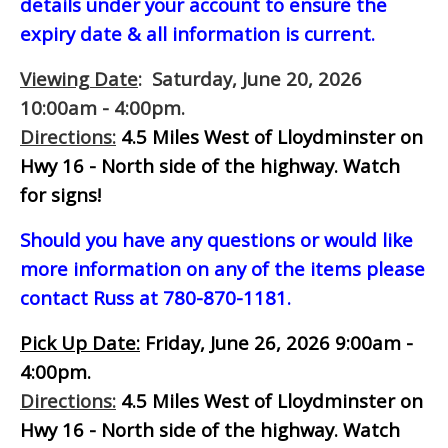
details under your account to ensure the
expiry date & all information is current.
Viewing Date
: Saturday, June 20, 2026
10:00am - 4:00pm.
Directions:
4.5 Miles West of Lloydminster on
Hwy 16 - North side of the highway.
Watch
for signs!
Should you have any questions or would like
more information on any of the items please
contact Russ at 780-870-1181.
Pick Up Date:
Friday, June 26, 2026 9:00am -
4:00pm.
Directions:
4.5 Miles West of Lloydminster on
Hwy 16 - North side of the highway.
Watch