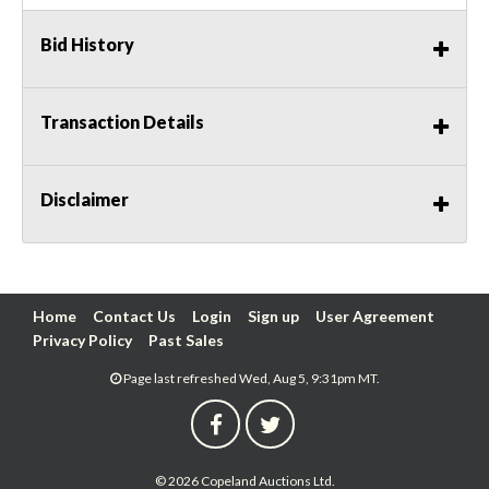
Bid History
Transaction Details
Disclaimer
Home
Contact Us
Login
Sign up
User Agreement
Privacy Policy
Past Sales
Page last refreshed Wed, Aug 5, 9:31pm MT.
© 2026 Copeland Auctions Ltd.