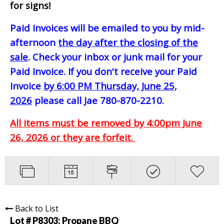
for signs!
Paid Invoices will be emailed to you by mid-
afternoon
the day after the closing of the
sale
. Check your inbox or junk mail for your
Paid Invoice. If you don't receive your Paid
Invoice
by 6:00 PM Thursday, June 25,
2026
please call Jae 780-870-2210.
All items must be removed by 4:00pm June
26, 2026 or they are forfeit.
Back to List
Lot # P8303:
Propane BBQ