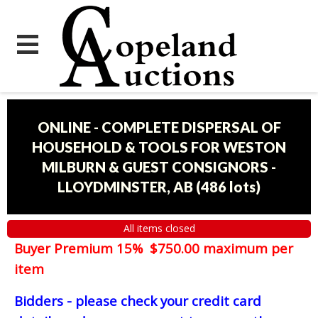
ONLINE - COMPLETE DISPERSAL OF
HOUSEHOLD & TOOLS FOR WESTON
MILBURN & GUEST CONSIGNORS -
LLOYDMINSTER, AB
(
486 lots
)
All items closed
Buyer Premium 15% $750.00 maximum per
item
Bidders - please check your credit card