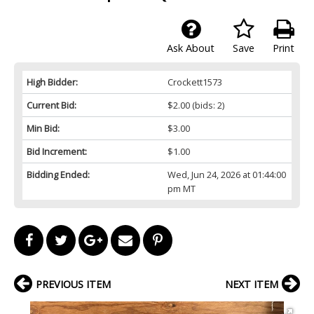
Ask About
Save
Print
High Bidder:
Crockett1573
Current Bid:
$2.00
(bids: 2)
Min Bid:
$3.00
Bid Increment:
$1.00
Bidding Ended:
Wed, Jun 24, 2026 at 01:44:00
pm MT
PREVIOUS ITEM
NEXT ITEM