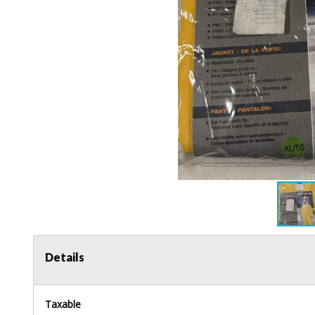
Details
Taxable