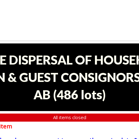
E DISPERSAL OF HOUS
 & GUEST CONSIGNORS 
AB
(
486 lots
)
All items closed
item