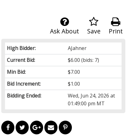
Ask About
Save
Print
High Bidder:
AJahner
Current Bid:
$6.00
(bids: 7)
Min Bid:
$7.00
Bid Increment:
$1.00
Bidding Ended:
Wed, Jun 24, 2026 at
01:49:00 pm MT