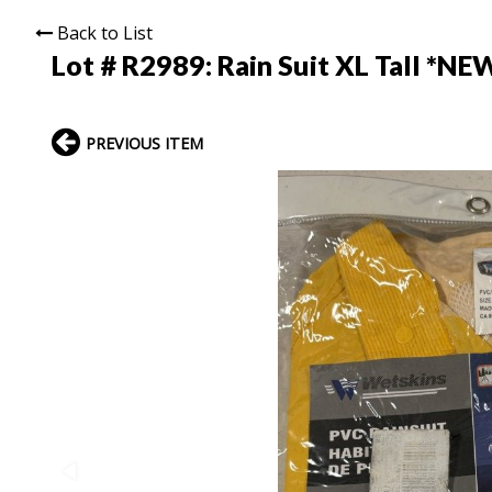
Back to List
Lot # R2989:
Rain Suit XL Tall *NE
PREVIOUS ITEM