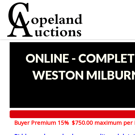
ONLINE - COMPLET
WESTON MILBURN
Buyer Premium 15% $750.00 maximum per 