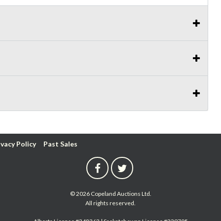
ivacy Policy
Past Sales
© 2026 Copeland Auctions Ltd.
All rights reserved.