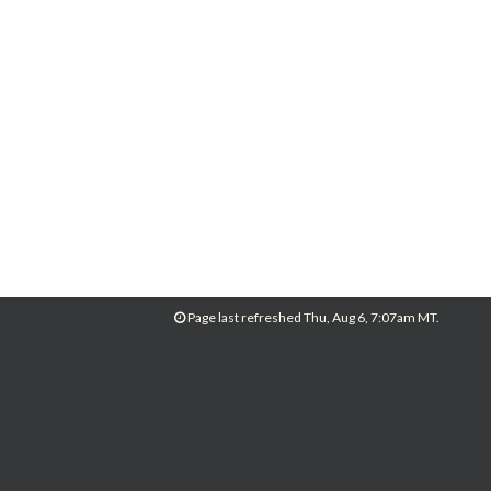
Page last refreshed Thu, Aug 6, 7:07am MT.