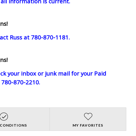
all information is current.
ns!
act Russ at 780-870-1181.
ns!
eck your inbox or junk mail for your Paid
e 780-870-2210.
 CONDITIONS
MY FAVORITES