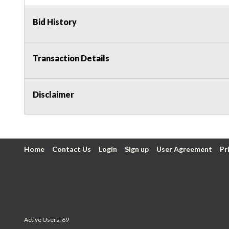
Bid History
Transaction Details
Disclaimer
Home
Contact Us
Login
Sign up
User Agreement
Pr
Active Users: 69