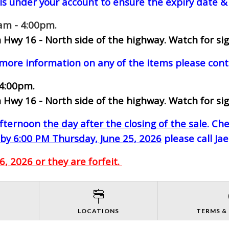
ls under your account to ensure the expiry date & 
0am - 4:00pm.
 Hwy 16 - North side of the highway.
Watch for sig
 more information on any of the items please cont
 4:00pm.
 Hwy 16 - North side of the highway.
Watch for sig
-afternoon
the day after the closing of the sale
. Ch
by 6:00 PM Thursday, June 25, 2026
please call Ja
, 2026 or they are forfeit.
S
LOCATIONS
TERMS &