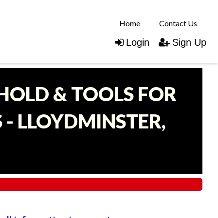
Home
Contact Us
Login
Sign Up
EHOLD & TOOLS FOR
- LLOYDMINSTER,