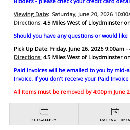
Bidders - please check your credit card detai
Viewing Date
: Saturday, June 20, 2026 10:0
Directions:
4.5 Miles West of Lloydminster on
Should you have any questions or would like
Pick Up Date:
Friday, June 26, 2026 9:00am -
Directions:
4.5 Miles West of Lloydminster on
Paid Invoices will be emailed to you by mid
Invoice. If you don't receive your Paid Invoice
All items must be removed by 4:00pm June 26
BID GALLERY
DATES & TIME