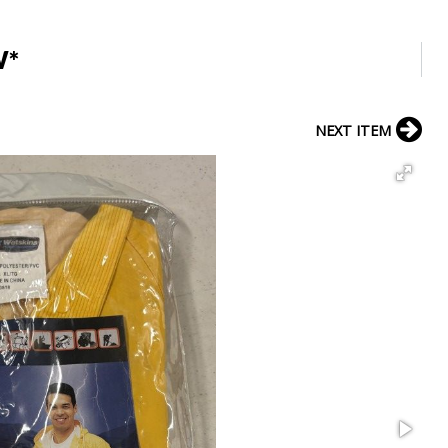
W*
NEXT ITEM