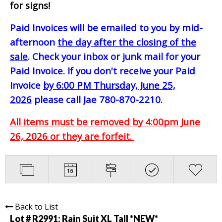
for signs!
Paid Invoices will be emailed to you by mid-
afternoon
the day after the closing of the
sale
. Check your inbox or junk mail for your
Paid Invoice. If you don't receive your Paid
Invoice
by 6:00 PM Thursday, June 25,
2026
please call Jae 780-870-2210.
All items must be removed by 4:00pm June
26, 2026 or they are forfeit.
Back to List
Lot # R2991:
Rain Suit XL Tall *NEW*