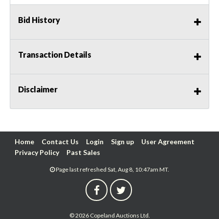
Bid History
Transaction Details
Disclaimer
Home
Contact Us
Login
Sign up
User Agreement
Privacy Policy
Past Sales
Page last refreshed Sat, Aug 8, 10:47am MT.
© 2026 Copeland Auctions Ltd.