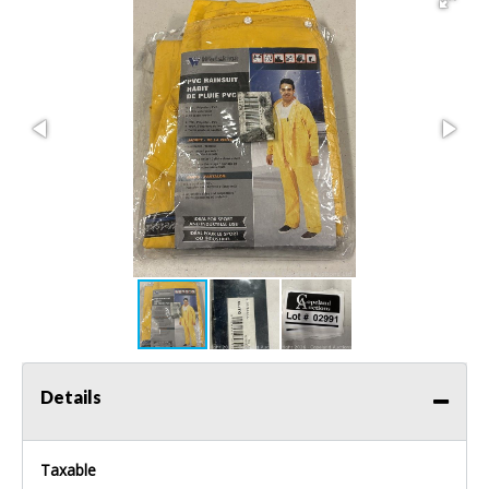
Details
Taxable