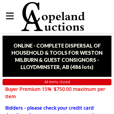
ONLINE - COMPLETE DISPERSAL OF
HOUSEHOLD & TOOLS FOR WESTON
MILBURN & GUEST CONSIGNORS -
LLOYDMINSTER, AB
(
486 lots
)
All items closed
Buyer Premium 15% $750.00 maximum per
item
Bidders - please check your credit card