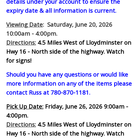
details under your account to ensure the
expiry date & all information is current.
Viewing Date
: Saturday, June 20, 2026
10:00am - 4:00pm.
Directions:
4.5 Miles West of Lloydminster on
Hwy 16 - North side of the highway.
Watch
for signs!
Should you have any questions or would like
more information on any of the items please
contact Russ at 780-870-1181.
Pick Up Date:
Friday, June 26, 2026 9:00am -
4:00pm.
Directions:
4.5 Miles West of Lloydminster on
Hwy 16 - North side of the highway.
Watch