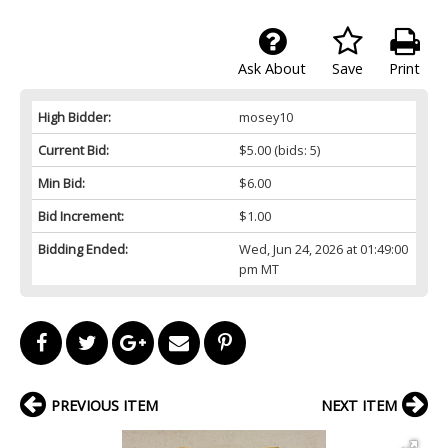
Ask About
Save
Print
High Bidder:
mosey10
Current Bid:
$5.00
(bids: 5)
Min Bid:
$6.00
Bid Increment:
$1.00
Bidding Ended:
Wed, Jun 24, 2026 at 01:49:00
pm MT
PREVIOUS ITEM
NEXT ITEM