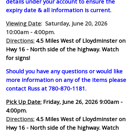
details under your account to ensure the
expiry date & all information is current.
Viewing Date
: Saturday, June 20, 2026
10:00am - 4:00pm.
Directions:
4.5 Miles West of Lloydminster on
Hwy 16 - North side of the highway.
Watch
for signs!
Should you have any questions or would like
more information on any of the items please
contact Russ at 780-870-1181.
Pick Up Date:
Friday, June 26, 2026 9:00am -
4:00pm.
Directions:
4.5 Miles West of Lloydminster on
Hwy 16 - North side of the highway.
Watch