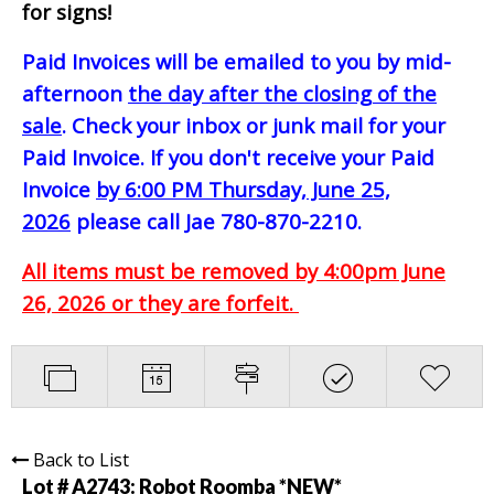
for signs!
Paid Invoices will be emailed to you by mid-
afternoon
the day after the closing of the
sale
. Check your inbox or junk mail for your
Paid Invoice. If you don't receive your Paid
Invoice
by 6:00 PM Thursday, June 25,
2026
please call Jae 780-870-2210.
All items must be removed by 4:00pm June
26, 2026 or they are forfeit.
Back to List
Lot # A2743:
Robot Roomba *NEW*