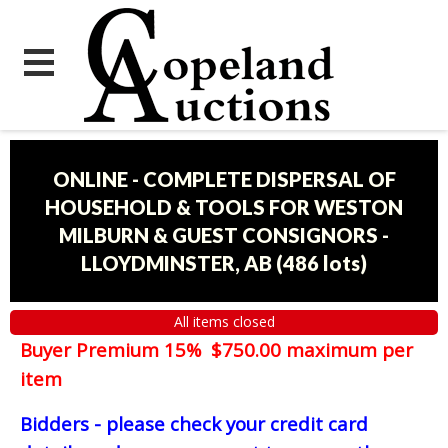
ONLINE - COMPLETE DISPERSAL OF
HOUSEHOLD & TOOLS FOR WESTON
MILBURN & GUEST CONSIGNORS -
LLOYDMINSTER, AB
(
486 lots
)
All items closed
Buyer Premium 15% $750.00 maximum per
item
Bidders - please check your credit card