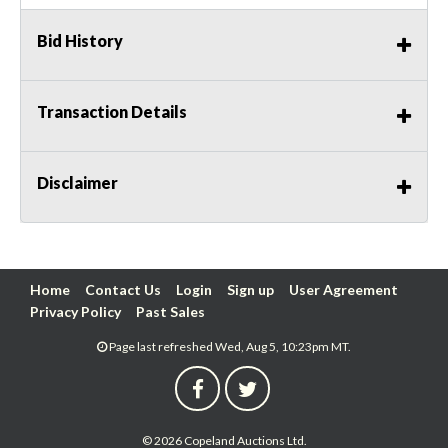
Bid History
Transaction Details
Disclaimer
Home
Contact Us
Login
Sign up
User Agreement
Privacy Policy
Past Sales
Page last refreshed Wed, Aug 5, 10:23pm MT.
© 2026 Copeland Auctions Ltd.