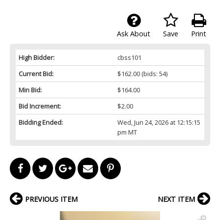
Ask About
Save
Print
High Bidder:
cbss101
Current Bid:
$162.00
(bids: 54)
Min Bid:
$164.00
Bid Increment:
$2.00
Bidding Ended:
Wed, Jun 24, 2026 at 12:15:15
pm MT
PREVIOUS ITEM
NEXT ITEM