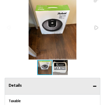
Details
Taxable