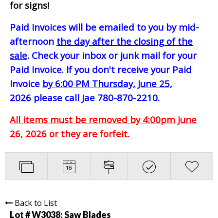
for signs!
Paid Invoices will be emailed to you by mid-
afternoon
the day after the closing of the
sale
. Check your inbox or junk mail for your
Paid Invoice. If you don't receive your Paid
Invoice
by 6:00 PM Thursday, June 25,
2026
please call Jae 780-870-2210.
All items must be removed by 4:00pm June
26, 2026 or they are forfeit.
Back to List
Lot # W3038:
Saw Blades