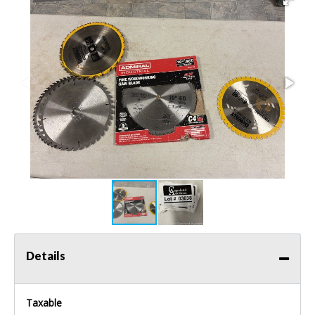
Details
Taxable