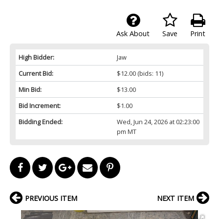
Ask About
Save
Print
High Bidder:
Jaw
Current Bid:
$12.00
(bids: 11)
Min Bid:
$13.00
Bid Increment:
$1.00
Bidding Ended:
Wed, Jun 24, 2026 at 02:23:00
pm MT
PREVIOUS ITEM
NEXT ITEM