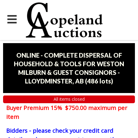
ONLINE - COMPLETE DISPERSAL OF
HOUSEHOLD & TOOLS FOR WESTON
MILBURN & GUEST CONSIGNORS -
LLOYDMINSTER, AB
(
486 lots
)
All items closed
Buyer Premium 15% $750.00 maximum per
item
Bidders - please check your credit card