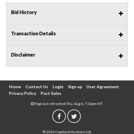
Bid History
Transaction Details
Disclaimer
Home
Contact Us
Login
Sign up
User Agreement
Privacy Policy
Past Sales
Page last refreshed Thu, Aug 6, 7:22pm MT.
© 2026 Copeland Auctions Ltd.