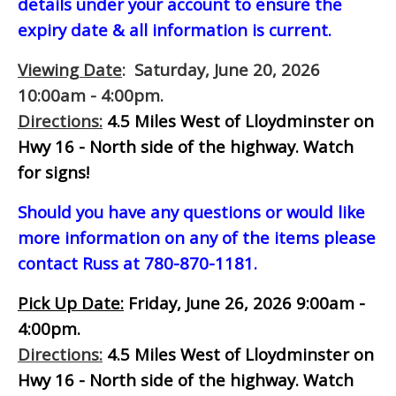
details under your account to ensure the
expiry date & all information is current.
Viewing Date
: Saturday, June 20, 2026
10:00am - 4:00pm.
Directions:
4.5 Miles West of Lloydminster on
Hwy 16 - North side of the highway.
Watch
for signs!
Should you have any questions or would like
more information on any of the items please
contact Russ at 780-870-1181.
Pick Up Date:
Friday, June 26, 2026 9:00am -
4:00pm.
Directions:
4.5 Miles West of Lloydminster on
Hwy 16 - North side of the highway.
Watch