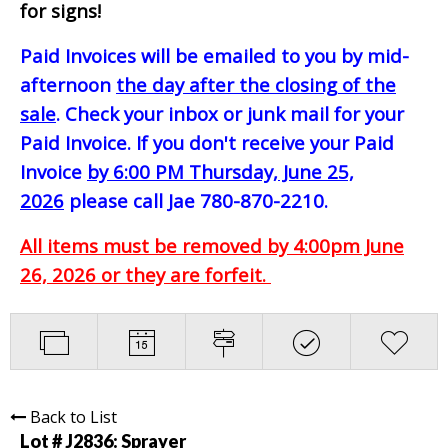
for signs!
Paid Invoices will be emailed to you by mid-
afternoon
the day after the closing of the
sale
. Check your inbox or junk mail for your
Paid Invoice. If you don't receive your Paid
Invoice
by 6:00 PM Thursday, June 25,
2026
please call Jae 780-870-2210.
All items must be removed by 4:00pm June
26, 2026 or they are forfeit.
Back to List
Lot # J2836:
Sprayer