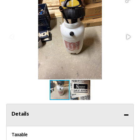
Details
Taxable