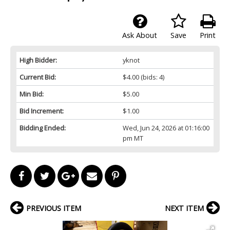
Ask About
Save
Print
High Bidder:
yknot
Current Bid:
$4.00
(bids: 4)
Min Bid:
$5.00
Bid Increment:
$1.00
Bidding Ended:
Wed, Jun 24, 2026 at 01:16:00
pm MT
PREVIOUS ITEM
NEXT ITEM