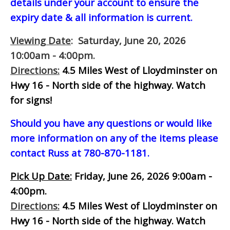
details under your account to ensure the
expiry date & all information is current.
Viewing Date
: Saturday, June 20, 2026
10:00am - 4:00pm.
Directions:
4.5 Miles West of Lloydminster on
Hwy 16 - North side of the highway.
Watch
for signs!
Should you have any questions or would like
more information on any of the items please
contact Russ at 780-870-1181.
Pick Up Date:
Friday, June 26, 2026 9:00am -
4:00pm.
Directions:
4.5 Miles West of Lloydminster on
Hwy 16 - North side of the highway.
Watch