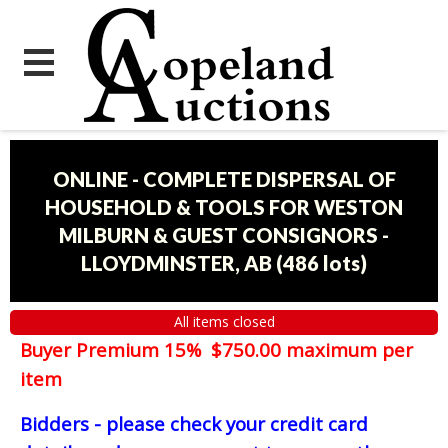
ONLINE - COMPLETE DISPERSAL OF
HOUSEHOLD & TOOLS FOR WESTON
MILBURN & GUEST CONSIGNORS -
LLOYDMINSTER, AB
(
486 lots
)
All items closed
Buyer Premium 15% $750.00 maximum per
item
Bidders - please check your credit card