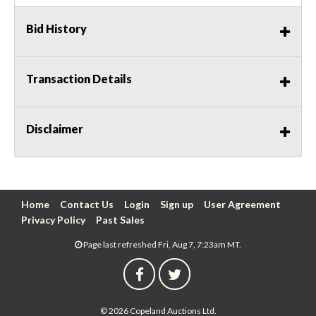
Bid History
Transaction Details
Disclaimer
Home
Contact Us
Login
Sign up
User Agreement
Privacy Policy
Past Sales
Page last refreshed Fri, Aug 7, 7:23am MT.
© 2026 Copeland Auctions Ltd.