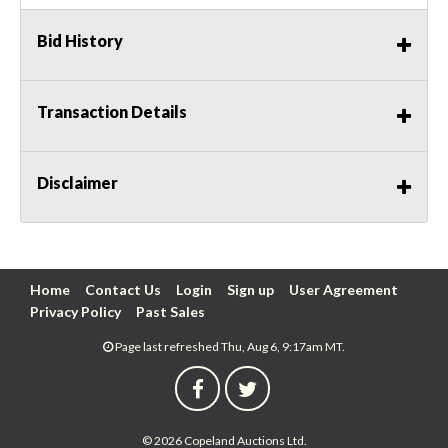
Bid History
Transaction Details
Disclaimer
Home
Contact Us
Login
Sign up
User Agreement
Privacy Policy
Past Sales
Page last refreshed Thu, Aug 6, 9:17am MT.
© 2026 Copeland Auctions Ltd.