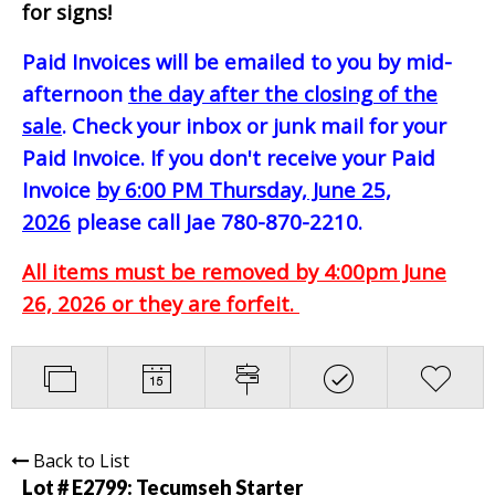
for signs!
Paid Invoices will be emailed to you by mid-
afternoon
the day after the closing of the
sale
. Check your inbox or junk mail for your
Paid Invoice. If you don't receive your Paid
Invoice
by 6:00 PM Thursday, June 25,
2026
please call Jae 780-870-2210.
All items must be removed by 4:00pm June
26, 2026 or they are forfeit.
Back to List
Lot # E2799:
Tecumseh Starter