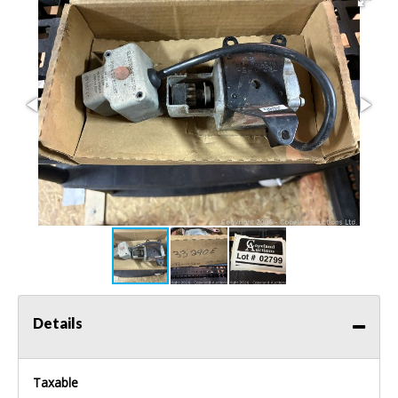
Details
Taxable