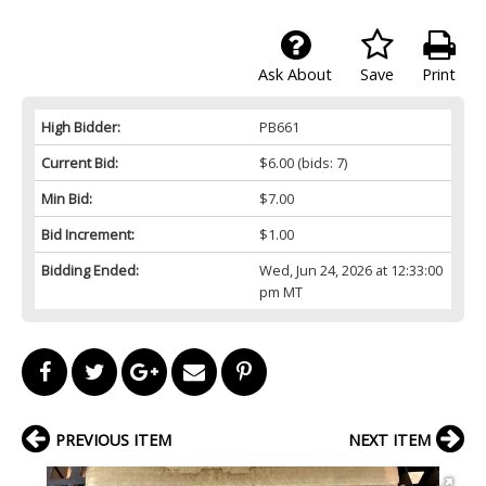
Ask About
Save
Print
High Bidder:
PB661
Current Bid:
$6.00
(bids: 7)
Min Bid:
$7.00
Bid Increment:
$1.00
Bidding Ended:
Wed, Jun 24, 2026 at 12:33:00
pm MT
PREVIOUS ITEM
NEXT ITEM