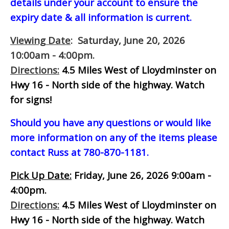
details under your account to ensure the
expiry date & all information is current.
Viewing Date
: Saturday, June 20, 2026
10:00am - 4:00pm.
Directions:
4.5 Miles West of Lloydminster on
Hwy 16 - North side of the highway.
Watch
for signs!
Should you have any questions or would like
more information on any of the items please
contact Russ at 780-870-1181.
Pick Up Date:
Friday, June 26, 2026 9:00am -
4:00pm.
Directions:
4.5 Miles West of Lloydminster on
Hwy 16 - North side of the highway.
Watch