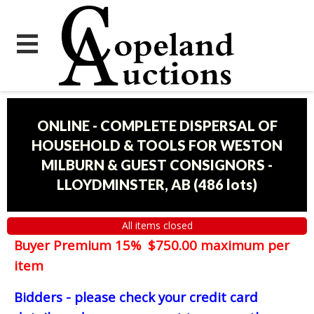
ONLINE - COMPLETE DISPERSAL OF
HOUSEHOLD & TOOLS FOR WESTON
MILBURN & GUEST CONSIGNORS -
LLOYDMINSTER, AB
(
486 lots
)
All items closed
Buyer Premium 15% $750.00 maximum per
item
Bidders - please check your credit card